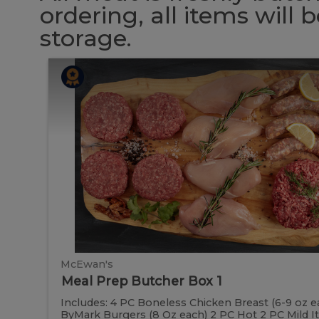
ordering, all items will
storage.
Meal
Meal
Prep
Butcher
Prep
Box
1
Butcher
Box
1
McEwan's
Meal Prep Butcher Box 1
Includes: 4 PC Boneless Chicken Breast (6-9 oz e
ByMark Burgers (8 Oz each) 2 PC Hot 2 PC Mild Ital