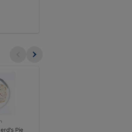
$95.00
Veal
Veal
Marsala
Marsala
erd's
m
450 gram
erd's Pie
Veal Marsala