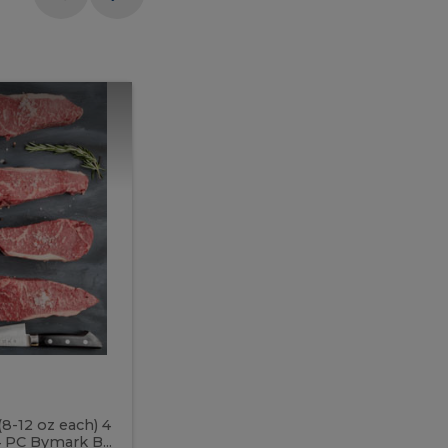
Meal
Meal
Prep
Butcher
Prep
Box
3
Butcher
Box
3
McEwan's
Meal Prep Butcher Box 3
(8-12 oz each) 4
Includes: 4 PC PEI Rib Steak (14-18 o
 PC Bymark B...
Chicken Breast (6-9 oz each) 2 PC Hot 2