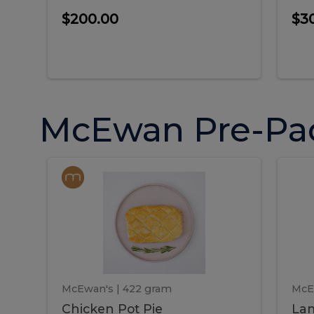
$200.00
$3
McEwan Pre-Pa
Chicken
Chicken
La
Pot
She
Pie
Pie
Pot
S
Pie
P
McEwan's
| 422 gram
McE
Chicken Pot Pie
Lam