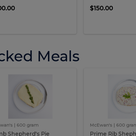
00.00
$150.00
cked Meals
Lamb
Prime
mb
Prime
pherd's
Rib
Shepherd's
hepherd's
Rib
Pie
ie
Sheph
Pie
wan's
| 600 gram
McEwan's
| 600 gra
b Shepherd's Pie
Prime Rib Sheph