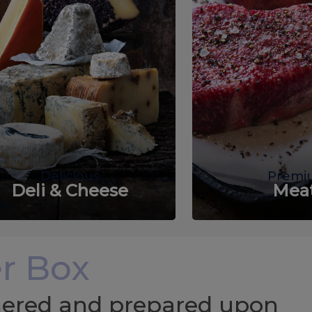
Delicious
Premi
Deli & Cheese
Mea
r Box
chered and prepared upon