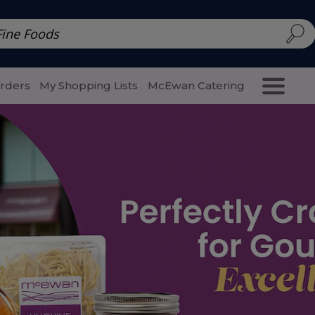
d | McEwan Fine Foods
Family Style
Special Menu
Salads 
Orders
My Shopping Lists
McEwan Catering
Purcha