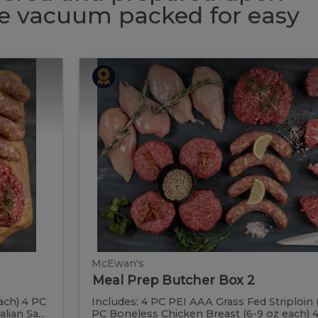
 be vacuum packed for easy
Meal
Meal
Prep
Butcher
Prep
Box
2
Butcher
Box
2
McEwan's
Meal Prep Butcher Box 2
ach) 4 PC
Includes: 4 PC PEI AAA Grass Fed Striploin 
ian Sa...
PC Boneless Chicken Breast (6-9 oz each) 4