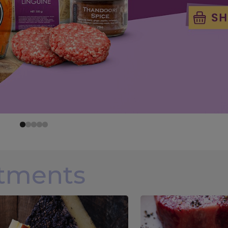
rtments