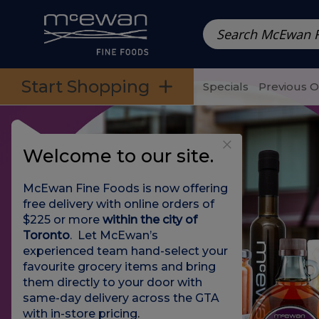
Prepared Meals
Pre-Packed Meals | Single Serving Foo
Skip to categories menu
Skip to main content
Skip to footer
Start Shopping
Specials
Previous 
Welcome to our site.
McEwan Fine Foods is now offering
free delivery with online orders of
$225 or more
within the city of
Toronto
. Let McEwan’s
experienced team hand-select your
favourite grocery items and bring
them directly to your door with
same-day delivery across the GTA
with in-store pricing
.