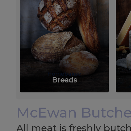
Homebaked
Breads
McEwan Butche
All meat is freshly but