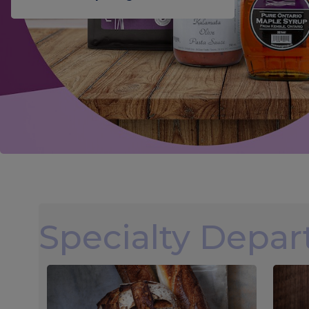
Specialty Depa