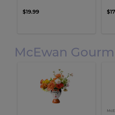
$19.99
$17
McEwan Gourmet
Frida
F
Frida
Flor
Kahlo
Hol
Flower
Arr
Kahlo
H
Arrangement
Lar
Flower
A
Arrangement
L
McE