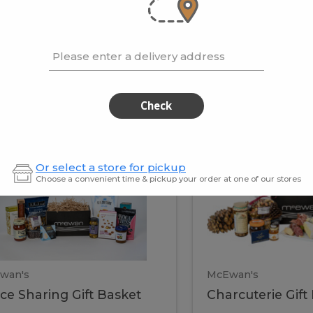
cooke
.02 / kg
$15.41 / kg
Please enter a delivery address
kets
Check
ffice
Charc
ce
Charcuterie
Or select a store for pickup
ring
Gift
Choose a convenient time & pickup your order at one of our stores
Basket
haring
Gift
ket
ift
Baske
asket
wan's
McEwan's
ice Sharing Gift Basket
Charcuterie Gift