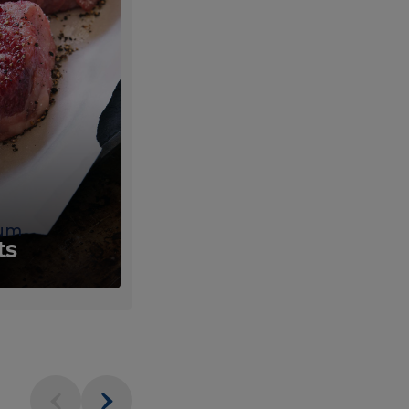
um
Fresh
ts
Produce