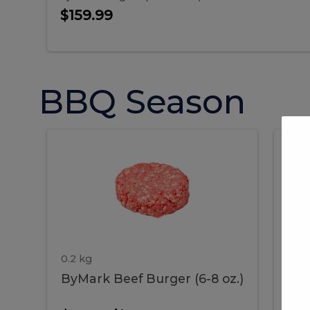
$159.99
BBQ Season
ByMark
P
ByMark
Por
Beef
Bac
Burger
Rib
Beef
B
(6-
8
oz.)
Burger
R
(6-
0.2 kg
1.2 
ByMark Beef Burger (6-8 oz.)
Por
8