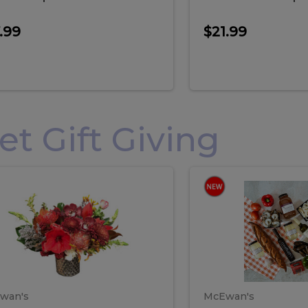
.99
$21.99
 Gift Giving
loral
Spani
al
Spanish
iday
Paela
angement
Box
oliday
Paela
ge
(Gift
Box)
rrangement
Box
arge
(Gift
wan's
McEwan's