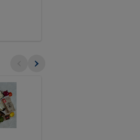
$18.99
sh
Seasonal
Seasonal
Arrangement
Designer's
Arrangeme
Choice
-
Large
Designer's
Choice
McEwan's