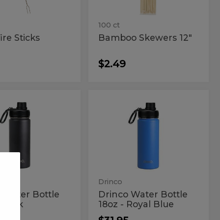
100 ct
re Sticks
Bamboo Skewers 12"
$2.49
co
Drinco
Drinco
Water
er
Water
Bottle
18oz
le
Bottle
-
18oz
Royal
Blue
-
k
Royal
Blue
Drinco
 Water Bottle
Drinco Water Bottle
 Black
18oz - Royal Blue