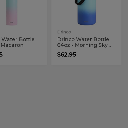
le
Bottle
-
z
64oz
on
Morning
Sky
-
Blue
aron
Morning
Sky
Drinco
Blue
 Water Bottle
Drinco Water Bottle
- Macaron
64oz - Morning Sky...
5
$62.95