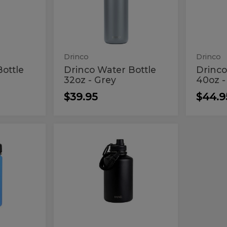
Bottle
Bott
-
-
32oz
40o
Grey
Macar
-
-
Grey
Mac
Drinco
Drinco
ottle
Drinco Water Bottle
Drinco
32oz - Grey
40oz 
$39.95
$44.9
Drinco
Drinco
64oz
64oz
Black
Black