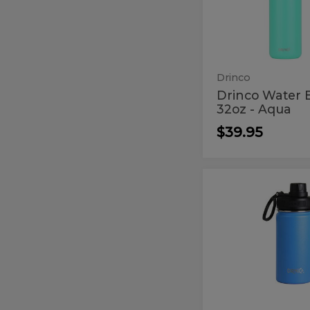
Bottle
-
32oz
Aqua
-
Aqua
Drinco
Drinco Water B
32oz - Aqua
$39.95
Drinco
Drinco
14oz
14oz
Blue
Blue