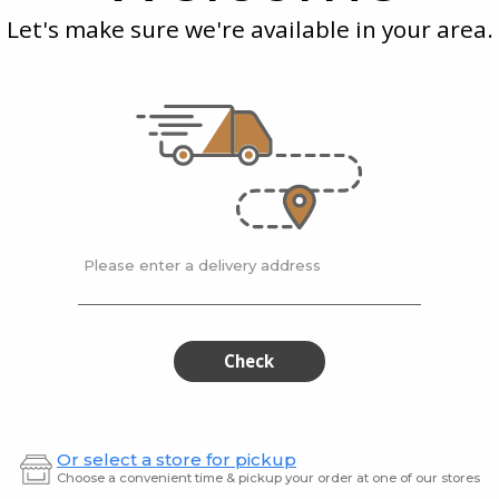
Apple
Kiwi
Let's make sure we're available in your area.
Juice
 Pink
American Drop Apple
Ameri
Juice
$4.99
$4.99
Please enter a delivery address
American
Vill
American
Village
Drop
Juicery
Drop
Juic
Passion
Green
Fruit
Remed
Passion
Gre
Check
juice
Fruit
Rem
juice
Or select a store for pickup
Choose a convenient time & pickup your order at one of our stores