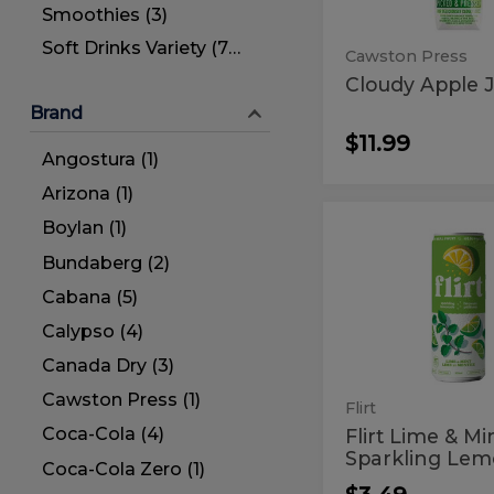
Smoothies (3)
Soft Drinks Variety (77)
Cawston Press
Cloudy Apple J
Brand
$11.99
Angostura (1)
Arizona (1)
Boylan (1)
Flirt
Flirt
Lime
Lime
Bundaberg (2)
&
Mint
&
Cabana (5)
Sparkling
Mint
Lemonade
Calypso (4)
Sparkling
Canada Dry (3)
Lemonad
Cawston Press (1)
Flirt
Coca-Cola (4)
Flirt Lime & Mi
Sparkling Le
Coca-Cola Zero (1)