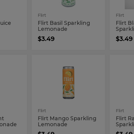
Flirt
Flirt
uice
Flirt Basil Sparkling
Flirt 
Lemonade
Spark
$3.49
$3.49
Flirt
Flirt
Flirt
Flirt
Mango
Raspbe
Mango
Rasp
Sparkling
Sparkli
Lemonade
Lemon
Sparkling
Spar
Lemonade
Lem
e
Flirt
Flirt
nt
Flirt Mango Sparkling
Flirt 
monade
Lemonade
Spark