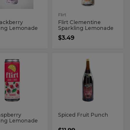
Flirt
Blackberry
Flirt Clementine
ling Lemonade
Sparkling Lemonade
$3.49
Spiced
Spiced
rry
Fruit
berry
Fruit
ng
Punch
ade
kling
Punch
onade
Raspberry
Spiced Fruit Punch
ling Lemonade