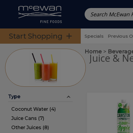
Prepared Meals
Pre-Packed Meals | Single Serving Foo
Skip to categories menu
Skip to main content
Skip to footer
Start Shopping
Specials
Previous 
Home
Beverag
Juice & N
Type
Cloudy
Cloudy
Apple
Apple
Coconut Water (4)
Juice
Juice
Juice Cans (7)
Other Juices (8)