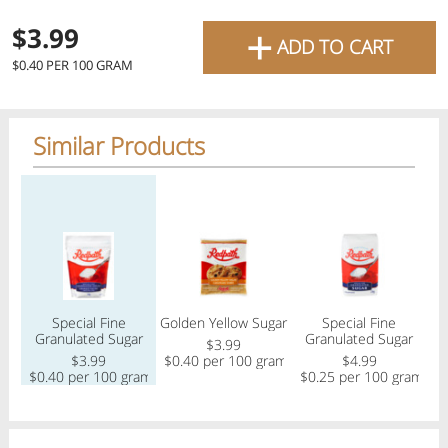
favourite grocery items and
+
$3.99
ADD TO CART
bring them directly to your
$0.40 PER 100 GRAM
door with same-day delivery
across the GTA with in-store
Similar Products
pricing
.
Delivery Times
Pickup Times
Regular price
Regular price
Regular price
Shop By
Special Fine
Golden Yellow Sugar
Special Fine
My lists
Granulated Sugar
Granulated Sugar
Departments
$3.99
$3.99
$0.40 per 100 gram
$4.99
$0.40 per 100 gram
$0.25 per 100 gram
Next pickup:
Mon 08/10
10:00 AM
-
12:00 PM
All Products
Home
Specials
My Lists
Cart