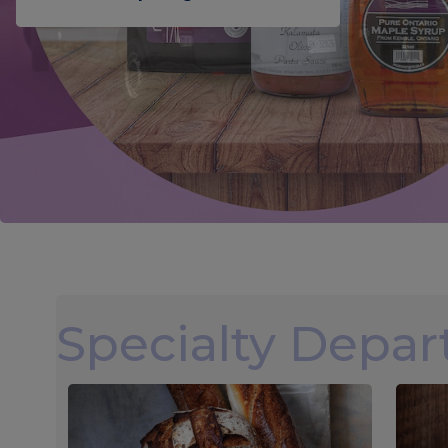
Specialty Depa