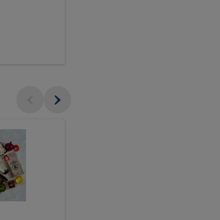
$18.99
sh
Seasonal
Seasonal
Arrangement
Designer's
Arrangeme
Choice
-
Large
Designer's
Choice
McEwan's