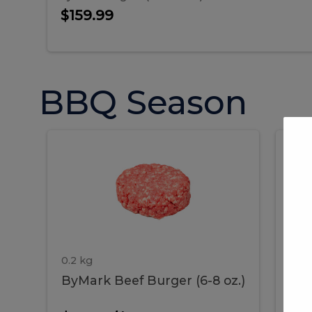
$159.99
BBQ Season
ByMark
P
ByMark
Por
Beef
Bac
Burger
Rib
Beef
B
(6-
8
oz.)
Burger
R
(6-
0.2 kg
1.2 
ByMark Beef Burger (6-8 oz.)
Por
8