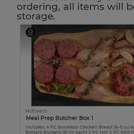
ordering, all items will
storage.
Meal
Meal
Prep
Butcher
Prep
Box
1
Butcher
Box
1
McEwan's
Meal Prep Butcher Box 1
Includes: 4 PC Boneless Chicken Breast (6-9 oz e
ByMark Burgers (8 Oz each) 2 PC Hot 2 PC Mild Ital