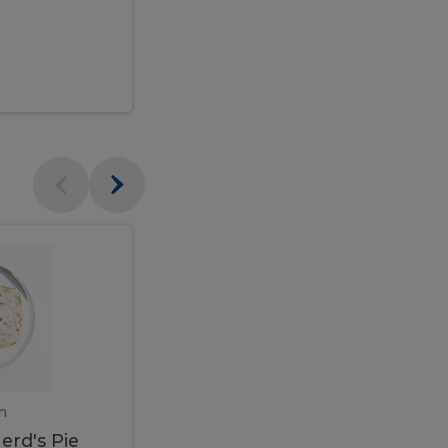
$95.00
Veal
Veal
Marsala
Marsala
erd's
m
450 gram
erd's Pie
Veal Marsala