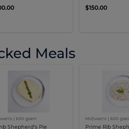
00.00
$150.00
cked Meals
Lamb
Prime
mb
Prime
pherd's
Rib
Shepherd's
hepherd's
Rib
Pie
ie
Sheph
Pie
wan's
| 600 gram
McEwan's
| 600 gra
b Shepherd's Pie
Prime Rib Sheph