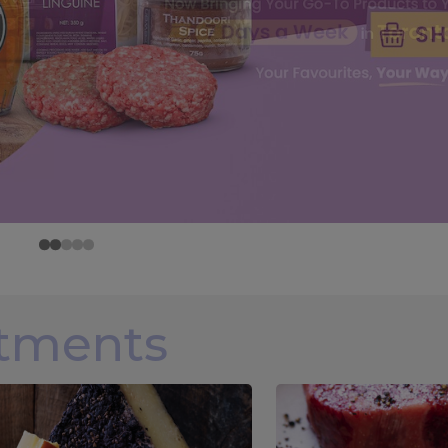
rtments