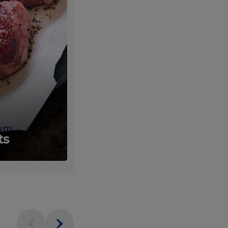
um
Fresh
ts
Produce