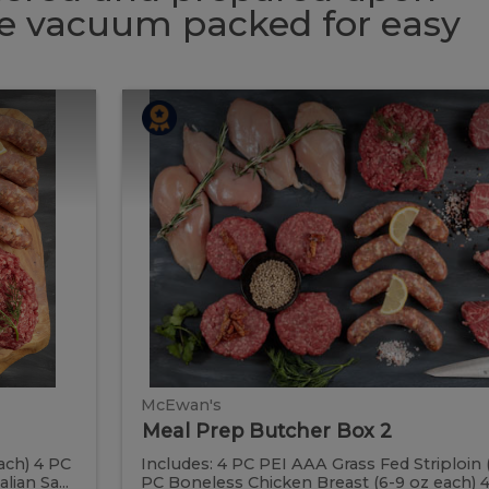
 be vacuum packed for easy
Meal
Meal
Prep
Butcher
Prep
Box
2
Butcher
Box
2
McEwan's
Meal Prep Butcher Box 2
ach) 4 PC
Includes: 4 PC PEI AAA Grass Fed Striploin 
ian Sa...
PC Boneless Chicken Breast (6-9 oz each) 4