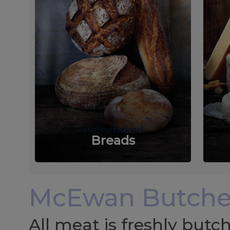
Homebaked
Breads
McEwan Butche
All meat is freshly but