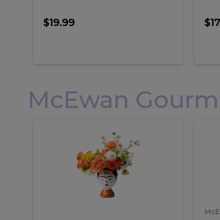
$19.99
$17
McEwan Gourmet
Frida
F
Frida
Flor
Kahlo
Hol
Flower
Arr
Kahlo
H
Arrangement
Lar
Flower
A
Arrangement
L
McE