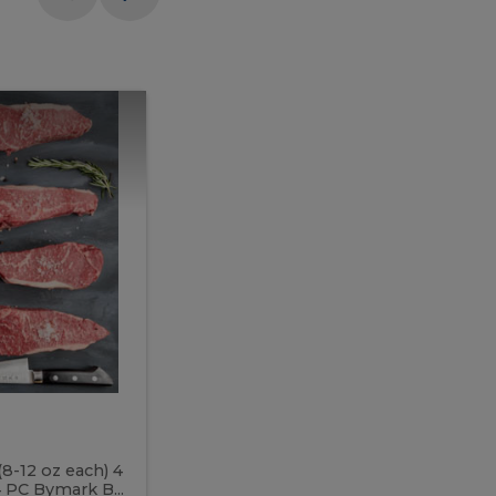
Meal
Meal
Prep
Butcher
Prep
Box
3
Butcher
Box
3
McEwan's
Meal Prep Butcher Box 3
(8-12 oz each) 4
Includes: 4 PC PEI Rib Steak (14-18 o
 PC Bymark B...
Chicken Breast (6-9 oz each) 2 PC Hot 2