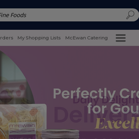
d | McEwan Fine Foods
Family Style
Special Menu
Salads 
Orders
My Shopping Lists
McEwan Catering
Purcha