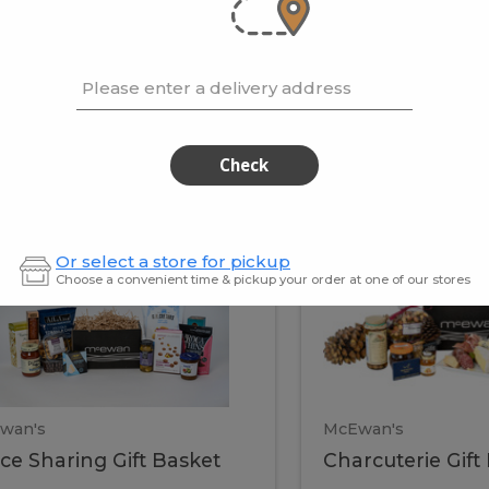
cooke
.02 / kg
$15.41 / kg
Please enter a delivery address
kets
Check
ffice
Charc
ce
Charcuterie
Or select a store for pickup
ring
Gift
Choose a convenient time & pickup your order at one of our stores
Basket
haring
Gift
ket
ift
Baske
asket
wan's
McEwan's
ice Sharing Gift Basket
Charcuterie Gift