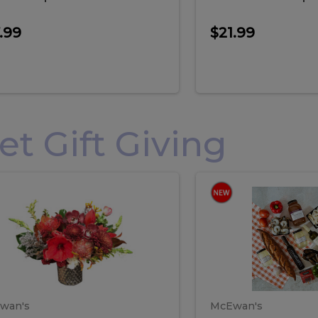
.99
$21.99
 Gift Giving
loral
Spani
al
Spanish
iday
Paela
angement
Box
oliday
Paela
ge
(Gift
Box)
rrangement
Box
arge
(Gift
wan's
McEwan's