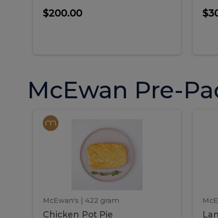
$200.00
$3
McEwan Pre-Pa
Chicken
Chicken
La
Pot
She
Pie
Pie
Pot
S
Pie
P
McEwan's
| 422 gram
McE
Chicken Pot Pie
Lam