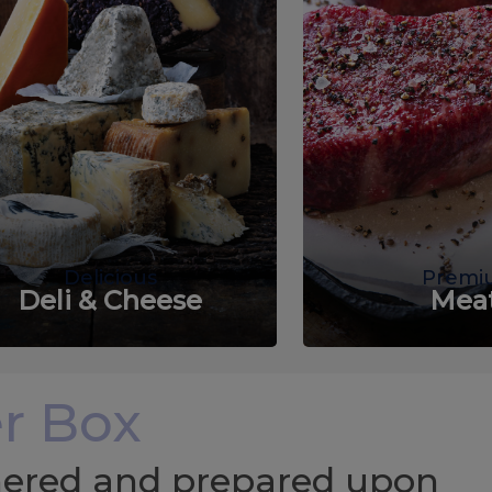
Delicious
Premi
Deli & Cheese
Mea
r Box
chered and prepared upon