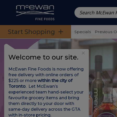
Prepared Meals
Pre-Packed Meals | Single Serving Foo
Skip to categories menu
Skip to main content
Skip to footer
Start Shopping
Specials
Previous 
Welcome to our site.
McEwan Fine Foods is now offering
free delivery with online orders of
$225 or more
within the city of
Toronto
. Let McEwan’s
experienced team hand-select your
favourite grocery items and bring
them directly to your door with
same-day delivery across the GTA
with in-store pricing
.