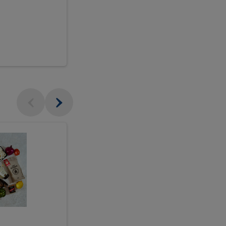
$18.99
sh
Seasonal
Seasonal
Arrangement
Designer's
Arrangeme
Choice
-
Large
Designer's
Choice
McEwan's