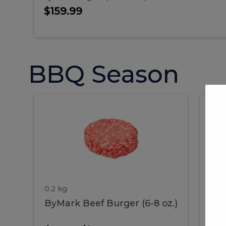
$159.99
BBQ Season
ByMark
P
ByMark
Por
Beef
Bac
Burger
Rib
Beef
B
(6-
8
oz.)
Burger
R
(6-
0.2 kg
1.2 
ByMark Beef Burger (6-8 oz.)
Por
8