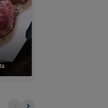
um
Fresh
ts
Produce