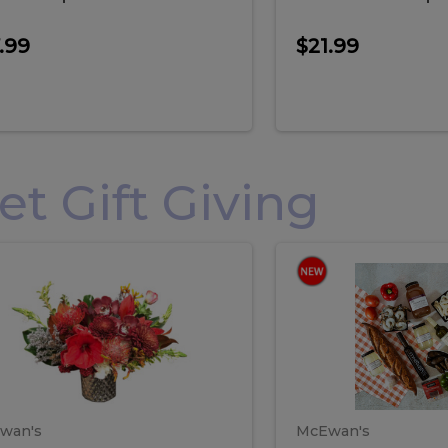
.99
$21.99
 Gift Giving
loral
Spani
al
Spanish
iday
Paela
angement
Box
oliday
Paela
ge
(Gift
Box)
rrangement
Box
arge
(Gift
wan's
McEwan's