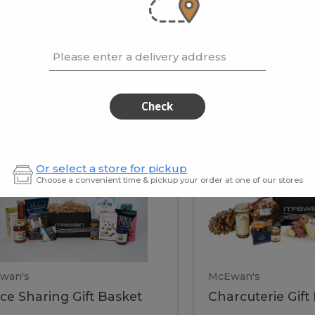
cooke
.02 / kg
$15.41 / kg
Please enter a delivery address
kets
Check
ffice
Charc
ce
Charcuterie
Or select a store for pickup
ring
Gift
Choose a convenient time & pickup your order at one of our stores
Basket
haring
Gift
ket
ift
Baske
asket
wan's
McEwan's
ice Sharing Gift Basket
Charcuterie Gift