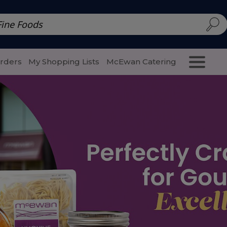
d | McEwan Fine Foods
Family Style
Special Menu
Salads 
Orders
My Shopping Lists
McEwan Catering
Purcha