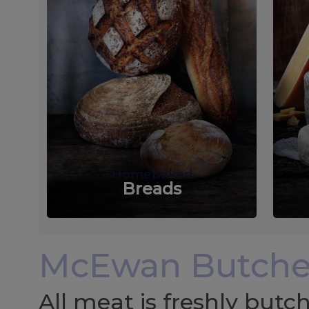
Homebaked
Breads
McEwan Butche
All meat is freshly but