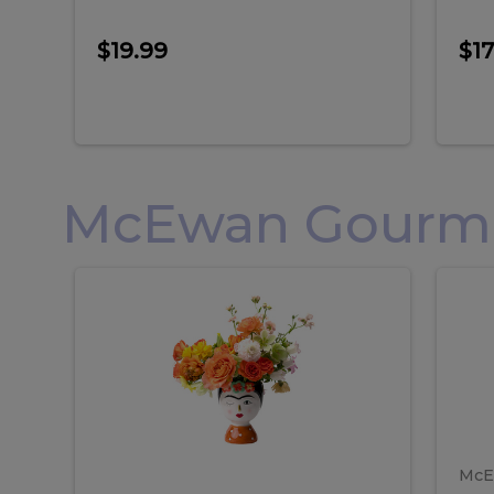
$19.99
$17
McEwan Gourmet
Frida
F
Frida
Flor
Kahlo
Hol
Flower
Arr
Kahlo
H
Arrangement
Lar
Flower
A
Arrangement
L
McE