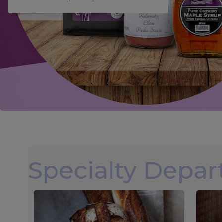
Specialty Depa