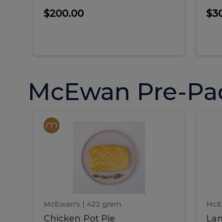
$200.00
$3
McEwan Pre-Pa
Chicken
Chicken
La
Pot
She
Pie
Pie
Pot
S
Pie
P
McEwan's
| 422 gram
McE
Chicken Pot Pie
Lam