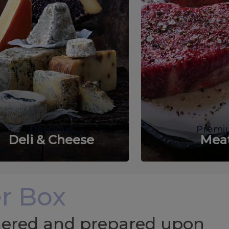
Delicious
Premi
Deli & Cheese
Mea
r Box
chered and prepared upon