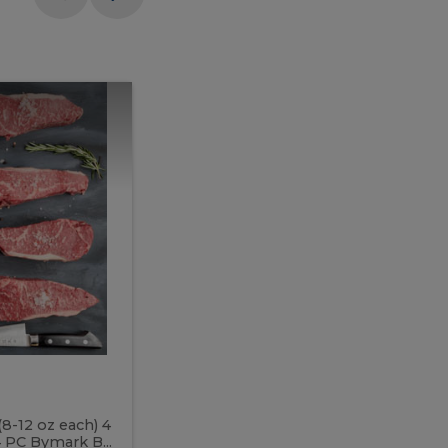
Meal
Meal
Prep
Butcher
Prep
Box
3
Butcher
Box
3
McEwan's
Meal Prep Butcher Box 3
(8-12 oz each) 4
Includes: 4 PC PEI Rib Steak (14-18 o
 PC Bymark B...
Chicken Breast (6-9 oz each) 2 PC Hot 2