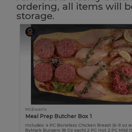
ordering, all items will
storage.
Meal
Meal
Prep
Butcher
Prep
Box
1
Butcher
Box
1
McEwan's
Meal Prep Butcher Box 1
Includes: 4 PC Boneless Chicken Breast (6-9 oz e
ByMark Burgers (8 Oz each) 2 PC Hot 2 PC Mild Ital