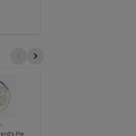
$95.00
Veal
Veal
Marsala
Marsala
erd's
m
450 gram
erd's Pie
Veal Marsala