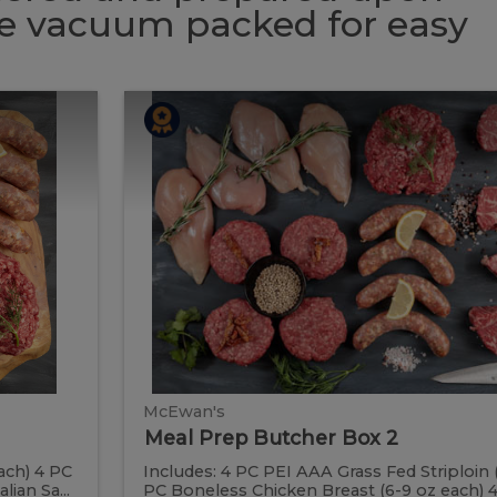
 be vacuum packed for easy
Meal
Meal
Prep
Butcher
Prep
Box
2
Butcher
Box
2
McEwan's
Meal Prep Butcher Box 2
ach) 4 PC
Includes: 4 PC PEI AAA Grass Fed Striploin 
ian Sa...
PC Boneless Chicken Breast (6-9 oz each) 4