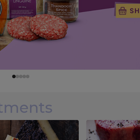
rtments