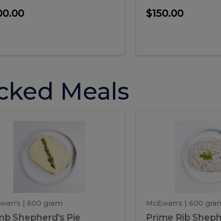
00.00
$150.00
cked Meals
Lamb
Prime
mb
Prime
pherd's
Rib
Shepherd's
hepherd's
Rib
Pie
ie
Sheph
Pie
wan's
| 600 gram
McEwan's
| 600 gra
b Shepherd's Pie
Prime Rib Sheph