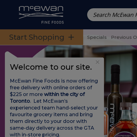
Prepared Meals
Pre-Packed Meals | Single Serving Foo
Skip to categories menu
Skip to main content
Skip to footer
Start Shopping
Specials
Previous 
Welcome to our site.
McEwan Fine Foods is now offering
free delivery with online orders of
$225 or more
within the city of
Toronto
. Let McEwan’s
experienced team hand-select your
favourite grocery items and bring
them directly to your door with
same-day delivery across the GTA
with in-store pricing
.