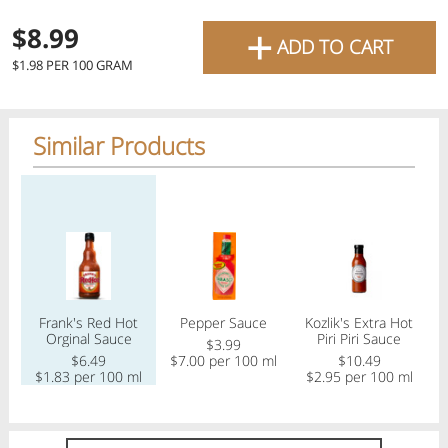
favourite grocery items and
+
$8.99
ADD TO CART
bring them directly to your
Check
$1.98 PER 100 GRAM
door with same-day delivery
across the GTA with in-store
Similar Products
Or choose branch for pickup
pricing
.
Delivery Times
Pickup Times
Regular price
Regular price
Regular price
Reg
Pickup the order from one of the branches at your time
Shop By
Frank's Red Hot
Pepper Sauce
Kozlik's Extra Hot
K
My lists
Orginal Sauce
Piri Piri Sauce
Departments
$3.99
$6.49
$7.00 per 100 ml
$10.49
$1.83 per 100 ml
$2.95 per 100 ml
$
Next pickup:
Mon 08/10
10:00 AM
-
12:00 PM
All Products
Home
Specials
My Lists
Cart