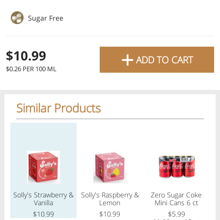
favourite grocery items and
Sugar Free
bring them directly to your
door with same-day delivery
+
$10.99
ADD TO CART
across the GTA with in-store
$0.26 PER 100 ML
pricing
.
Delivery Times
Pickup Times
Similar Products
Regular price
Regular price
Regular price
Reg
Shop By
My lists
Departments
Solly's Strawberry &
Solly's Raspberry &
Zero Sugar Coke
Next delivery:
Today 08/07
12:00 PM
-
08:00 PM
Vanilla
Lemon
Mini Cans 6 ct
All Products
Home
Specials
My Lists
Cart
$10.99
$10.99
$5.99