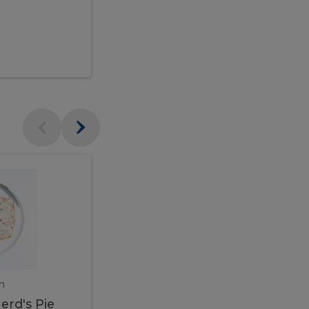
$95.00
Veal
Veal
Marsala
Marsala
erd's
m
450 gram
erd's Pie
Veal Marsala