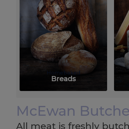
Homebaked
Breads
McEwan Butche
All meat is freshly but