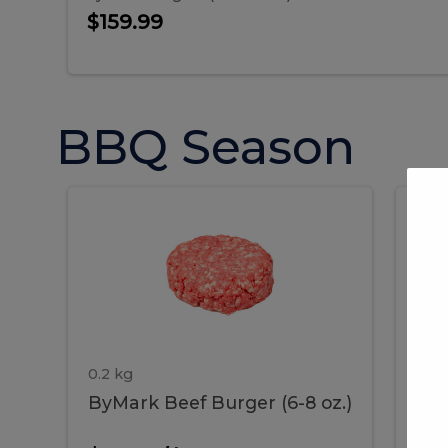
$159.99
BBQ Season
ByMark
P
ByMark
Por
Beef
Bac
Burger
Rib
Beef
B
(6-
8
oz.)
Burger
R
(6-
0.2 kg
1.2 
ByMark Beef Burger (6-8 oz.)
Por
8