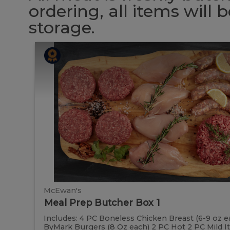
ordering, all items will
storage.
Meal
Meal
Prep
Butcher
Prep
Box
1
Butcher
Box
1
McEwan's
Meal Prep Butcher Box 1
Includes: 4 PC Boneless Chicken Breast (6-9 oz e
ByMark Burgers (8 Oz each) 2 PC Hot 2 PC Mild Ital