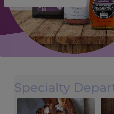
Specialty Depa