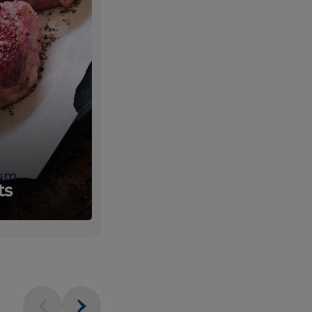
um
Fresh
ts
Produce