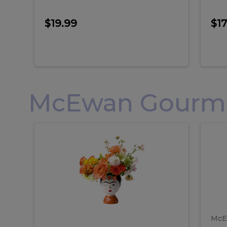
$19.99
$17
McEwan Gourmet
Frida
F
Frida
Flor
Kahlo
Hol
Flower
Arr
Kahlo
H
Arrangement
Lar
Flower
A
Arrangement
L
McE