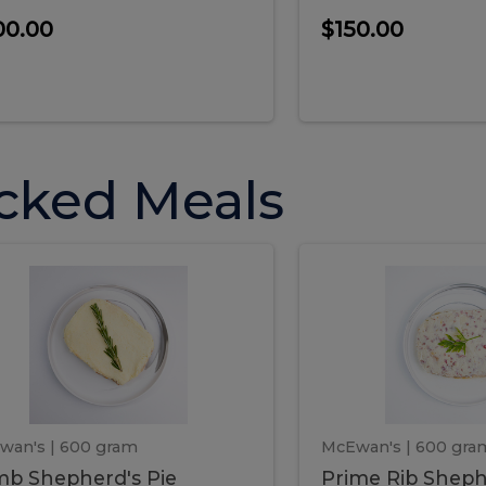
00.00
$150.00
cked Meals
Lamb
Prime
mb
Prime
pherd's
Rib
Shepherd's
hepherd's
Rib
Pie
ie
Sheph
Pie
wan's
| 600 gram
McEwan's
| 600 gra
b Shepherd's Pie
Prime Rib Sheph