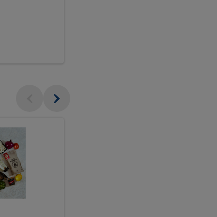
$18.99
sh
Seasonal
Seasonal
Arrangement
Designer's
Arrangeme
Choice
-
Large
Designer's
Choice
McEwan's