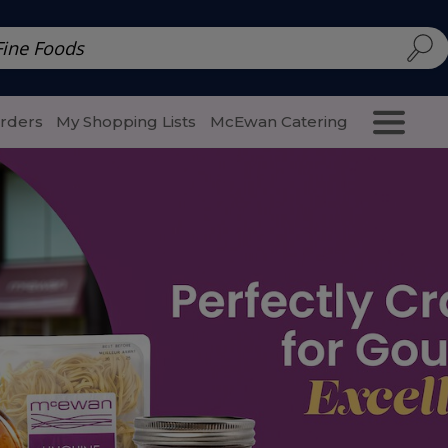
d | McEwan Fine Foods
Family Style
Special Menu
Salads 
Orders
My Shopping Lists
McEwan Catering
Purcha