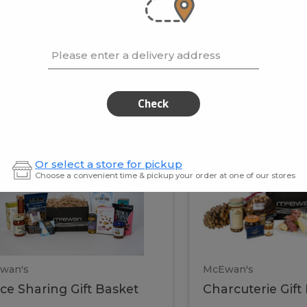
cooke
.02 / kg
$15.41 / kg
Please enter a delivery address
kets
Check
ffice
Charc
ce
Charcuterie
Or select a store for pickup
ring
Gift
Choose a convenient time & pickup your order at one of our stores
Basket
haring
Gift
ket
ift
Baske
asket
wan's
McEwan's
ice Sharing Gift Basket
Charcuterie Gift