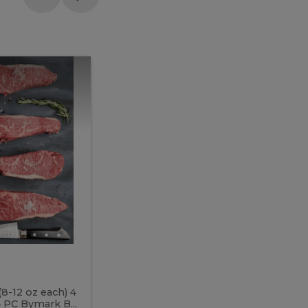
Meal
Meal
Prep
Butcher
Prep
Box
3
Butcher
Box
3
McEwan's
Meal Prep Butcher Box 3
(8-12 oz each) 4
Includes: 4 PC PEI Rib Steak (14-18 o
 PC Bymark B...
Chicken Breast (6-9 oz each) 2 PC Hot 2