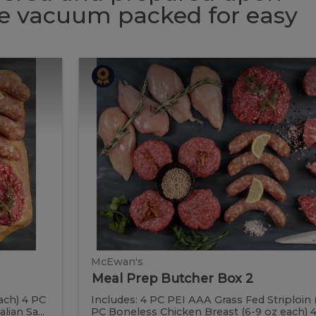
 be vacuum packed for easy
Meal
Meal
Prep
Butcher
Prep
Box
2
Butcher
Box
2
McEwan's
Meal Prep Butcher Box 2
ach) 4 PC
Includes: 4 PC PEI AAA Grass Fed Striploin 
ian Sa...
PC Boneless Chicken Breast (6-9 oz each) 4