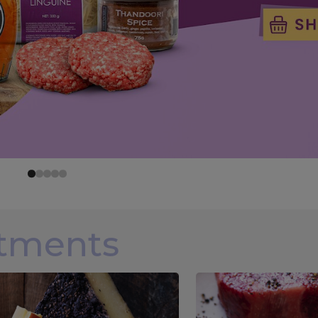
rtments