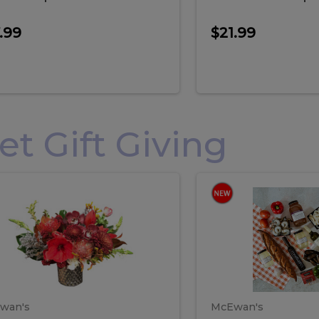
.99
$21.99
 Gift Giving
loral
Spani
al
Spanish
iday
Paela
angement
Box
oliday
Paela
ge
(Gift
Box)
rrangement
Box
arge
(Gift
wan's
McEwan's