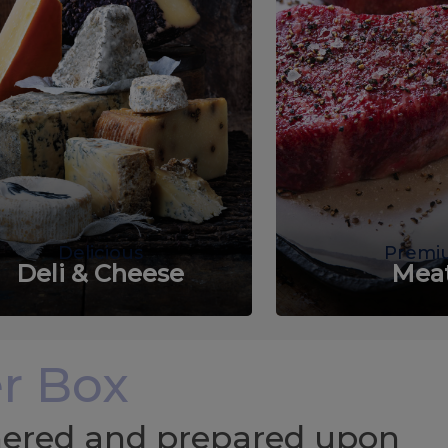
Delicious
Premi
Deli & Cheese
Mea
r Box
chered and prepared upon