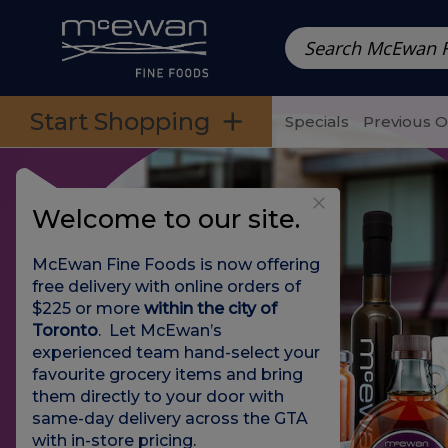
Prepared Meals
Pre-Packed Meals | Single Serving Foo
Skip to categories menu
Skip to main content
Skip to footer
Start Shopping
Specials
Previous 
Welcome to our site.
McEwan Fine Foods is now offering
free delivery with online orders of
$225 or more
within the city of
Toronto
. Let McEwan’s
experienced team hand-select your
favourite grocery items and bring
them directly to your door with
same-day delivery across the GTA
with in-store pricing
.