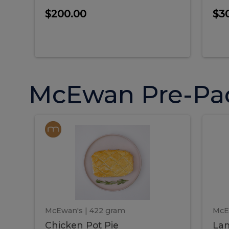
$200.00
$3
McEwan Pre-Pa
Chicken
Chicken
La
Pot
She
Pie
Pie
Pot
S
Pie
P
McEwan's
| 422 gram
McE
Chicken Pot Pie
Lam