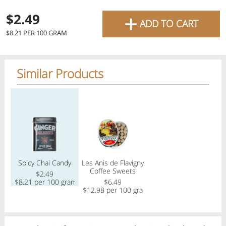
favourite grocery items and
+
$2.49
ADD TO CART
bring them directly to your
$8.21 PER 100 GRAM
door with same-day delivery
across the GTA with in-store
Similar Products
pricing
.
Delivery Times
Pickup Times
Regular price
Regular price
Shop By
Spicy Chai Candy
Les Anis de Flavigny
My lists
Coffee Sweets
Departments
$2.49
$8.21 per 100 gram
$6.49
$12.98 per 100 gram
Next pickup:
Mon 08/10
10:00 AM
-
12:00 PM
All Products
Home
Specials
My Lists
Cart