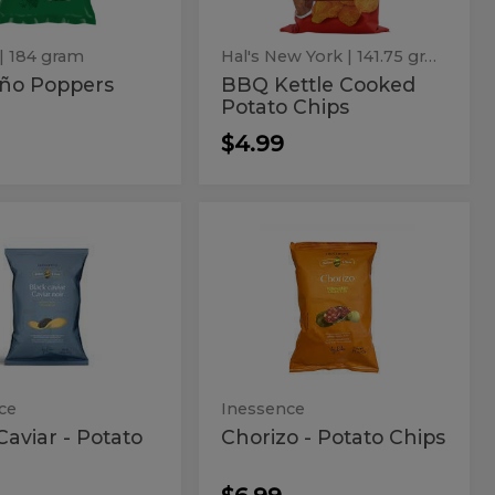
| 184 gram
Hal's New York
| 141.75 gram
eño Poppers
BBQ Kettle Cooked
Potato Chips
$4.99
k
Chorizo
Chorizo
-
ar
-
Potato
Chips
Potato
to
Chips
s
ce
Inessence
Caviar - Potato
Chorizo - Potato Chips