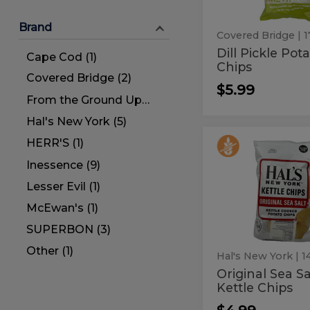
Brand
Covered Bridge
| 
Dill Pickle Pot
Cape Cod (1)
Chips
Covered Bridge (2)
$5.99
From the Ground Up (1)
Hal's New York (5)
HERR'S (1)
Original
Original
Sea
Sea
Inessence (9)
Salt
Kettle
Salt
Lesser Evil (1)
Chips
Kettle
McEwan's (1)
Chips
SUPERBON (3)
Other (1)
Hal's New York
Original Sea Sa
Kettle Chips