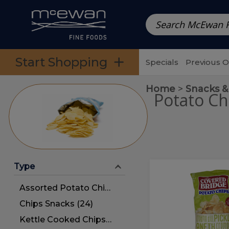
Prepared Meals
Pre-Packed Meals | Single Serving Foo
Skip to categories menu
Skip to main content
Skip to footer
Start Shopping
Specials
Previous 
Home
Snacks &
Potato Ch
Type
Dill
Dill
Pickle
Pickle
Assorted Potato Chips (20)
Potato
Chips
Potato
Chips Snacks (24)
Chips
Kettle Cooked Chips (4)