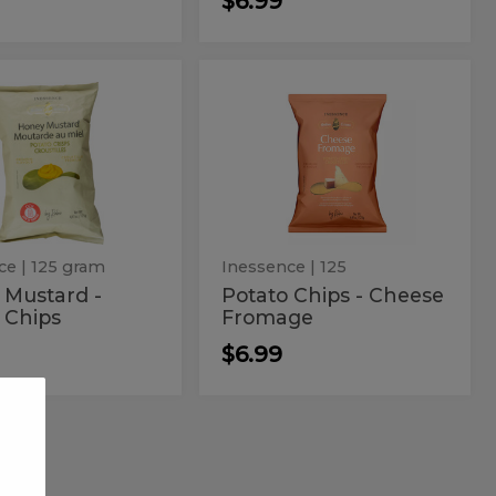
$6.99
ey
Potato
Potato
d
Chips
tard
Chips
-
Cheese
-
Fromage
to
Cheese
s
Fromage
ce
| 125 gram
Inessence
| 125
 Mustard -
Potato Chips - Cheese
 Chips
Fromage
$6.99
er
Brets
Brets
Beef
Beef
Ribs
Chips