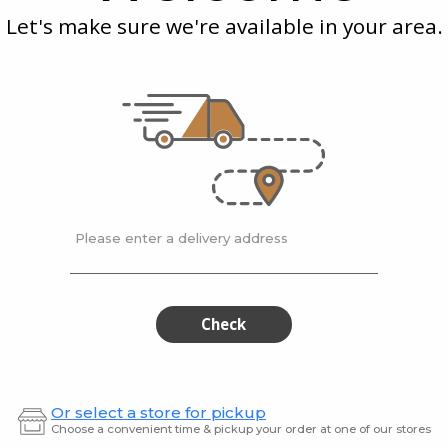
Chips
Pale
Himala
Let's make sure we're available in your area.
Puff
Pink
Salt
Him
Pink
Salt
Inessence
| 125 gram
Lesser E
- Potato
Wasabi- Potato Chips
Lesser
Himala
$6.99
$5.99
Please enter a delivery address
Brets
Spu
Brets
Spudni
Potato
Buffalo
Potato
Buff
Chips,
Bbq
Roasted
Kettle
Chips,
Bbq
Check
Pepper
Chips
Roasted
Kett
and
Chorizo
m
Pepper
Chip
and
Or select a store for pickup
Chorizo
Choose a convenient time & pickup your order at one of our stores
123 gram