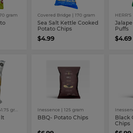
Chips
170 gram
Covered Bridge
| 170 gram
HERR'S
ato
Sea Salt Kettle Cooked
Jalap
Potato Chips
Puffs
$4.99
$4.69
BBQ-
Blac
BBQ-
Black
Potato
Caviar
Potato
Cavi
Chips
-
Potato
Chips
-
Chips
Pota
Chip
| 141.75 gram
Inessence
| 125 gram
Inessen
lt
BBQ- Potato Chips
Black 
Chips