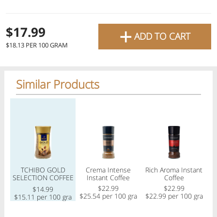
favourite grocery items and
bring them directly to your
+
Check
$17.99
ADD TO CART
door with same-day delivery
$18.13 PER 100 GRAM
across the GTA with in-store
Or choose branch for pickup
pricing
.
Delivery Times
Pickup Times
Similar Products
Pickup the order from one of the branches at your time
Regular price
Regular price
Regular price
Reg
Shop By
My lists
Departments
TCHIBO GOLD
Crema Intense
Rich Aroma Instant
F
SELECTION COFFEE
Instant Coffee
Coffee
100GR
$22.99
$22.99
$
$14.99
$25.54 per 100 gram
$22.99 per 100 gram
$15.11 per 100 gram
Next pickup:
Mon 08/10
10:00 AM
-
12:00 PM
All Products
Home
Specials
My Lists
Cart