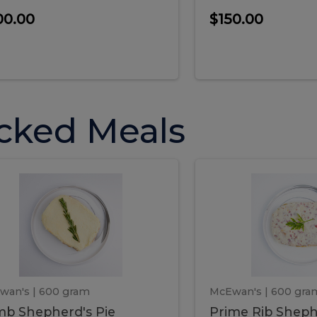
00.00
$150.00
cked Meals
Lamb
Prime
mb
Prime
pherd's
Rib
Shepherd's
hepherd's
Rib
Pie
ie
Sheph
Pie
wan's
| 600 gram
McEwan's
| 600 gra
b Shepherd's Pie
Prime Rib Sheph