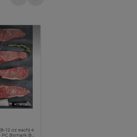
Meal
Meal
Prep
Butcher
Prep
Box
3
Butcher
Box
3
McEwan's
Meal Prep Butcher Box 3
(8-12 oz each) 4
Includes: 4 PC PEI Rib Steak (14-18 o
 PC Bymark B...
Chicken Breast (6-9 oz each) 2 PC Hot 2