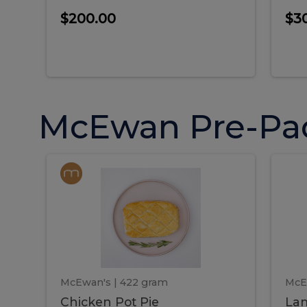
$200.00
$3
McEwan Pre-Pa
Chicken
Chicken
La
Pot
She
Pie
Pie
Pot
S
Pie
P
McEwan's
| 422 gram
McE
Chicken Pot Pie
Lam