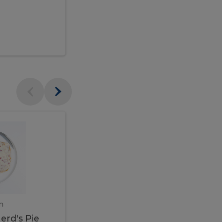
$95.00
Veal
Veal
Marsala
Marsala
erd's
m
450 gram
erd's Pie
Veal Marsala