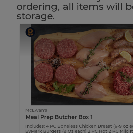
ordering, all items will
storage.
Meal
Meal
Prep
Butcher
Prep
Box
1
Butcher
Box
1
McEwan's
Meal Prep Butcher Box 1
Includes: 4 PC Boneless Chicken Breast (6-9 oz e
ByMark Burgers (8 Oz each) 2 PC Hot 2 PC Mild Ital