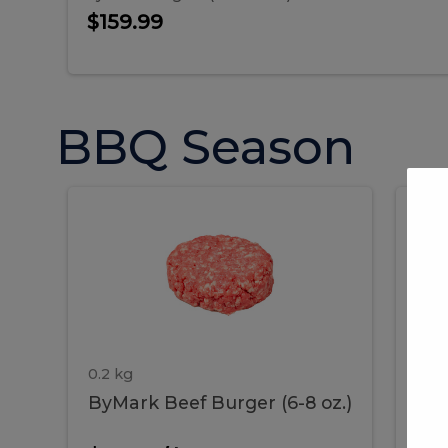
$159.99
BBQ Season
ByMark
P
ByMark
Por
Beef
Bac
Burger
Rib
Beef
B
(6-
8
oz.)
Burger
R
(6-
0.2 kg
1.2 
ByMark Beef Burger (6-8 oz.)
Por
8