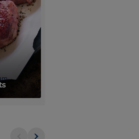
um
Fresh
ts
Produce