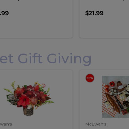
.99
$21.99
 Gift Giving
loral
Spani
al
Spanish
iday
Paela
angement
Box
oliday
Paela
ge
(Gift
Box)
rrangement
Box
arge
(Gift
wan's
McEwan's