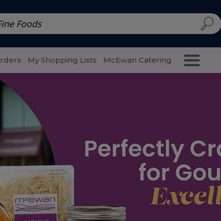
d | McEwan Fine Foods
Family Style
Special Menu
Salads 
Orders
My Shopping Lists
McEwan Catering
Purcha