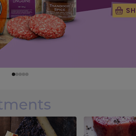
rtments