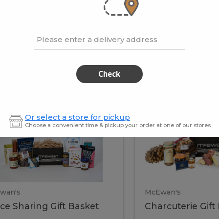
cooke
.02 / kg
$15.41 / kg
Please enter a delivery address
kets
Check
ffice
Charc
ce
Charcuterie
Or select a store for pickup
ring
Gift
Choose a convenient time & pickup your order at one of our stores
Basket
haring
Gift
ket
ift
Baske
asket
wan's
McEwan's
ice Sharing Gift Basket
Charcuterie Gift