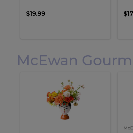
$19.99
$17
McEwan Gourmet
Frida
F
Frida
Flor
Kahlo
Hol
Flower
Arr
Kahlo
H
Arrangement
Lar
Flower
A
Arrangement
L
McE