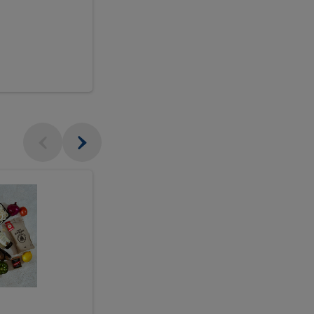
$18.99
sh
Seasonal
Seasonal
Arrangement
Designer's
Arrangeme
Choice
-
Large
Designer's
Choice
McEwan's