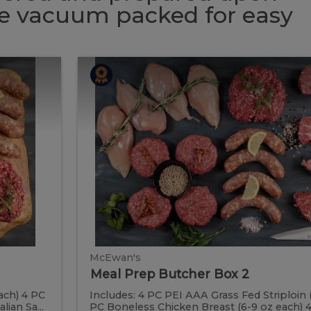
 be vacuum packed for easy
Meal
Meal
Prep
Butcher
Prep
Box
2
Butcher
Box
2
McEwan's
Meal Prep Butcher Box 2
ach) 4 PC
Includes: 4 PC PEI AAA Grass Fed Striploin 
ian Sa...
PC Boneless Chicken Breast (6-9 oz each) 4