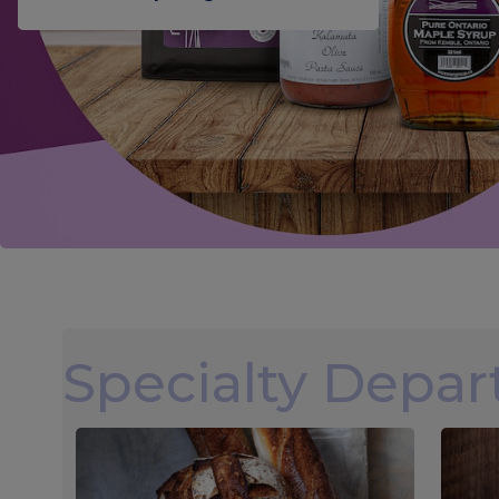
Specialty Depa