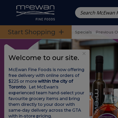
Prepared Meals
Pre-Packed Meals | Single Serving Foo
Skip to categories menu
Skip to main content
Skip to footer
Start Shopping
Specials
Previous 
Welcome to our site.
McEwan Fine Foods is now offering
free delivery with online orders of
$225 or more
within the city of
Toronto
. Let McEwan’s
experienced team hand-select your
favourite grocery items and bring
them directly to your door with
same-day delivery across the GTA
with in-store pricing
.