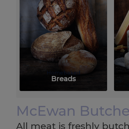
Homebaked
Breads
McEwan Butche
All meat is freshly but