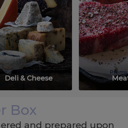
Delicious
Premi
Deli & Cheese
Mea
r Box
chered and prepared upon