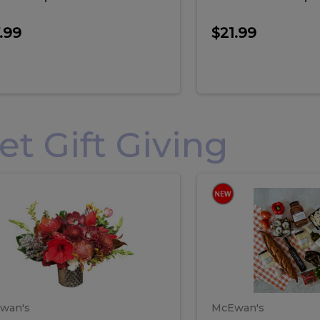
.99
$21.99
 Gift Giving
loral
Spani
al
Spanish
iday
Paela
angement
Box
oliday
Paela
ge
(Gift
Box)
rrangement
Box
arge
(Gift
wan's
McEwan's