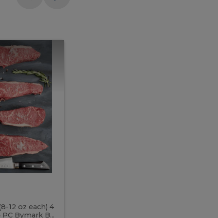
Meal
Meal
Prep
Butcher
Prep
Box
3
Butcher
Box
3
McEwan's
Meal Prep Butcher Box 3
(8-12 oz each) 4
Includes: 4 PC PEI Rib Steak (14-18 o
 PC Bymark B...
Chicken Breast (6-9 oz each) 2 PC Hot 2