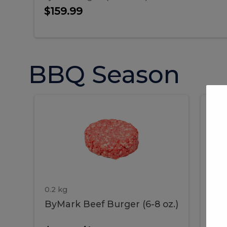
$159.99
BBQ Season
ByMark
P
ByMark
Por
Beef
Bac
Burger
Rib
Beef
B
(6-
8
oz.)
Burger
R
(6-
0.2 kg
1.2 
ByMark Beef Burger (6-8 oz.)
Por
8