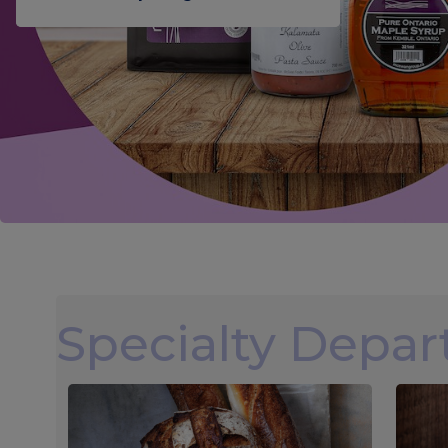
Specialty Depa