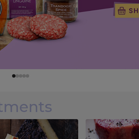
rtments