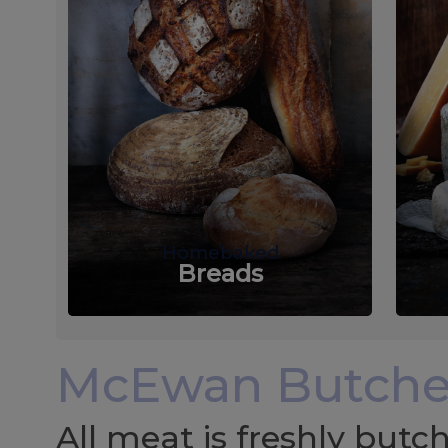
Homebaked
Breads
McEwan Butche
All meat is freshly but