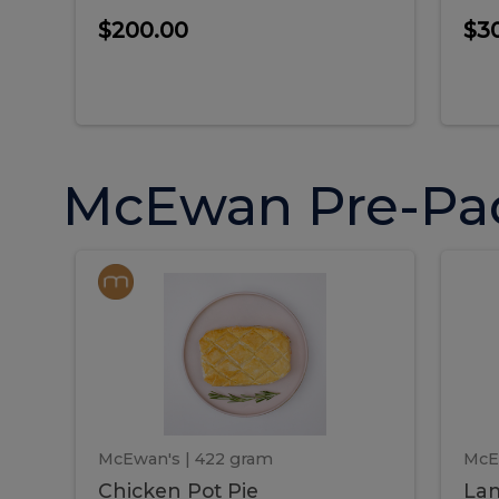
$200.00
$3
McEwan Pre-Pa
Chicken
Chicken
La
Pot
She
Pie
Pie
Pot
S
Pie
P
McEwan's
| 422 gram
McE
Chicken Pot Pie
Lam