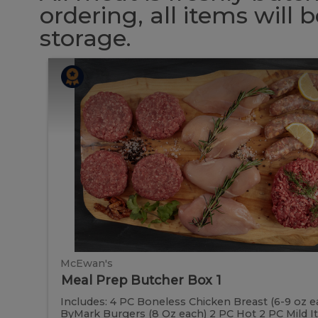
ordering, all items will
storage.
Meal
Meal
Prep
Butcher
Prep
Box
1
Butcher
Box
1
McEwan's
Meal Prep Butcher Box 1
Includes: 4 PC Boneless Chicken Breast (6-9 oz e
ByMark Burgers (8 Oz each) 2 PC Hot 2 PC Mild Ital