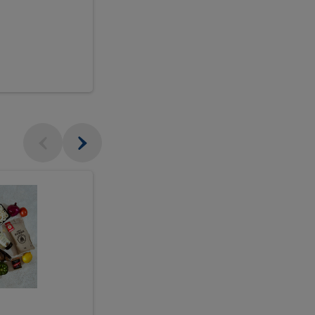
$18.99
sh
Seasonal
Seasonal
Arrangement
Designer's
Arrangeme
Choice
-
Large
Designer's
Choice
McEwan's