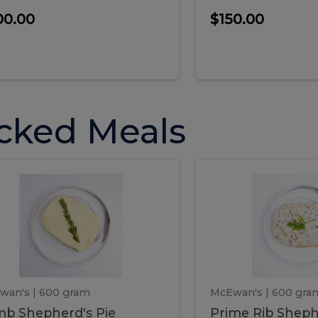
00.00
$150.00
cked Meals
Lamb
Prime
mb
Prime
pherd's
Rib
Shepherd's
hepherd's
Rib
Pie
ie
Sheph
Pie
wan's
| 600 gram
McEwan's
| 600 gra
b Shepherd's Pie
Prime Rib Sheph