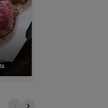
um
Fresh
ts
Produce