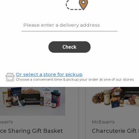
cooke
.02 / kg
$15.41 / kg
Please enter a delivery address
kets
Check
ffice
Charc
ce
Charcuterie
Or select a store for pickup
ring
Gift
Choose a convenient time & pickup your order at one of our stores
Basket
haring
Gift
ket
ift
Baske
asket
wan's
McEwan's
ice Sharing Gift Basket
Charcuterie Gift