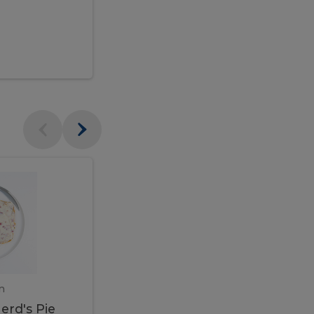
$95.00
Veal
Veal
Marsala
Marsala
erd's
m
450 gram
erd's Pie
Veal Marsala