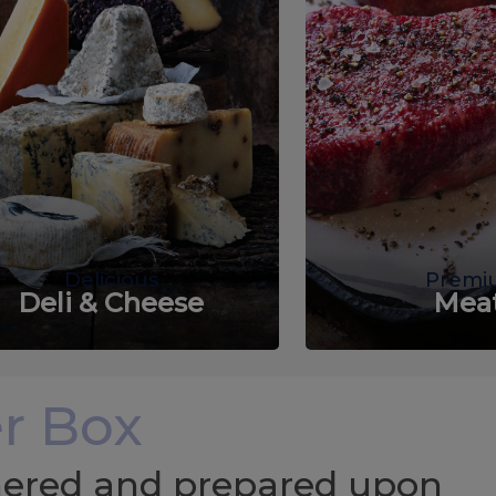
Delicious
Premi
Deli & Cheese
Mea
r Box
chered and prepared upon