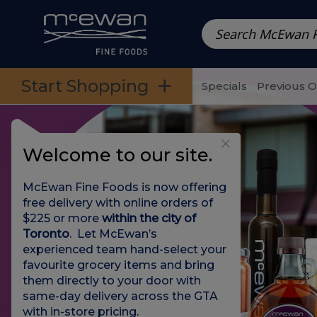
Prepared Meals
Pre-Packed Meals | Single Serving Foo
Skip to categories menu
Skip to main content
Skip to footer
Start Shopping
Specials
Previous 
Welcome to our site.
McEwan Fine Foods is now offering
free delivery with online orders of
$225 or more
within the city of
Toronto
. Let McEwan’s
experienced team hand-select your
favourite grocery items and bring
them directly to your door with
same-day delivery across the GTA
with in-store pricing
.