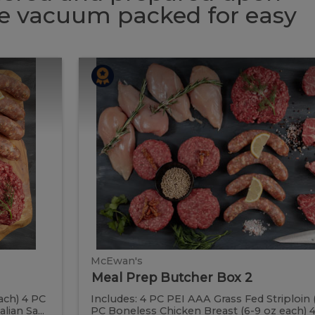
 be vacuum packed for easy
Meal
Meal
Prep
Butcher
Prep
Box
2
Butcher
Box
2
McEwan's
Meal Prep Butcher Box 2
ach) 4 PC
Includes: 4 PC PEI AAA Grass Fed Striploin 
ian Sa...
PC Boneless Chicken Breast (6-9 oz each) 4