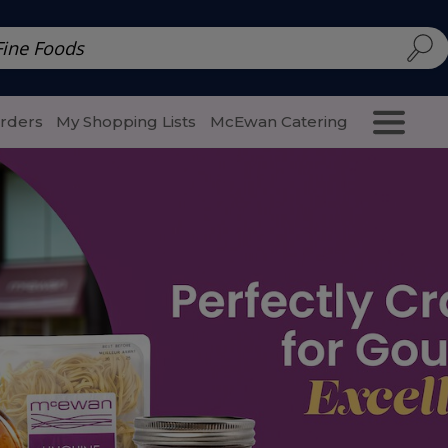
d | McEwan Fine Foods
Family Style
Special Menu
Salads 
Orders
My Shopping Lists
McEwan Catering
Purcha