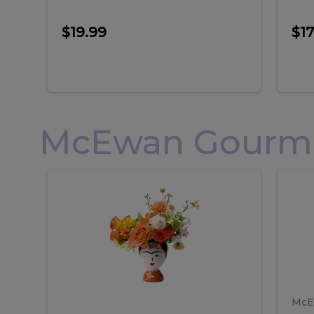
$19.99
$17
McEwan Gourmet
Frida
F
Frida
Flor
Kahlo
Hol
Flower
Arr
Kahlo
H
Arrangement
Lar
Flower
A
Arrangement
L
McE