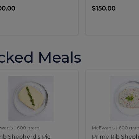
00.00
$150.00
cked Meals
Lamb
Prime
mb
Prime
pherd's
Rib
Shepherd's
hepherd's
Rib
Pie
ie
Sheph
Pie
wan's
| 600 gram
McEwan's
| 600 gra
b Shepherd's Pie
Prime Rib Sheph