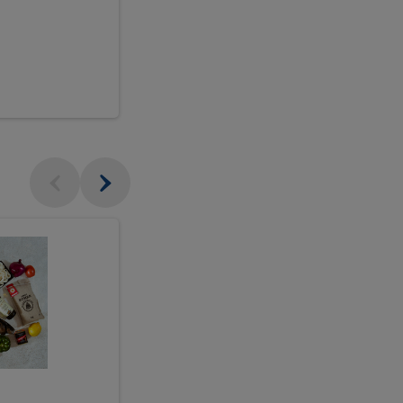
$18.99
sh
Seasonal
Seasonal
Arrangement
Designer's
Arrangeme
Choice
-
Large
Designer's
Choice
McEwan's