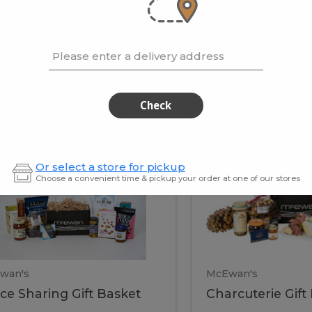
cooke
.02 / kg
$15.41 / kg
Please enter a delivery address
kets
Check
ffice
Charc
ce
Charcuterie
Or select a store for pickup
ring
Gift
Choose a convenient time & pickup your order at one of our stores
Basket
haring
Gift
ket
ift
Baske
asket
wan's
McEwan's
ice Sharing Gift Basket
Charcuterie Gift