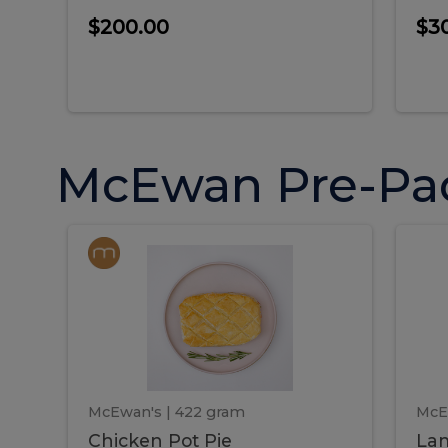
$200.00
$3
McEwan Pre-Pa
Chicken
Chicken
La
Pot
She
Pie
Pie
Pot
S
Pie
P
McEwan's
| 422 gram
McE
Chicken Pot Pie
Lam