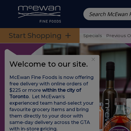
Prepared Meals
Pre-Packed Meals | Single Serving Foo
Skip to categories menu
Skip to main content
Skip to footer
Start Shopping
Specials
Previous 
Welcome to our site.
McEwan Fine Foods is now offering
free delivery with online orders of
$225 or more
within the city of
Toronto
. Let McEwan’s
experienced team hand-select your
favourite grocery items and bring
them directly to your door with
same-day delivery across the GTA
with in-store pricing
.