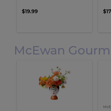
$19.99
$17
McEwan Gourmet
Frida
F
Frida
Flor
Kahlo
Hol
Flower
Arr
Kahlo
H
Arrangement
Lar
Flower
A
Arrangement
L
McE