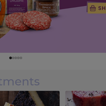
rtments