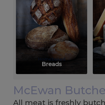
Homebaked
Breads
McEwan Butche
All meat is freshly but