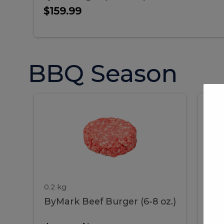
$159.99
BBQ Season
ByMark
P
ByMark
Por
Beef
Bac
Burger
Rib
Beef
B
(6-
8
oz.)
Burger
R
(6-
0.2 kg
1.2 
ByMark Beef Burger (6-8 oz.)
Por
8