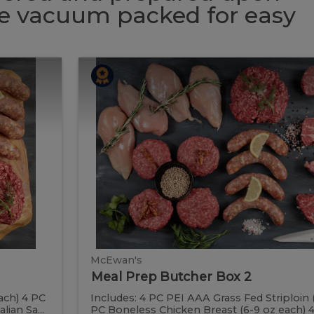
 be vacuum packed for easy
Meal
Meal
Prep
Butcher
Prep
Box
2
Butcher
Box
2
McEwan's
Meal Prep Butcher Box 2
ach) 4 PC
Includes: 4 PC PEI AAA Grass Fed Striploin 
ian Sa...
PC Boneless Chicken Breast (6-9 oz each) 4