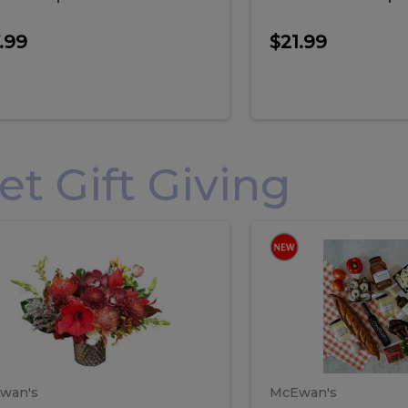
.99
$21.99
 Gift Giving
loral
Spani
al
Spanish
iday
Paela
angement
Box
oliday
Paela
ge
(Gift
Box)
rrangement
Box
arge
(Gift
wan's
McEwan's