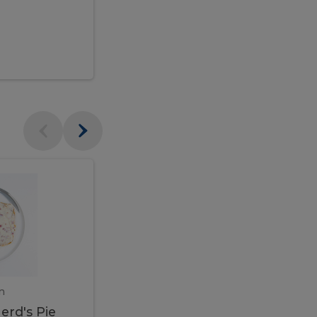
$95.00
Veal
Veal
Marsala
Marsala
erd's
m
450 gram
erd's Pie
Veal Marsala