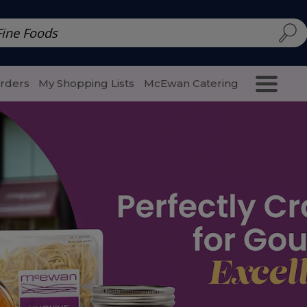
d | McEwan Fine Foods
Family Style
Special Menu
Salads 
Orders
My Shopping Lists
McEwan Catering
Purcha