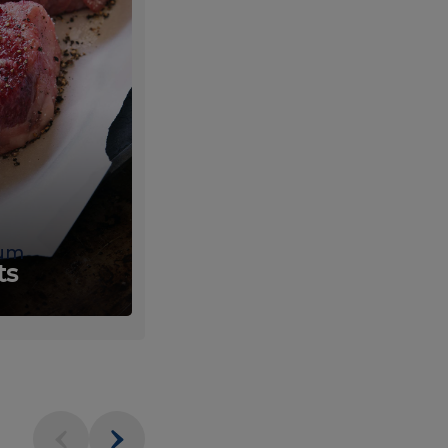
um
Fresh
ts
Produce