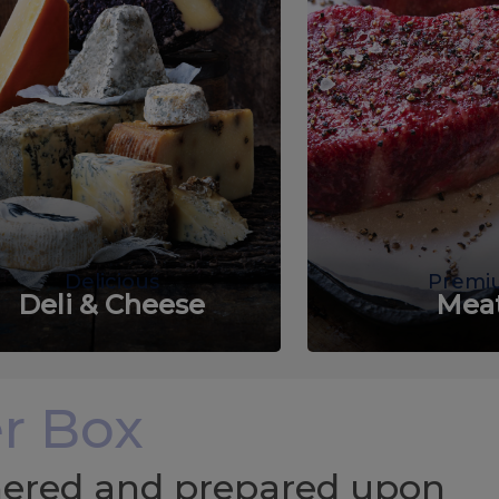
Delicious
Premi
Deli & Cheese
Mea
r Box
chered and prepared upon