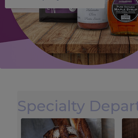
Specialty Depa