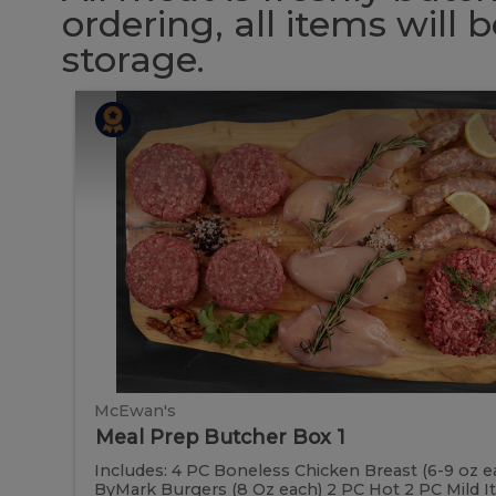
ordering, all items will
storage.
Meal
Meal
Prep
Butcher
Prep
Box
1
Butcher
Box
1
McEwan's
Meal Prep Butcher Box 1
Includes: 4 PC Boneless Chicken Breast (6-9 oz e
ByMark Burgers (8 Oz each) 2 PC Hot 2 PC Mild Ital