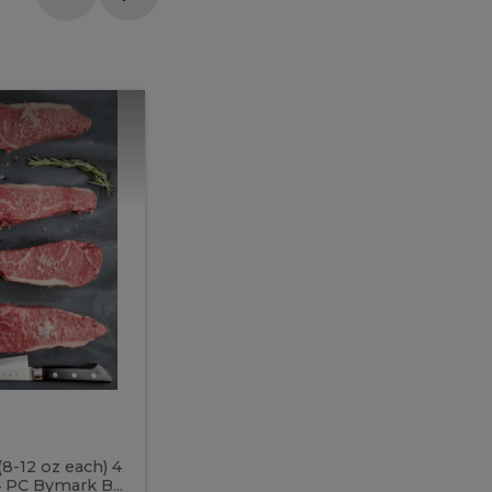
Meal
Meal
Prep
Butcher
Prep
Box
3
Butcher
Box
3
McEwan's
Meal Prep Butcher Box 3
(8-12 oz each) 4
Includes: 4 PC PEI Rib Steak (14-18 o
 PC Bymark B...
Chicken Breast (6-9 oz each) 2 PC Hot 2