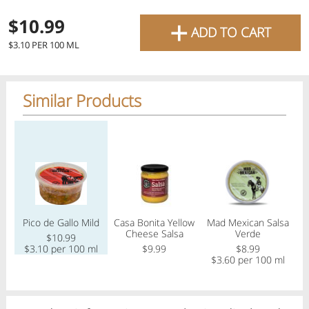
favourite grocery items and
+
$10.99
ADD TO CART
bring them directly to your
$3.10 PER 100 ML
door with same-day delivery
across the GTA with in-store
Similar Products
pricing
.
Delivery Times
Pickup Times
Regular price
Regular price
Regular price
Reg
Shop By
Pico de Gallo Mild
Casa Bonita Yellow
Mad Mexican Salsa
My lists
Cheese Salsa
Verde
C
Departments
$10.99
$3.10 per 100 ml
$9.99
$8.99
$3.60 per 100 ml
$
Next delivery:
Today 08/06
12:00 PM
-
08:00 PM
All Products
Home
Specials
My Lists
Cart