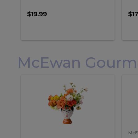
$19.99
$17
McEwan Gourmet
Frida
F
Frida
Flor
Kahlo
Hol
Flower
Arr
Kahlo
H
Arrangement
Lar
Flower
A
Arrangement
L
McE