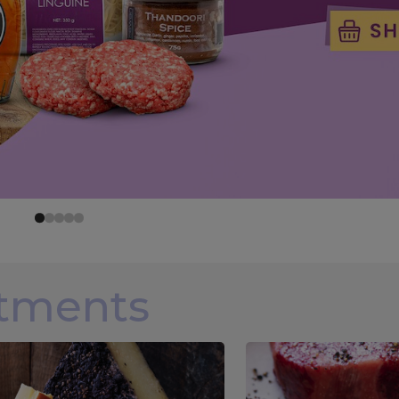
rtments