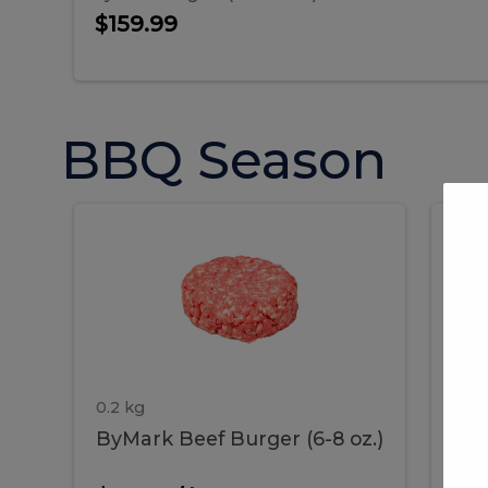
$159.99
BBQ Season
ByMark
P
ByMark
Por
Beef
Bac
Burger
Rib
Beef
B
(6-
8
oz.)
Burger
R
(6-
0.2 kg
1.2 
ByMark Beef Burger (6-8 oz.)
Por
8