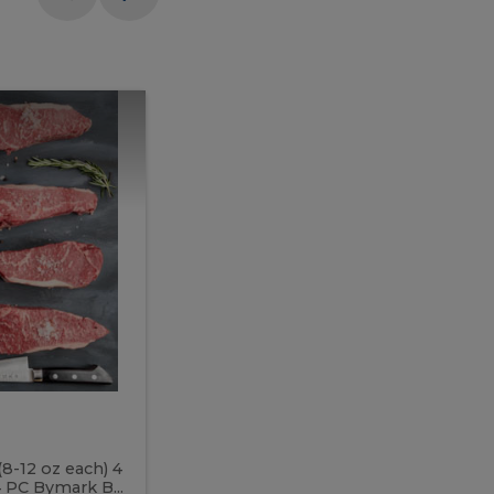
Meal
Meal
Prep
Butcher
Prep
Box
3
Butcher
Box
3
McEwan's
Meal Prep Butcher Box 3
(8-12 oz each) 4
Includes: 4 PC PEI Rib Steak (14-18 o
 PC Bymark B...
Chicken Breast (6-9 oz each) 2 PC Hot 2