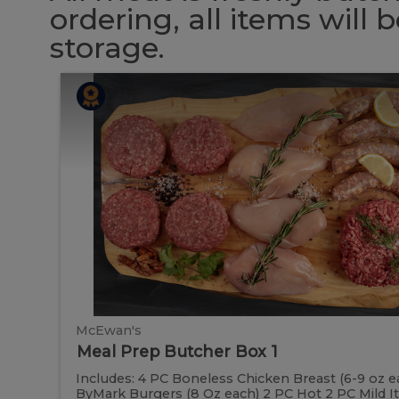
ordering, all items will
storage.
Meal
Meal
Prep
Butcher
Prep
Box
1
Butcher
Box
1
McEwan's
Meal Prep Butcher Box 1
Includes: 4 PC Boneless Chicken Breast (6-9 oz e
ByMark Burgers (8 Oz each) 2 PC Hot 2 PC Mild Ital