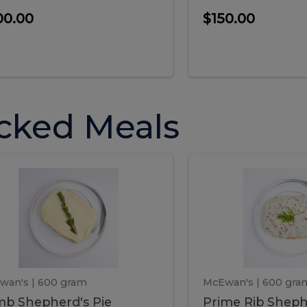
00.00
$150.00
cked Meals
Lamb
Prime
mb
Prime
pherd's
Rib
Shepherd's
hepherd's
Rib
Pie
ie
Sheph
Pie
wan's
| 600 gram
McEwan's
| 600 gra
b Shepherd's Pie
Prime Rib Sheph