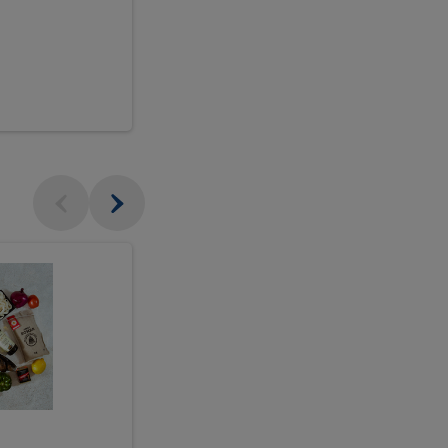
$18.99
sh
Seasonal
Seasonal
Arrangement
Designer's
Arrangeme
Choice
-
Large
Designer's
Choice
McEwan's