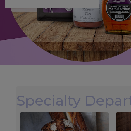
Specialty Depa