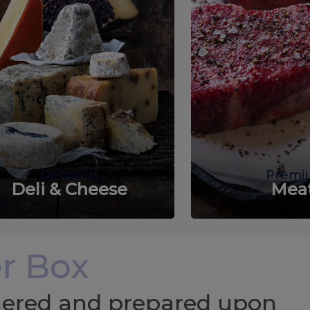
Delicious
Premi
Deli & Cheese
Mea
r Box
chered and prepared upon