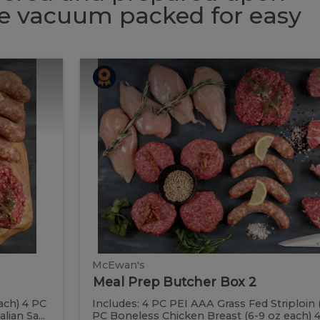
 be vacuum packed for easy
Meal
Meal
Prep
Butcher
Prep
Box
2
Butcher
Box
2
McEwan's
Meal Prep Butcher Box 2
ach) 4 PC
Includes: 4 PC PEI AAA Grass Fed Striploin 
ian Sa...
PC Boneless Chicken Breast (6-9 oz each) 4