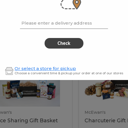
cooke
.02 / kg
$15.41 / kg
Please enter a delivery address
kets
Check
ffice
Charc
ce
Charcuterie
Or select a store for pickup
ring
Gift
Choose a convenient time & pickup your order at one of our stores
Basket
haring
Gift
ket
ift
Baske
asket
wan's
McEwan's
ice Sharing Gift Basket
Charcuterie Gift