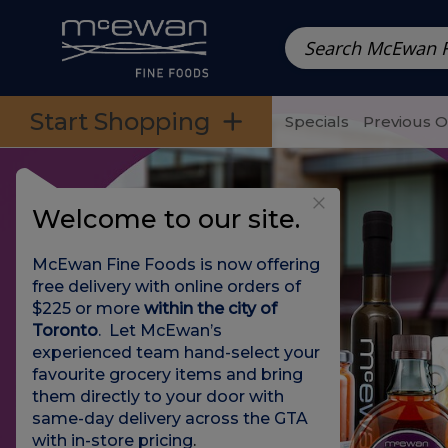
Prepared Meals
Pre-Packed Meals | Single Serving Foo
Skip to categories menu
Skip to main content
Skip to footer
Start Shopping
Specials
Previous 
Welcome to our site.
McEwan Fine Foods is now offering
free delivery with online orders of
$225 or more
within the city of
Toronto
. Let McEwan’s
experienced team hand-select your
favourite grocery items and bring
them directly to your door with
same-day delivery across the GTA
with in-store pricing
.