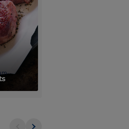
um
Fresh
ts
Produce