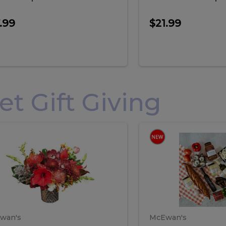
.99
$21.99
 Gift Giving
loral
Spani
al
Spanish
iday
Paela
angement
Box
oliday
Paela
ge
(Gift
Box)
rrangement
Box
arge
(Gift
wan's
McEwan's