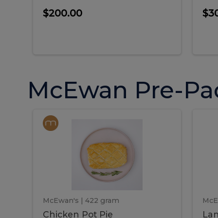
$200.00
$3
McEwan Pre-Pa
Chicken
Chicken
La
Pot
She
Pie
Pie
Pot
S
Pie
P
McEwan's
| 422 gram
McE
Chicken Pot Pie
Lam