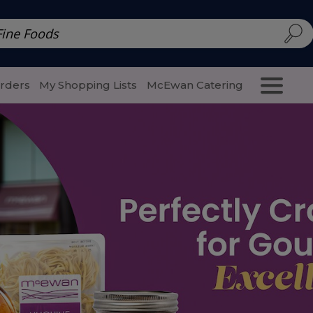
d | McEwan Fine Foods
Family Style
Special Menu
Salads 
Orders
My Shopping Lists
McEwan Catering
Purcha