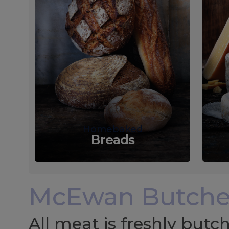
Homebaked
Breads
McEwan Butche
All meat is freshly but