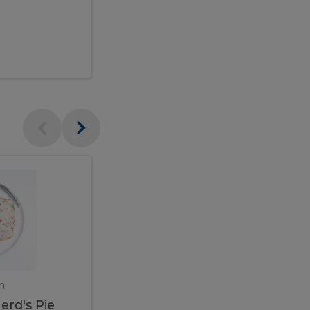
$95.00
Veal
Veal
Marsala
Marsala
erd's
m
450 gram
erd's Pie
Veal Marsala