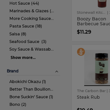
Hot Sauce (44)
Marinades & Glazes (5)
Stonewall Kitchen
|
Boozy Bacon
More Cooking Sauces (34)
Barbecue Sau
Pasta Sauce (18)
$11.29
Salsa (8)
Seafood Sauce (3)
Soy Sauce & Wassabi (6)
Steak
Steak
Rub
Show more...
Rub
Brand
Abokichi Okazu (1)
Better Than Bouillon (1)
The Carbon Bar
| 
Bone Suckin' Sauce (1)
Steak Rub
Bono (2)