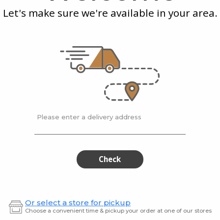
Chili
Let's make sure we're available in your area.
Oil
Tabasco
| 57 ml
235 ml
ot
Pepper Sauce
Daily 
Oil
$3.99
$11.49
Please enter a delivery address
Dawson's
Fou
Dawson's
Four
Sweet
Father
Sweet
Fath
Pear
Cayenn
Chili
Hot
Pear
Cay
Check
Hot
Sauce
Chili
Hot
Sauce
Hot
Sau
Sauce
Or select a store for pickup
Choose a convenient time & pickup your order at one of our stores
155
270 ml