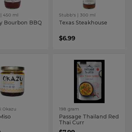
| 450 ml
Stubb's
| 300 ml
ry Bourbon BBQ
Texas Steakhouse
$6.99
y
Passage
Passage
Thailand
o
Thailand
Red
Thai
Red
Curr
Thai
Curr
i Okazu
198 gram
Miso
Passage Thailand Red
Thai Curr