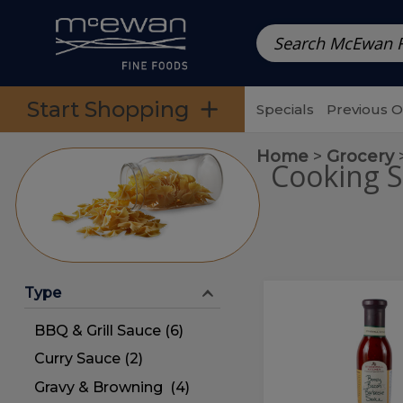
Prepared Meals
Pre-Packed Meals | Single Serving Foo
Skip to categories menu
Skip to main content
Skip to footer
Start Shopping
Specials
Previous 
Home
Grocery
Cooking S
Type
Boozy
Boozy
Bacon
Bacon
BBQ & Grill Sauce (6)
Barbecue
Sauce
Barbecue
Curry Sauce (2)
Sauce
Gravy & Browning (4)