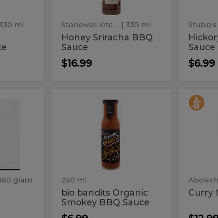
 330 ml
Stonewall Kitchen
| 330 ml
Stubb's
Honey Sriracha BBQ
Hicko
ce
Sauce
Sauce
$16.99
$6.99
bio
Curr
bio
Curry
bandits
Miso
bandits
Mis
Organic
Smokey
Organic
BBQ
Smokey
Sauce
BBQ
Sauce
360 gram
250 ml
Abokich
bio bandits Organic
Curry 
Smokey BBQ Sauce