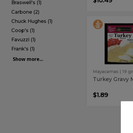
$10.49
Braswell's (1)
Carbone (2)
Chuck Hughes (1)
Turkey
Turkey
Gravy
Coop's (1)
Gravy
Mix
Mix
Favuzzi (1)
Frank's (1)
Show more...
Mayacamas
| 19 g
Turkey Gravy 
$1.89
Frank's
Frank's
Red
Red
Hot
Orginal