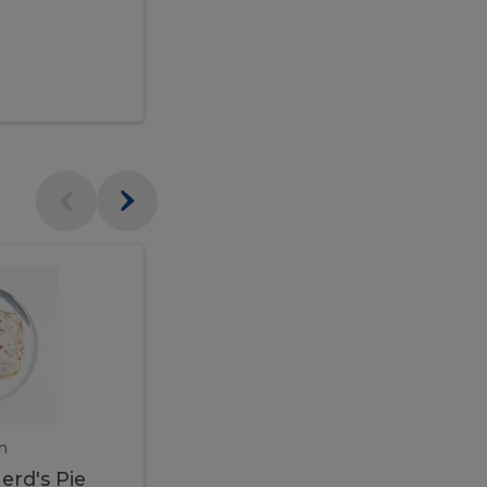
$95.00
Veal
Veal
Marsala
Marsala
erd's
m
450 gram
erd's Pie
Veal Marsala