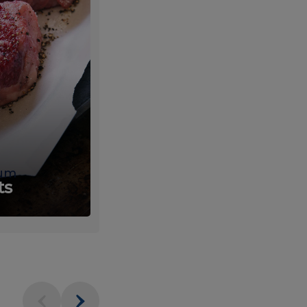
um
Fresh
ts
Produce