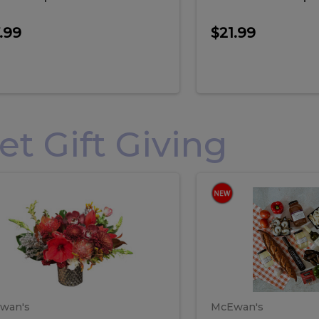
.99
$21.99
 Gift Giving
loral
Spani
al
Spanish
iday
Paela
angement
Box
oliday
Paela
ge
(Gift
Box)
rrangement
Box
arge
(Gift
wan's
McEwan's