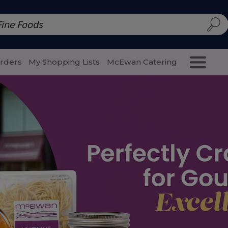
d | McEwan Fine Foods
Family Style
Special Menu
Salads 
Orders
My Shopping Lists
McEwan Catering
Purcha