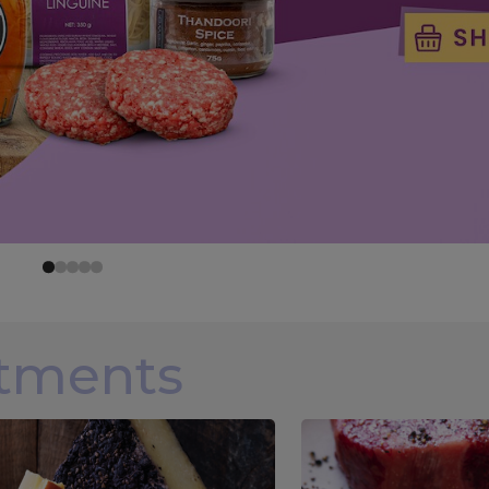
rtments