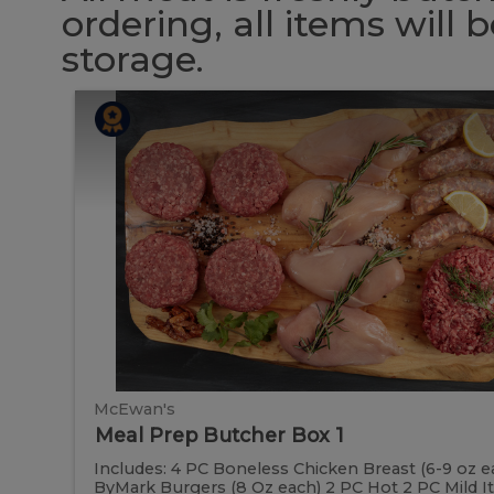
ordering, all items will
storage.
Meal
Meal
Prep
Butcher
Prep
Box
1
Butcher
Box
1
McEwan's
Meal Prep Butcher Box 1
Includes: 4 PC Boneless Chicken Breast (6-9 oz e
ByMark Burgers (8 Oz each) 2 PC Hot 2 PC Mild Ital