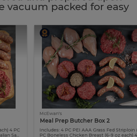
 be vacuum packed for easy
Meal
Meal
Prep
Butcher
Prep
Box
2
Butcher
Box
2
McEwan's
Meal Prep Butcher Box 2
ach) 4 PC
Includes: 4 PC PEI AAA Grass Fed Striploin 
ian Sa...
PC Boneless Chicken Breast (6-9 oz each) 4