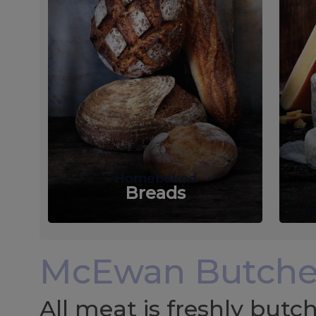
Homebaked
Breads
McEwan Butche
All meat is freshly but