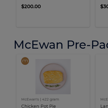
$200.00
$3
McEwan Pre-Pa
Chicken
Chicken
La
Pot
She
Pie
Pie
Pot
S
Pie
P
McEwan's
| 422 gram
McE
Chicken Pot Pie
Lam