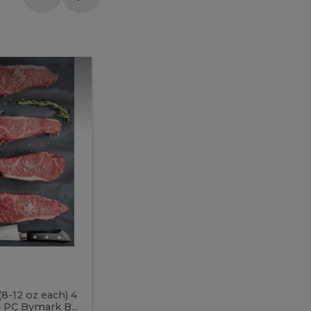
Meal
Meal
Prep
Butcher
Prep
Box
3
Butcher
Box
3
McEwan's
Meal Prep Butcher Box 3
(8-12 oz each) 4
Includes: 4 PC PEI Rib Steak (14-18 o
 PC Bymark B...
Chicken Breast (6-9 oz each) 2 PC Hot 2