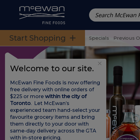
Prepared Meals
Pre-Packed Meals | Single Serving Foo
Skip to categories menu
Skip to main content
Skip to footer
Start Shopping
Specials
Previous 
Welcome to our site.
McEwan Fine Foods is now offering
free delivery with online orders of
$225 or more
within the city of
Toronto
. Let McEwan’s
experienced team hand-select your
favourite grocery items and bring
them directly to your door with
same-day delivery across the GTA
with in-store pricing
.