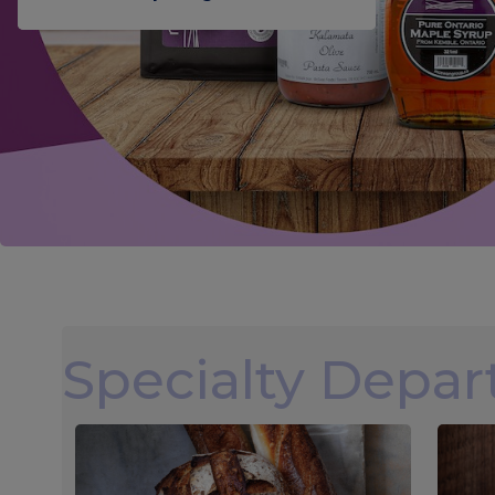
Specialty Depa