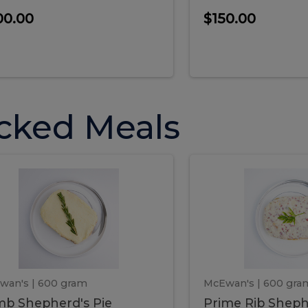
00.00
$150.00
cked Meals
Lamb
Prime
mb
Prime
pherd's
Rib
Shepherd's
hepherd's
Rib
Pie
ie
Sheph
Pie
wan's
| 600 gram
McEwan's
| 600 gra
b Shepherd's Pie
Prime Rib Sheph