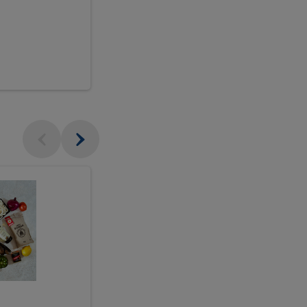
$18.99
sh
Seasonal
Seasonal
Arrangement
Designer's
Arrangeme
Choice
-
Large
Designer's
Choice
McEwan's