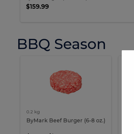
$159.99
BBQ Season
ByMark
P
ByMark
Por
Beef
Bac
Burger
Rib
Beef
B
(6-
8
oz.)
Burger
R
(6-
0.2 kg
1.2 
ByMark Beef Burger (6-8 oz.)
Por
8