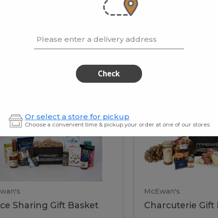
cooke
.02 / kg
$15.41 / kg
Please enter a delivery address
kets
Check
ffice
Charc
ce
Charcuterie
Or select a store for pickup
ring
Gift
Choose a convenient time & pickup your order at one of our stores
Basket
haring
Gift
ket
ift
Baske
asket
wan's
McEwan's
ice Sharing Gift Basket
Charcuterie Gift