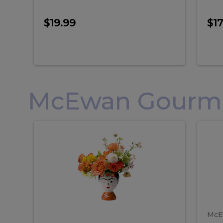
$19.99
$17
McEwan Gourmet
Frida
F
Frida
Flor
Kahlo
Hol
Flower
Arr
Kahlo
H
Arrangement
Lar
Flower
A
Arrangement
L
McE