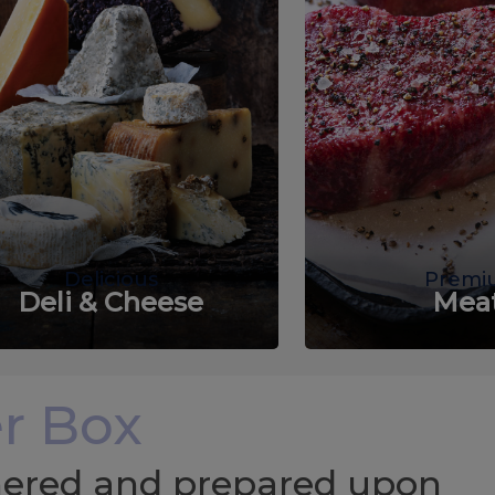
Delicious
Premi
Deli & Cheese
Mea
r Box
chered and prepared upon