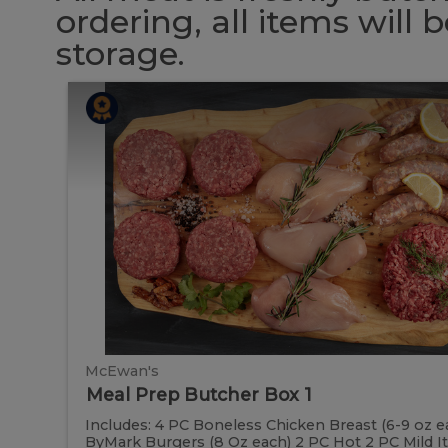
ordering, all items will
storage.
Meal
Meal
Prep
Butcher
Prep
Box
1
Butcher
Box
1
McEwan's
Meal Prep Butcher Box 1
Includes: 4 PC Boneless Chicken Breast (6-9 oz e
ByMark Burgers (8 Oz each) 2 PC Hot 2 PC Mild Ital