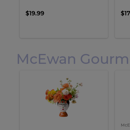
$19.99
$17
McEwan Gourmet
Frida
F
Frida
Flor
Kahlo
Hol
Flower
Arr
Kahlo
H
Arrangement
Lar
Flower
A
Arrangement
L
McE