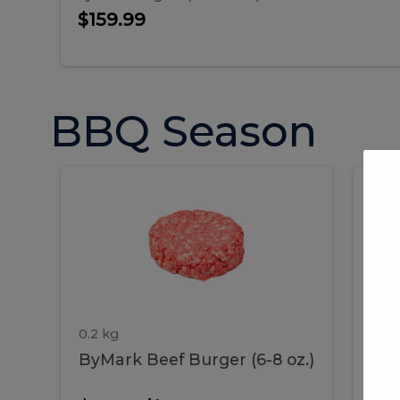
$159.99
BBQ Season
ByMark
P
ByMark
Por
Beef
Bac
Burger
Rib
Beef
B
(6-
8
oz.)
Burger
R
(6-
0.2 kg
1.2 
ByMark Beef Burger (6-8 oz.)
Por
8