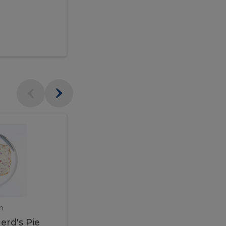
$95.00
Veal
Veal
Marsala
Marsala
erd's
m
450 gram
erd's Pie
Veal Marsala