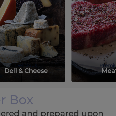
Delicious
Premi
Deli & Cheese
Mea
r Box
chered and prepared upon