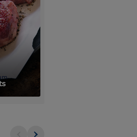
um
Fresh
ts
Produce