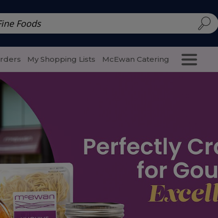
d | McEwan Fine Foods
Family Style
Special Menu
Salads 
Orders
My Shopping Lists
McEwan Catering
Purcha