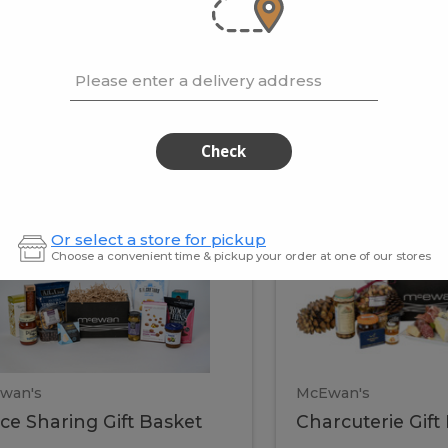
cooke
.02 / kg
$15.41 / kg
Please enter a delivery address
kets
Check
ffice
Charc
ce
Charcuterie
Or select a store for pickup
ring
Gift
Choose a convenient time & pickup your order at one of our stores
Basket
haring
Gift
ket
ift
Baske
asket
wan's
McEwan's
ice Sharing Gift Basket
Charcuterie Gift