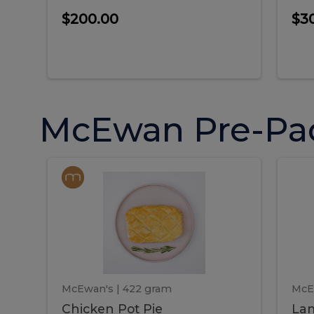
$200.00
$3
McEwan Pre-Pa
Chicken
Chicken
La
Pot
She
Pie
Pie
Pot
S
Pie
P
McEwan's
| 422 gram
McE
Chicken Pot Pie
Lam