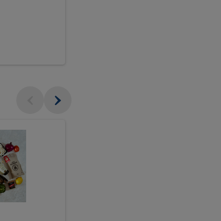
$18.99
sh
Seasonal
Seasonal
Arrangement
Designer's
Arrangeme
Choice
-
Large
Designer's
Choice
McEwan's