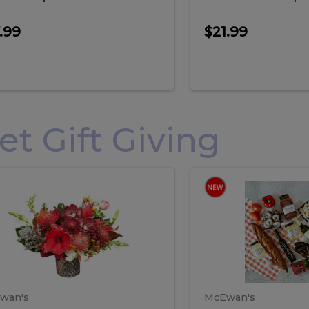
.99
$21.99
 Gift Giving
loral
Spani
al
Spanish
iday
Paela
angement
Box
oliday
Paela
ge
(Gift
Box)
rrangement
Box
arge
(Gift
wan's
McEwan's