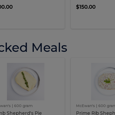
00.00
$150.00
cked Meals
Lamb
Prime
mb
Prime
pherd's
Rib
Shepherd's
hepherd's
Rib
Pie
ie
Sheph
Pie
wan's
| 600 gram
McEwan's
| 600 gra
b Shepherd's Pie
Prime Rib Sheph