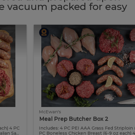
 be vacuum packed for easy
Meal
Meal
Prep
Butcher
Prep
Box
2
Butcher
Box
2
McEwan's
Meal Prep Butcher Box 2
ach) 4 PC
Includes: 4 PC PEI AAA Grass Fed Striploin 
ian Sa...
PC Boneless Chicken Breast (6-9 oz each) 4