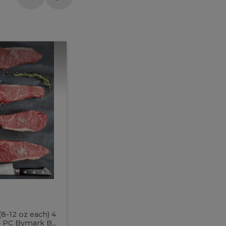
Meal
Meal
Prep
Butcher
Prep
Box
3
Butcher
Box
3
McEwan's
Meal Prep Butcher Box 3
(8-12 oz each) 4
Includes: 4 PC PEI Rib Steak (14-18 o
 PC Bymark B...
Chicken Breast (6-9 oz each) 2 PC Hot 2