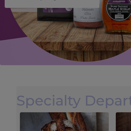
Specialty Depa