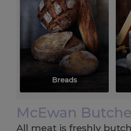
Homebaked
Breads
McEwan Butche
All meat is freshly but