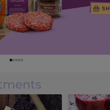
rtments