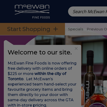
Prepared Meals
Pre-Packed Meals | Single Serving Foo
Skip to categories menu
Skip to main content
Skip to footer
Start Shopping
Specials
Previous 
Welcome to our site.
McEwan Fine Foods is now offering
free delivery with online orders of
$225 or more
within the city of
Toronto
. Let McEwan’s
experienced team hand-select your
favourite grocery items and bring
them directly to your door with
same-day delivery across the GTA
with in-store pricing
.