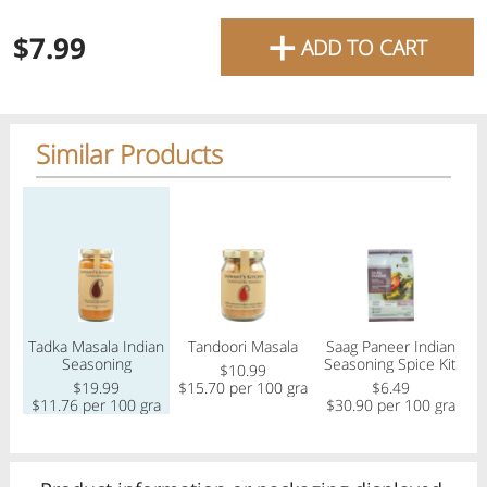
favourite grocery items and
+
$7.99
ADD TO CART
bring them directly to your
door with same-day delivery
across the GTA with in-store
Similar Products
pricing
.
Delivery Times
Pickup Times
Regular price
Regular price
Regular price
Reg
Tadka Masala Indian
Tandoori Masala
Saag Paneer Indian
Shop By
My lists
Seasoning
Seasoning Spice Kit
Departments
$10.99
$19.99
$15.70 per 100 gram
$6.49
$
$11.76 per 100 gram
$30.90 per 100 gram
Next pickup:
Mon 08/10
10:00 AM
-
12:00 PM
All Products
Home
Specials
My Lists
Cart