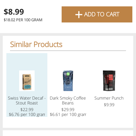
favourite grocery items and
+
$8.99
ADD TO CART
bring them directly to your
Check
$18.02 PER 100 GRAM
door with same-day delivery
across the GTA with in-store
Similar Products
Or choose branch for pickup
pricing
.
Delivery Times
Pickup Times
Regular price
Regular price
Regular price
Reg
Pickup the order from one of the branches at your time
Shop By
Swiss Water Decaf -
Dark Smoky Coffee
Summer Punch
My lists
Stout Roast
Beans
Departments
$9.99
$22.99
$29.99
$
$6.76 per 100 gram
$6.61 per 100 gram
Next delivery:
Today 08/10
12:00 PM
-
08:00 PM
All Products
Home
Specials
My Lists
Cart