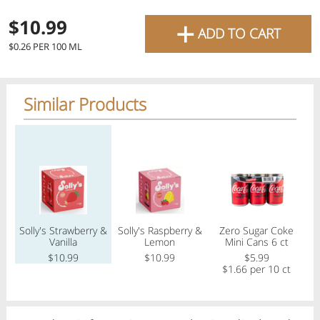
favourite grocery items and
+
$10.99
ADD TO CART
bring them directly to your
$0.26 PER 100 ML
door with same-day delivery
across the GTA with in-store
Similar Products
pricing
.
Delivery Times
Pickup Times
Regular price
Regular price
Regular price
Reg
Shop By
Solly's Strawberry &
Solly's Raspberry &
Zero Sugar Coke
My lists
Vanilla
Lemon
Mini Cans 6 ct
Departments
$10.99
$10.99
$5.99
$1.66 per 10 ct
Next pickup:
Today 08/07
10:00 AM
-
12:00 PM
All Products
Home
Specials
My Lists
Cart