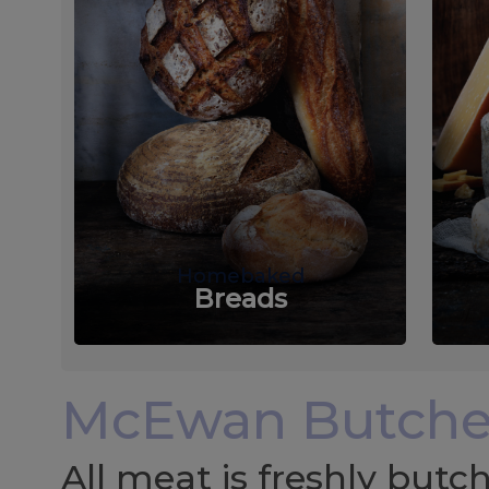
Homebaked
Breads
McEwan Butche
All meat is freshly but