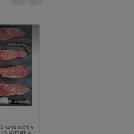
Meal
Meal
Prep
Butcher
Prep
Box
3
Butcher
Box
3
McEwan's
Meal Prep Butcher Box 3
(8-12 oz each) 4
Includes: 4 PC PEI Rib Steak (14-18 o
 PC Bymark B...
Chicken Breast (6-9 oz each) 2 PC Hot 2