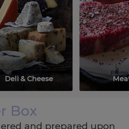
Delicious
Premi
Deli & Cheese
Mea
r Box
chered and prepared upon