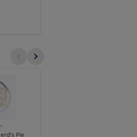
$95.00
Veal
Veal
Marsala
Marsala
erd's
m
450 gram
erd's Pie
Veal Marsala