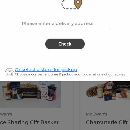
cooke
.02 / kg
$15.41 / kg
Please enter a delivery address
kets
Check
ffice
Charc
ce
Charcuterie
Or select a store for pickup
ring
Gift
Choose a convenient time & pickup your order at one of our stores
Basket
haring
Gift
ket
ift
Baske
asket
wan's
McEwan's
ice Sharing Gift Basket
Charcuterie Gift