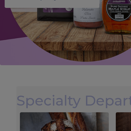
Specialty Depa