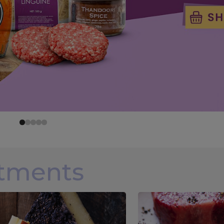
rtments