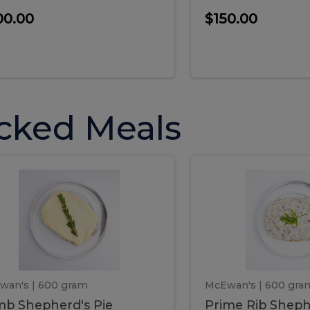
00.00
$150.00
cked Meals
Lamb
Prime
mb
Prime
pherd's
Rib
Shepherd's
hepherd's
Rib
Pie
ie
Sheph
Pie
wan's
| 600 gram
McEwan's
| 600 gra
b Shepherd's Pie
Prime Rib Sheph