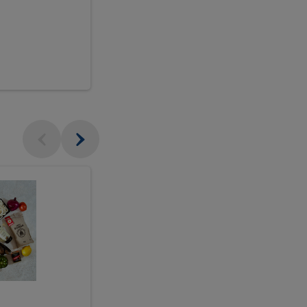
$18.99
sh
Seasonal
Seasonal
Arrangement
Designer's
Arrangeme
Choice
-
Large
Designer's
Choice
McEwan's