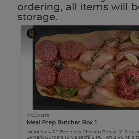
ordering, all items will
storage.
Meal
Meal
Prep
Butcher
Prep
Box
1
Butcher
Box
1
McEwan's
Meal Prep Butcher Box 1
Includes: 4 PC Boneless Chicken Breast (6-9 oz e
ByMark Burgers (8 Oz each) 2 PC Hot 2 PC Mild Ital