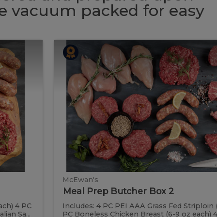
 be vacuum packed for easy
Meal
Meal
Prep
Butcher
Prep
Box
2
Butcher
Box
2
McEwan's
Meal Prep Butcher Box 2
ach) 4 PC
Includes: 4 PC PEI AAA Grass Fed Striploin 
ian Sa...
PC Boneless Chicken Breast (6-9 oz each) 4