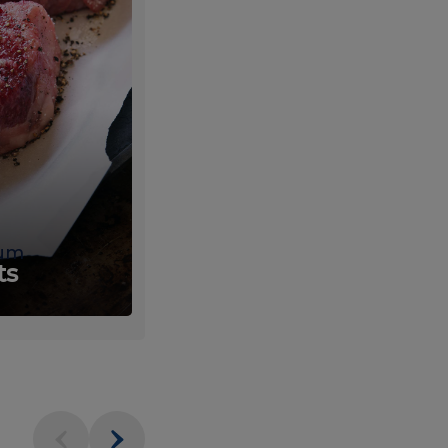
um
Fresh
ts
Produce