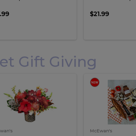
.99
$21.99
 Gift Giving
loral
Spani
al
Spanish
iday
Paela
angement
Box
oliday
Paela
ge
(Gift
Box)
rrangement
Box
arge
(Gift
wan's
McEwan's