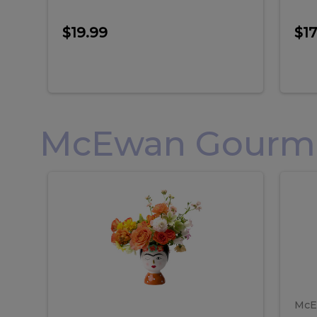
$19.99
$17
McEwan Gourmet
Frida
F
Frida
Flor
Kahlo
Hol
Flower
Arr
Kahlo
H
Arrangement
Lar
Flower
A
Arrangement
L
McE