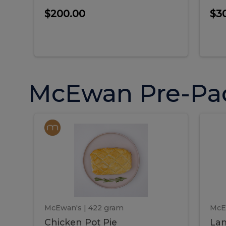
$200.00
$3
McEwan Pre-Pa
Chicken
Chicken
La
Pot
She
Pie
Pie
Pot
S
Pie
P
McEwan's
| 422 gram
McE
Chicken Pot Pie
Lam