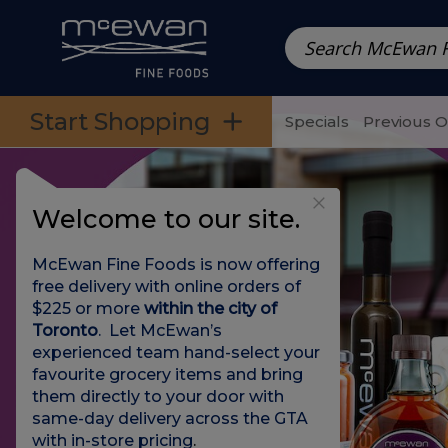
Prepared Meals
Pre-Packed Meals | Single Serving Foo
Skip to categories menu
Skip to main content
Skip to footer
Start Shopping
Specials
Previous 
Welcome to our site.
McEwan Fine Foods is now offering
free delivery with online orders of
$225 or more
within the city of
Toronto
. Let McEwan’s
experienced team hand-select your
favourite grocery items and bring
them directly to your door with
same-day delivery across the GTA
with in-store pricing
.