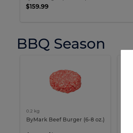
$159.99
BBQ Season
ByMark
P
ByMark
Por
Beef
Bac
Burger
Rib
Beef
B
(6-
8
oz.)
Burger
R
(6-
0.2 kg
1.2 
ByMark Beef Burger (6-8 oz.)
Por
8