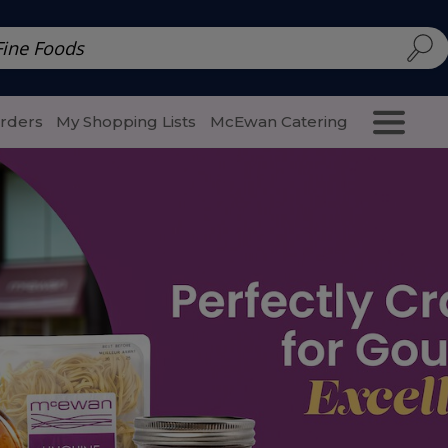
d | McEwan Fine Foods
Family Style
Special Menu
Salads 
Orders
My Shopping Lists
McEwan Catering
Purcha