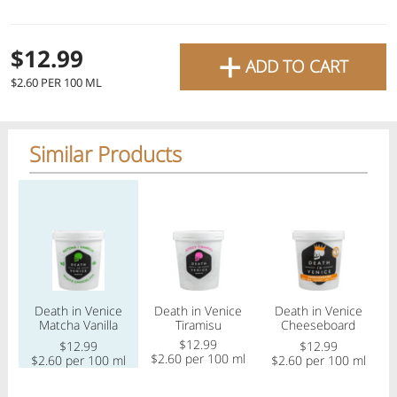
favourite grocery items and
bring them directly to your
+
Check
$12.99
ADD TO CART
door with same-day delivery
$2.60 PER 100 ML
across the GTA with in-store
Or choose branch for pickup
pricing
.
Delivery Times
Pickup Times
Similar Products
Pickup the order from one of the branches at your time
Regular price
Regular price
Regular price
Reg
Shop By
My lists
Departments
Death in Venice
Death in Venice
Death in Venice
Matcha Vanilla
Tiramisu
Cheeseboard
White Chocolate
Gelato
$12.99
$12.99
$12.99
Gelato
$2.60 per 100 ml
$2.60 per 100 ml
$2.60 per 100 ml
$
Next pickup:
Mon 08/10
10:00 AM
-
12:00 PM
All Products
Home
Specials
My Lists
Cart