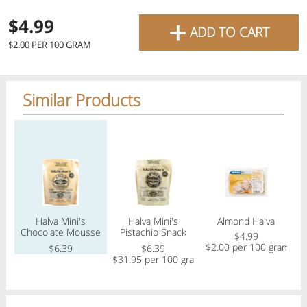
favourite grocery items and
+
$4.99
ADD TO CART
bring them directly to your
$2.00 PER 100 GRAM
door with same-day delivery
across the GTA with in-store
Similar Products
pricing
.
Delivery Times
Pickup Times
Regular price
Regular price
Regular price
Reg
Shop By
Halva Mini's
Halva Mini's
Almond Halva
My lists
Chocolate Mousse
Pistachio Snack
Departments
$4.99
Snack Bars
Bars
$2.00 per 100 gram
$
$6.39
$6.39
$31.95 per 100 gram
Next pickup:
Mon 08/10
10:00 AM
-
12:00 PM
All Products
Home
Specials
My Lists
Cart