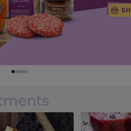
rtments