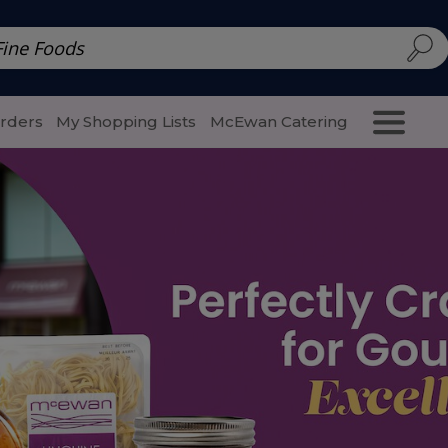
d | McEwan Fine Foods
Family Style
Special Menu
Salads 
Orders
My Shopping Lists
McEwan Catering
Purcha