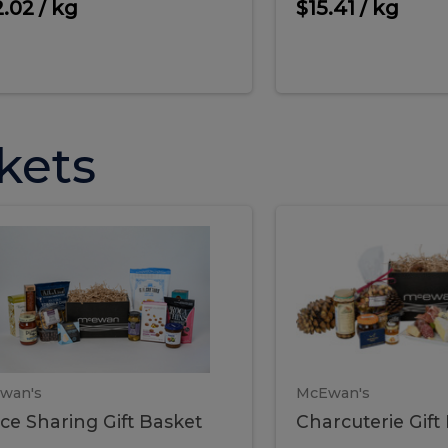
cooke
.02 / kg
$15.41 / kg
kets
ffice
Charc
ce
Charcuterie
ring
Gift
Basket
haring
Gift
ket
ift
Baske
asket
wan's
McEwan's
ice Sharing Gift Basket
Charcuterie Gift