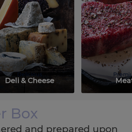
Delicious
Premi
Deli & Cheese
Mea
r Box
chered and prepared upon