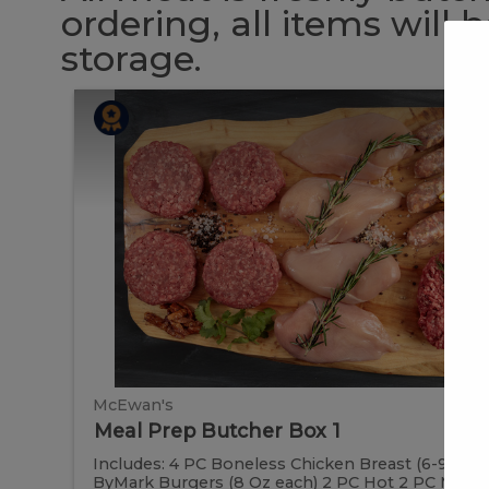
ordering, all items will
storage.
Meal
Meal
Prep
Butcher
Prep
Box
1
Butcher
Box
1
McEwan's
Meal Prep Butcher Box 1
Includes: 4 PC Boneless Chicken Breast (6-9 oz e
ByMark Burgers (8 Oz each) 2 PC Hot 2 PC Mild Ital