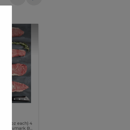
Meal
Meal
Prep
Butcher
Prep
Box
3
Butcher
Box
3
McEwan's
Meal Prep Butcher Box 3
(8-12 oz each) 4
Includes: 4 PC PEI Rib Steak (14-18 o
 PC Bymark B...
Chicken Breast (6-9 oz each) 2 PC Hot 2