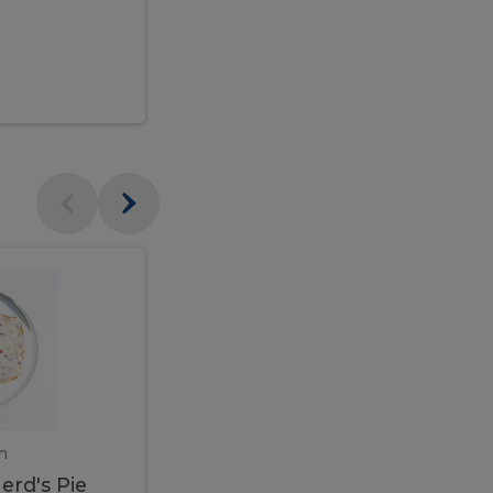
$95.00
Veal
Veal
Marsala
Marsala
erd's
m
450 gram
erd's Pie
Veal Marsala