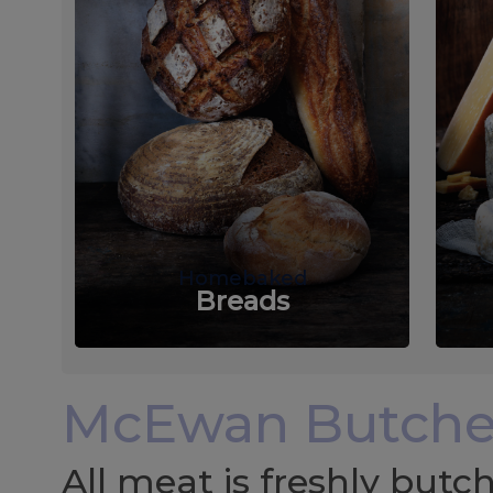
Homebaked
Breads
McEwan Butche
All meat is freshly but