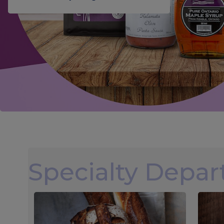
Specialty Depa