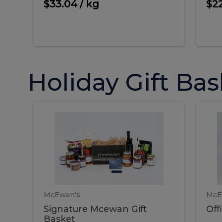
oz.)
$33.04 / kg
$22
Holiday Gift Bas
Signature
O
Signature
Offi
Mcewan
Sha
Gift
Gift
Mcewan
S
Basket
Bas
Gift
G
Basket
B
McEwan's
McE
Signature Mcewan Gift
Off
Basket