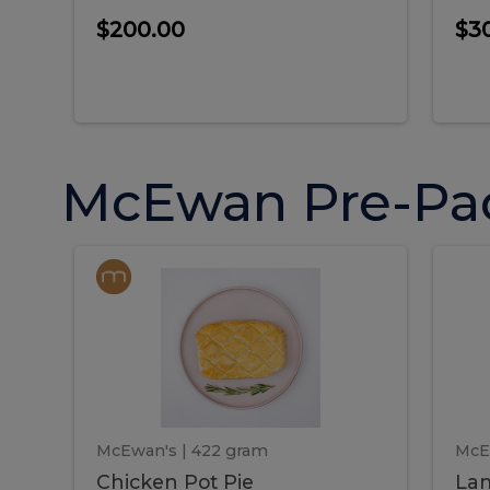
$200.00
$3
McEwan Pre-Pa
Chicken
Chicken
La
Pot
She
Pie
Pie
Pot
S
Pie
P
McEwan's
| 422 gram
McE
Chicken Pot Pie
Lam