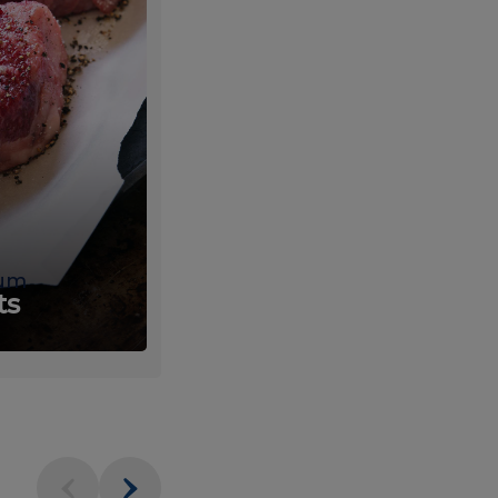
um
Fresh
ts
Produce