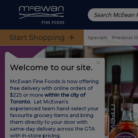
Prepared Meals
Pre-Packed Meals | Single Serving Foo
Skip to categories menu
Skip to main content
Skip to footer
Start Shopping
Specials
Previous 
Welcome to our site.
McEwan Fine Foods is now offering
free delivery with online orders of
$225 or more
within the city of
Toronto
. Let McEwan’s
experienced team hand-select your
favourite grocery items and bring
them directly to your door with
same-day delivery across the GTA
with in-store pricing
.