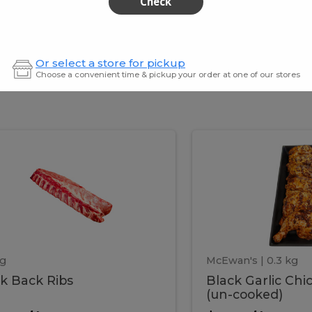
Check
$259.99
Or select a store for pickup
Choose a convenient time & pickup your order at one of our stores
ork
Black
k
Black
k
Garlic
s
Chicken
ack
Garlic
Legs
(un-
cooked)
ibs
Chick
Legs
kg
McEwan's
| 0.3 kg
k Back Ribs
Black Garlic Chi
(un-
(un-cooked)