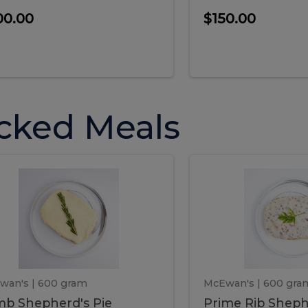
00.00
$150.00
cked Meals
Lamb
Prime
mb
Prime
pherd's
Rib
Shepherd's
hepherd's
Rib
Pie
ie
Sheph
Pie
wan's
| 600 gram
McEwan's
| 600 gra
b Shepherd's Pie
Prime Rib Sheph