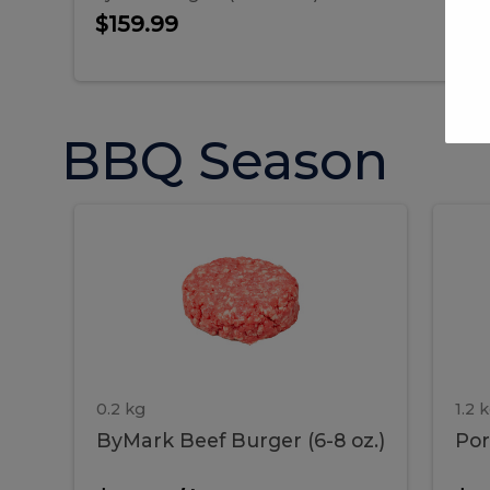
$159.99
BBQ Season
ByMark
P
ByMark
Por
Beef
Bac
Burger
Rib
Beef
B
(6-
8
oz.)
Burger
R
(6-
0.2 kg
1.2 
ByMark Beef Burger (6-8 oz.)
Por
8