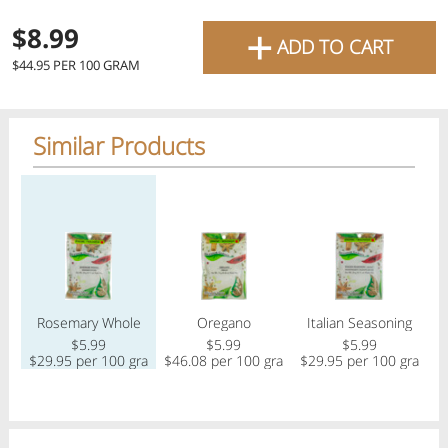
favourite grocery items and
+
$8.99
ADD TO CART
bring them directly to your
Check
$44.95 PER 100 GRAM
door with same-day delivery
across the GTA with in-store
Similar Products
Or choose branch for pickup
pricing
.
Delivery Times
Pickup Times
Regular price
Regular price
Regular price
Reg
Pickup the order from one of the branches at your time
Shop By
Rosemary Whole
Oregano
Italian Seasoning
My lists
Departments
$5.99
$5.99
$5.99
$29.95 per 100 gram
$46.08 per 100 gram
$29.95 per 100 gram
$
Next pickup:
Today 08/07
10:00 AM
-
12:00 PM
All Products
Home
Specials
My Lists
Cart