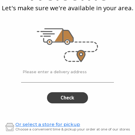
Farmer
Kna
Let's make sure we're available in your area.
Sausage
Sau
0.38 Kilogram
wurst
Brandt Smoked
Brand
Farmer Sausage
Knack
$6.49
$6.49
Please enter a delivery address
Chimicurri
Jack
Chimicurri
Jack
Flank
Daniels
Flank
Dani
Steak
BBQ
Meatlo
Steak
BB
Check
Meat
Or select a store for pickup
Choose a convenient time & pickup your order at one of our stores
0.75 kg
1 kg