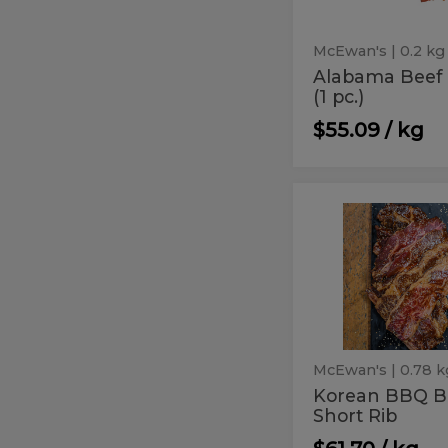
McEwan's
| 0.2 kg
Alabama Beef
(1 pc.)
$55.09 / kg
Korean
Korean
BBQ
BBQ
Boneless
Short
Boneless
Rib
Short
Rib
McEwan's
| 0.78 k
Korean BBQ B
Short Rib