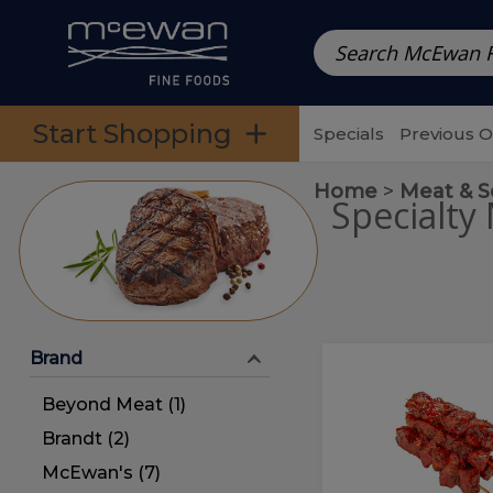
Prepared Meals
Pre-Packed Meals | Single Serving Foo
Skip to categories menu
Skip to main content
Skip to footer
Start Shopping
Specials
Previous 
Home
Meat & 
Specialty
Brand
Alabama
Alabama
Beef
Beef
Beyond Meat (1)
Kabob
(1
Kabob
Brandt (2)
pc.)
(1
McEwan's (7)
pc.)