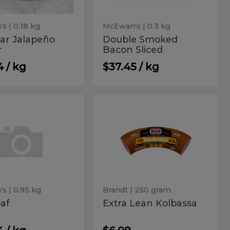
's
| 0.18 kg
McEwan's
| 0.3 kg
ar Jalapeño
Double Smoked
r
Bacon Sliced
4 / kg
$37.45 / kg
loaf
Extra
af
Extra
Lean
Lean
Kolbassa
Kolbassa
's
| 0.95 kg
Brandt
| 250 gram
af
Extra Lean Kolbassa