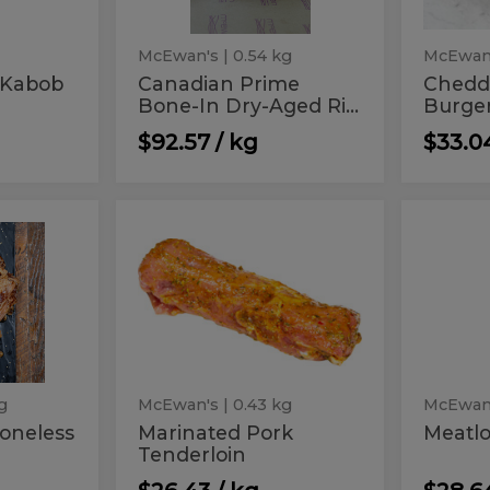
Steak
Aged
(18-
20
Rib
oz)
McEwan's
| 0.54 kg
McEwan
Steak
 Kabob
Canadian Prime
Chedd
Bone-In Dry-Aged Ri...
Burge
(18-
20
$92.57 / kg
$33.0
oz)
Marinated
Meat
Marinated
Meatlo
Pork
Pork
Tenderloin
Tenderloin
g
McEwan's
| 0.43 kg
McEwan
oneless
Marinated Pork
Meatlo
Tenderloin