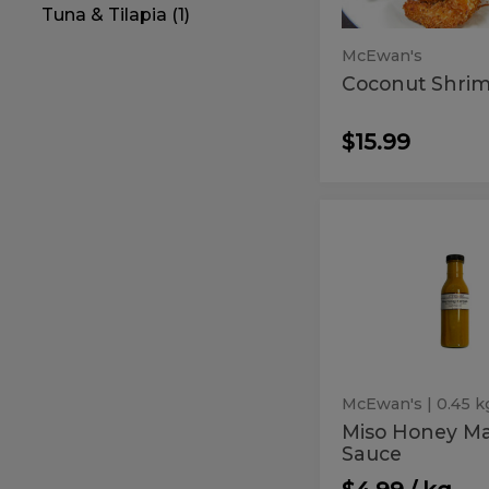
Tuna & Tilapia (1)
McEwan's
Coconut Shri
$15.99
Miso
Miso
Honey
Honey
Marinade
Sauce
Marinade
Sauce
McEwan's
| 0.45 k
Miso Honey M
Sauce