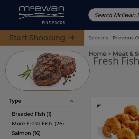
Prepared Meals
Pre-Packed Meals | Single Serving Foo
Skip to categories menu
Skip to main content
Skip to footer
Start Shopping
Specials
Previous 
Home
Meat & 
Fresh Fis
Type
Coconut
Coconut
Shrimp
Shrimp
Breaded Fish (1)
More Fresh Fish (26)
Salmon (16)