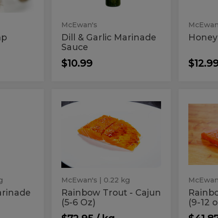
McEwan's
McEwan
mp
Dill & Garlic Marinade
Honey
Sauce
$10.99
$12.9
Rainbow
Rai
Rainbow
Rainb
Trout
Trout
Trout
Trou
-
Fillet
Cajun
(9-
-
Fille
(5-
12
Cajun
(9-
6
oz.)
Oz)
(5-
12
6
oz.)
Oz)
g
McEwan's
| 0.22 kg
McEwan
arinade
Rainbow Trout - Cajun
Rainbo
(5-6 Oz)
(9-12 o