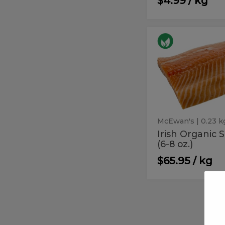
$4.99 / kg
Irish
Irish
Organic
Organic
Salmon
(6-
Salmon
8
(6-
oz.)
8
oz.)
McEwan's
| 0.23 k
Irish Organic
(6-8 oz.)
$65.95 / kg
Salmon
Salmon
Atlantic
Atlantic
-
Garlic