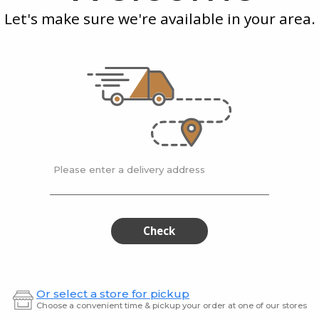
-
-
Pepper
(6-
Let's make sure we're available in your area.
Lemon
Teri
(6-
8
8
Oz)
Pepper
(6-
Oz)
(6-
8
8
Oz)
g
McEwan's
| 0.25 kg
McEwan
Oz)
c -
Salmon Atlantic -
Salmon
 (6-8 Oz)
Lemon Pepper (6-8...
Teriyak
$51.95 / kg
$51.95
Please enter a delivery address
Cod
Fres
Cod
Fresh
Filet
Wild
Filet
Wil
Sockey
Salmo
Soc
Check
Sal
Or select a store for pickup
Choose a convenient time & pickup your order at one of our stores