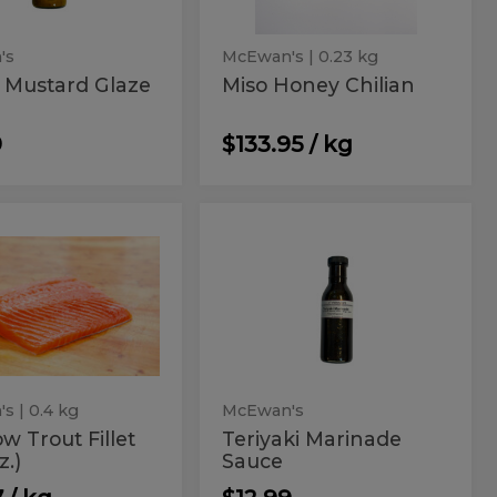
's
McEwan's
| 0.23 kg
 Mustard Glaze
Miso Honey Chilian
9
$133.95 / kg
nbow
Teriyaki
ow
Teriyaki
Marinade
t
Marinade
Sauce
t
Sauce
's
| 0.4 kg
McEwan's
w Trout Fillet
Teriyaki Marinade
z.)
Sauce