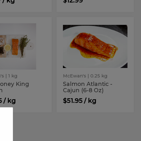
 / kg
$12.99
o
Salmon
Salmon
Atlantic
ey
Atlantic
-
n
Cajun
g
-
(6-
mon
Cajun
8
Oz)
(6-
8
Oz)
's
| 1 kg
McEwan's
| 0.25 kg
Honey King
Salmon Atlantic -
n
Cajun (6-8 Oz)
5 / kg
$51.95 / kg
mon
Smelts
n
Smelts
c
ntic
i