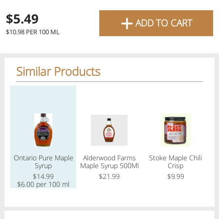
favourite grocery items and
+
$5.49
ADD TO CART
bring them directly to your
Check
$10.98 PER 100 ML
door with same-day delivery
across the GTA with in-store
Similar Products
Or choose branch for pickup
pricing
.
Delivery Times
Pickup Times
Regular price
Regular price
Regular price
Reg
Pickup the order from one of the branches at your time
Shop By
Ontario Pure Maple
Alderwood Farms
Stoke Maple Chili
My lists
Syrup
Maple Syrup 500Ml
Crisp
O
Departments
$14.99
$21.99
$9.99
$6.00 per 100 ml
$
Next pickup:
Today 08/07
10:00 AM
-
12:00 PM
All Products
Home
Specials
My Lists
Cart