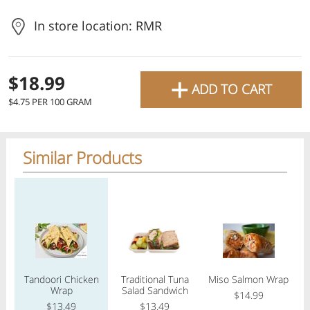
favourite grocery items and
In store location: RMR
bring them directly to your
door with same-day delivery
+
$18.99
across the GTA with in-store
ADD TO CART
$4.75 PER 100 GRAM
pricing
.
Delivery Times
Pickup Times
Similar Products
Regular price
Regular price
Regular price
Reg
Shop By
My lists
Departments
Tandoori Chicken
Traditional Tuna
Miso Salmon Wrap
Pe
Next pickup:
Today 08/10
10:00 AM
-
12:00 PM
Wrap
Salad Sandwich
$14.99
All Products
Home
Specials
My Lists
Cart
$13.49
$13.49