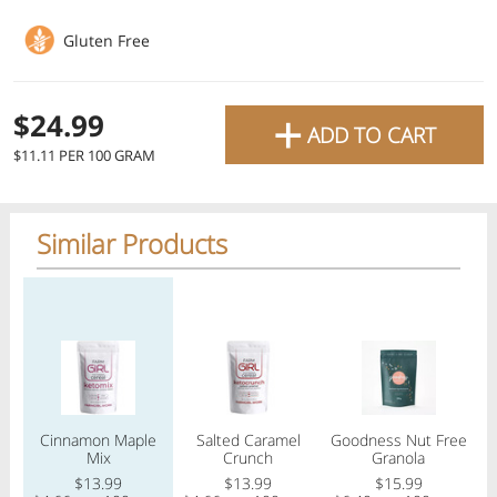
favourite grocery items and
Gluten Free
bring them directly to your
door with same-day delivery
+
$24.99
ADD TO CART
across the GTA with in-store
$11.11 PER 100 GRAM
pricing
.
Delivery Times
Pickup Times
Similar Products
Regular price
Regular price
Regular price
Reg
Shop By
My lists
Departments
Cinnamon Maple
Salted Caramel
Goodness Nut Free
S
Next pickup:
Mon 08/10
10:00 AM
-
12:00 PM
Mix
Crunch
Granola
All Products
Home
Specials
My Lists
Cart
$13.99
$13.99
$15.99