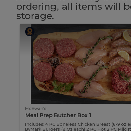
ordering, all items will
storage.
Meal
Meal
Prep
Butcher
Prep
Box
1
Butcher
Box
1
McEwan's
Meal Prep Butcher Box 1
Includes: 4 PC Boneless Chicken Breast (6-9 oz e
ByMark Burgers (8 Oz each) 2 PC Hot 2 PC Mild It