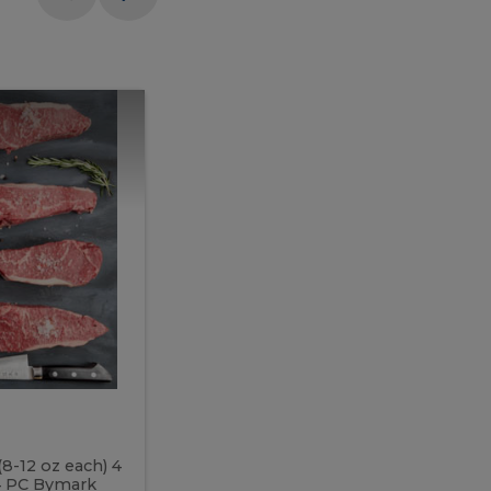
Meal
Meal
Prep
Butcher
Prep
Box
3
Butcher
Box
3
McEwan's
Meal Prep Butcher Box 3
(8-12 oz each) 4
Includes: 4 PC PEI Rib Steak (14-18 o
 4 PC Bymark
Chicken Breast (6-9 oz each) 2 PC Hot