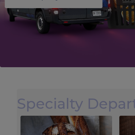
Specialty Depa