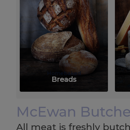
Homebaked
Breads
McEwan Butche
All meat is freshly but