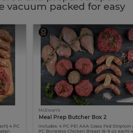
 be vacuum packed for easy
Meal
Meal
Prep
Butcher
Prep
Box
2
Butcher
Box
2
McEwan's
Meal Prep Butcher Box 2
ach) 4 PC
Includes: 4 PC PEI AAA Grass Fed Striploin 
alian
PC Boneless Chicken Breast (6-9 oz each)