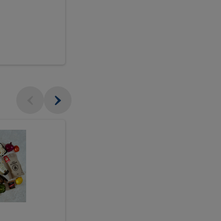
$18.99
sh
Seasonal
Seasonal
Arrangement
Designer's
Arrangeme
Choice
-
Large
Designer's
Choice
McEwan's