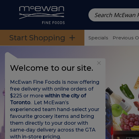
Prepared Meals
Pre-Packed Meals | Single Serving Foo
Skip to categories menu
Skip to main content
Skip to footer
Start Shopping
Specials
Previous 
Welcome to our site.
McEwan Fine Foods is now offering
free delivery with online orders of
$225 or more
within the city of
Toronto
. Let McEwan’s
experienced team hand-select your
favourite grocery items and bring
them directly to your door with
same-day delivery across the GTA
with in-store pricing
.