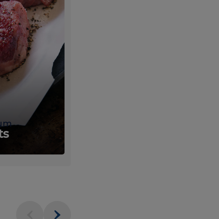
um
Fresh
ts
Produce