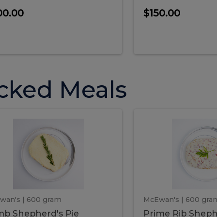
00.00
$150.00
cked Meals
Lamb
Prime
mb
Prime
pherd's
Rib
Shepherd's
hepherd's
Rib
Pie
ie
Sheph
Pie
wan's
| 600 gram
McEwan's
| 600 gra
b Shepherd's Pie
Prime Rib Sheph