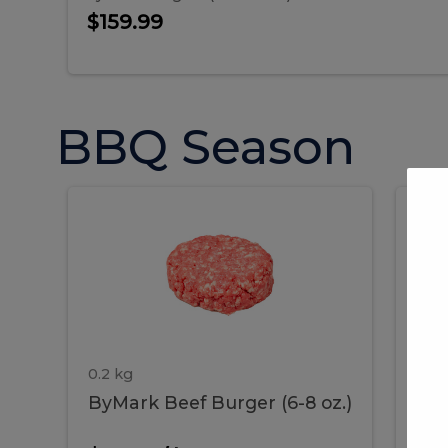
Sausages 4 LB Gr...
$159.99
BBQ Season
ByMark
P
ByMark
Por
Beef
Bac
Burger
Rib
Beef
B
(6-
8
oz.)
Burger
R
(6-
0.2 kg
1.2 
ByMark Beef Burger (6-8 oz.)
Por
8