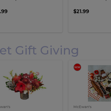
.99
$21.99
 Gift Giving
loral
Spani
al
Spanish
iday
Paela
angement
Box
oliday
Paela
ge
(Gift
Box)
rrangement
Box
arge
(Gift
wan's
McEwan's