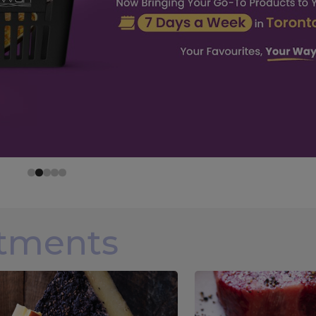
rtments