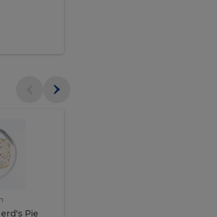
$95.00
Veal
Veal
Marsala
Marsala
erd's
m
450 gram
erd's Pie
Veal Marsala