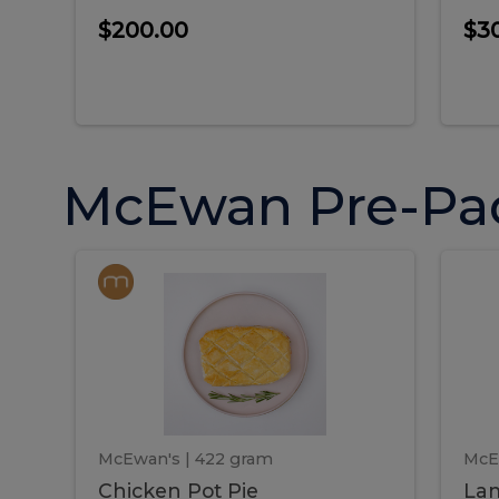
$200.00
$3
McEwan Pre-Pa
Chicken
Chicken
La
Pot
She
Pie
Pie
Pot
S
Pie
P
McEwan's
| 422 gram
McE
Chicken Pot Pie
Lam