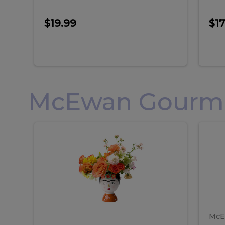
$19.99
$17
McEwan Gourmet
Frida
F
Frida
Flor
Kahlo
Hol
Flower
Arr
Kahlo
H
Arrangement
Lar
Flower
A
Arrangement
L
McE