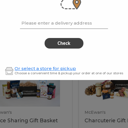
cooke
.02 / kg
$15.41 / kg
Please enter a delivery address
kets
Check
ffice
Charc
ce
Charcuterie
Or select a store for pickup
ring
Gift
Choose a convenient time & pickup your order at one of our stores
Basket
haring
Gift
ket
ift
Baske
asket
wan's
McEwan's
ice Sharing Gift Basket
Charcuterie Gift