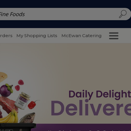
d | McEwan Fine Foods
Family Style
Special Menu
Salads 
Orders
My Shopping Lists
McEwan Catering
Purcha