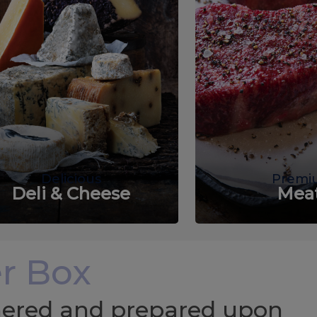
Delicious
Premi
Deli & Cheese
Mea
r Box
chered and prepared upon