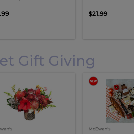
.99
$21.99
 Gift Giving
loral
Spani
al
Spanish
iday
Paela
angement
Box
oliday
Paela
ge
(Gift
Box)
rrangement
Box
arge
(Gift
wan's
McEwan's