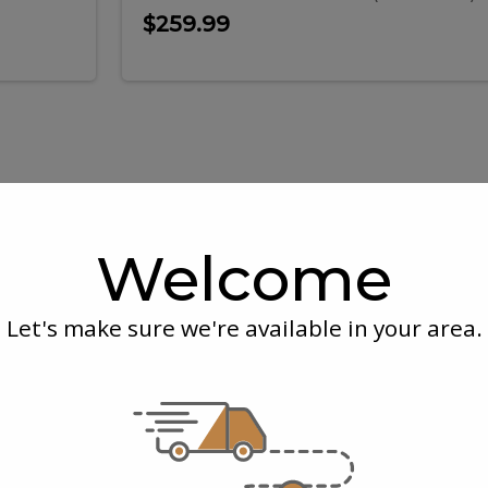
$259.99
ork
Black
k
Black
k
Garlic
Welcome
s
Chicken
ack
Garlic
Legs
(un-
cooked)
Let's make sure we're available in your area.
ibs
Chick
Legs
kg
McEwan's
| 0.3 kg
k Back Ribs
Black Garlic Chi
(un-
(un-cooked)