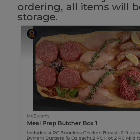
ordering, all items will
storage.
Meal
Meal
Prep
Butcher
Prep
Box
1
Butcher
Box
1
McEwan's
Meal Prep Butcher Box 1
Includes: 4 PC Boneless Chicken Breast (6-9 oz e
ByMark Burgers (8 Oz each) 2 PC Hot 2 PC Mild Ital