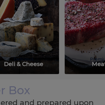
Delicious
Premi
Deli & Cheese
Mea
r Box
chered and prepared upon