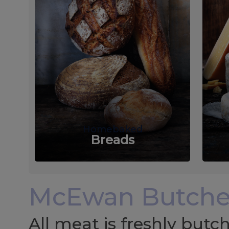
Homebaked
Breads
McEwan Butche
All meat is freshly but