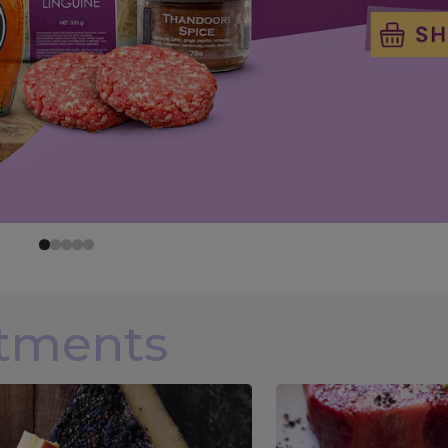
rtments