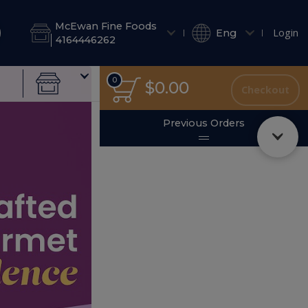
& Salad Dressings
Salads
Side Salads
Salad Dressings
Fre
McEwan Fine Foods
Login
Eng
4164446262
0
0
Total
$0.00
Checkout
items
in
cart
se Gift Cards Online
Previous Orders