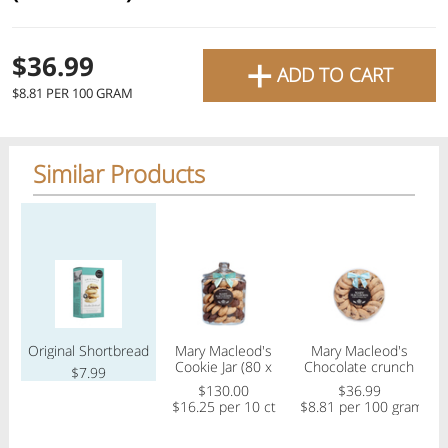
favourite grocery items and
bring them directly to your
+
Check
$36.99
ADD TO CART
door with same-day delivery
$8.81 PER 100 GRAM
across the GTA with in-store
Or choose branch for pickup
pricing
.
Delivery Times
Pickup Times
Similar Products
Pickup the order from one of the branches at your time
Regular price
Regular price
Regular price
Reg
Shop By
My lists
Departments
Original Shortbread
Mary Macleod's
Mary Macleod's
Ma
Cookie Jar (80 x
Chocolate crunch
s
$7.99
20g) Assorted
(21 cookies)
$130.00
$36.99
$
$16.25 per 10 ct
$8.81 per 100 gram
Next pickup:
Mon 08/10
10:00 AM
-
12:00 PM
All Products
Home
Specials
My Lists
Cart