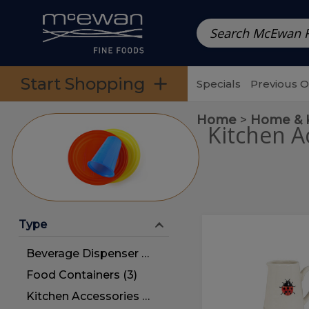
Prepared Meals
Pre-Packed Meals | Single Serving Foo
Skip to categories menu
Skip to main content
Skip to footer
Start Shopping
Specials
Previous 
Home
Home & 
Kitchen A
Type
Ladybug
Ladybug
Mini
Mini
Beverage Dispenser (3)
Jug
Jug
Food Containers (3)
Kitchen Accessories (27)