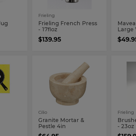
Syste
Wat
Filtr
Frieling
Sys
Jug
Frieling French Press
Mavea 
- 17floz
Large W
$139.95
$49.9
Granite
Bru
Granite
Brushe
Mortar
French
Mortar
Fre
&
Press
Pestle
-
&
Pres
4in
23oz
s
Pestle
-
4in
23o
Cilio
Frieling
Granite Mortar &
Brush
Pestle 4in
- 23oz