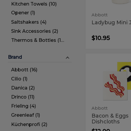
Kitchen Towels (10)
Opener (1)
Abbott
Ladybug Mini 
Saltshakers (4)
Sink Accessories (2)
$10.95
Thermos & Bottles (14)
Brand
Bacon
Bacon
&
&
Abbott (16)
Eggs
Dishcloths
Eggs
Cilio (1)
Dishcloth
Danica (2)
Drinco (11)
Frieling (4)
Abbott
Greenleaf (1)
Bacon & Eggs
Dishcloths
Küchenprofi (2)