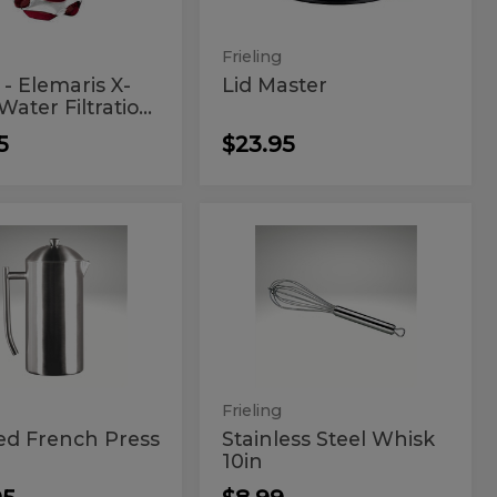
m
er
ation
Frieling
tem
- Elemaris X-
Lid Master
ater Filtratio...
5
$23.95
shed
Stainless
d
Stainless
Steel
nch
Steel
Whisk
10in
s
Whisk
10in
z
Frieling
ed French Press
Stainless Steel Whisk
10in