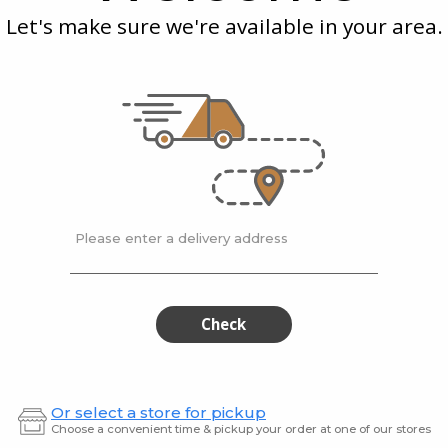
Inch
Ope
Tongs
Let's make sure we're available in your area.
Tweezer
Tongs
2-Inch
Küchenprofi 8.75-Inch
Küche
s
Tweezer Tongs
Opene
$19.99
$43.9
Please enter a delivery address
ofi
Küchenprofi
Küch
Küchenprofi
Küchen
Deluxe
Parma
Deluxe
Par
0808052829
Turner
Splash
0808052829
Turn
Check
Protection
Splash
Sieve
29
Protection
cm
Sieve
Or select a store for pickup
29
Choose a convenient time & pickup your order at one of our stores