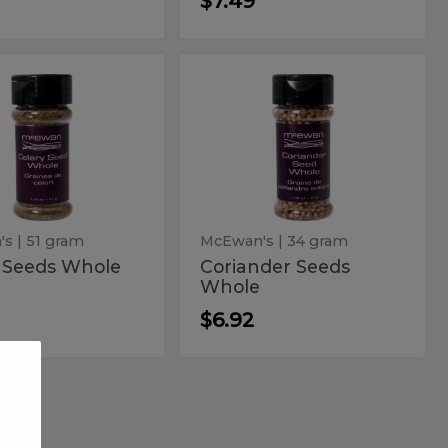
$7.49
ry
Coriander
Coriander
Seeds
ds
Seeds
Whole
le
Whole
's
| 51 gram
McEwan's
| 34 gram
y Seeds Whole
Coriander Seeds
Whole
$6.92
lla
Pink
Pink
Whole
d
Whole
Peppercorn