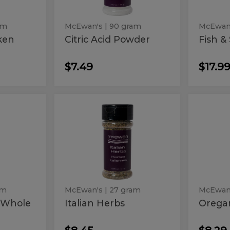
am
McEwan's
| 90 gram
McEwan
ken
Citric Acid Powder
Fish &
$7.49
$17.9
Italian
Ore
Italian
Orega
Herbs
Ground
y
Herbs
Gro
am
McEwan's
| 27 gram
McEwan
 Whole
Italian Herbs
Orega