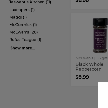
$6.88
Jaswant's Kitchen (11)
Luxeapers (1)
Maggi (1)
Black
Black
Whole
McCormick (1)
Whole
Peppercorn
Pepperco
McEwan's (28)
Rufus Teague (1)
Show more...
McEwan's
| 55 gr
Black Whole
Peppercorn
$8.99
Cream
Cream
of
of
Tartar