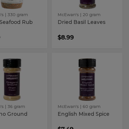
's
| 330 gram
McEwan's
| 20 gram
 Seafood Rub
Dried Basil Leaves
9
$8.99
gano
English
no
English
Mixed
und
Mixed
Spice
Spice
's
| 36 gram
McEwan's
| 60 gram
no Ground
English Mixed Spice