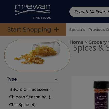
Prepared Meals
Pre-Packed Meals | Single Serving Foo
Skip to categories menu
Skip to main content
Skip to footer
Start Shopping
Specials
Previous 
Home
Grocery
Spices & 
Type
Montreal
Montreal
Chicken
Chicken
BBQ & Grill Seasoning (4)
Spice
Spice
Chicken Seasoning (4)
Chili Spice (4)