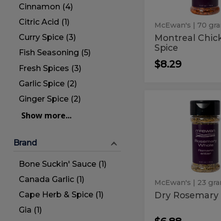
Cinnamon (4)
Citric Acid (1)
McEwan's
| 70 gr
Montreal Chic
Curry Spice (3)
Spice
Fish Seasoning (5)
$8.29
Fresh Spices (3)
Garlic Spice (2)
Ginger Spice (2)
Dry
Dry
Rosemary
Show more...
Rosemar
Whole
Whole
Brand
Bone Suckin' Sauce (1)
Canada Garlic (1)
McEwan's
| 23 gr
Cape Herb & Spice (1)
Dry Rosemary
Gia (1)