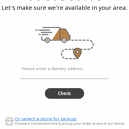
Spice
Who
Let's make sure we're available in your area.
ram
McEwan's
| 75 gram
McEwan
ar
Montreal Steak Spice
Nigell
$8.20
$7.99
Please enter a delivery address
White
Cele
White
Celery
Peppercorns
Seeds
Peppercorns
See
Ground
Gro
Check
Or select a store for pickup
Choose a convenient time & pickup your order at one of our stores
am
McEwan's
| 60 grams
McEwan