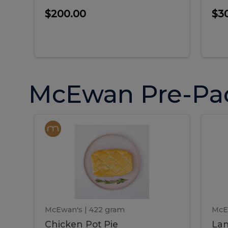
$200.00
$3
McEwan Pre-Pa
Chicken
Chicken
La
Pot
She
Pie
Pie
Pot
S
Pie
P
McEwan's
| 422 gram
McE
Chicken Pot Pie
Lam