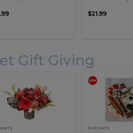
.99
$21.99
 Gift Giving
loral
Spani
al
Spanish
iday
Paela
angement
Box
oliday
Paela
ge
(Gift
Box)
rrangement
Box
arge
(Gift
wan's
McEwan's