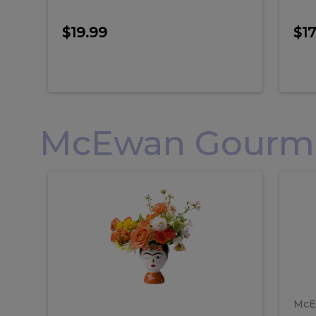
$19.99
$17
McEwan Gourmet
Frida
F
Frida
Flor
Kahlo
Hol
Flower
Arr
Kahlo
H
Arrangement
Lar
Flower
A
Arrangement
L
McE