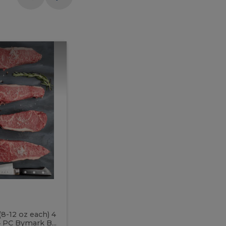
Meal
Meal
Prep
Butcher
Prep
Box
3
Butcher
Box
3
McEwan's
Meal Prep Butcher Box 3
(8-12 oz each) 4
Includes: 4 PC PEI Rib Steak (14-18 o
 PC Bymark B...
Chicken Breast (6-9 oz each) 2 PC Hot 2