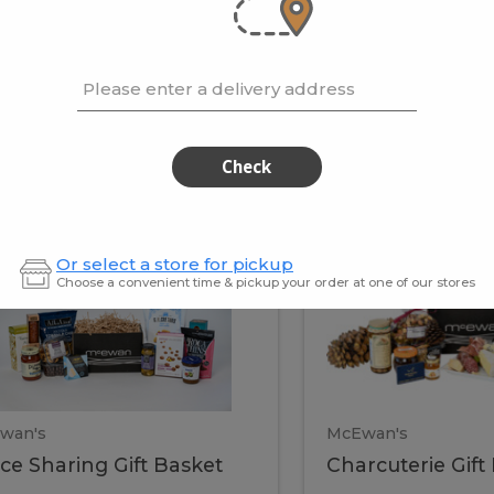
cooke
.02 / kg
$15.41 / kg
Please enter a delivery address
kets
Check
ffice
Charc
ce
Charcuterie
Or select a store for pickup
ring
Gift
Choose a convenient time & pickup your order at one of our stores
Basket
haring
Gift
ket
ift
Baske
asket
wan's
McEwan's
ice Sharing Gift Basket
Charcuterie Gift