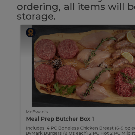
ordering, all items will
storage.
Meal
Meal
Prep
Butcher
Prep
Box
1
Butcher
Box
1
McEwan's
Meal Prep Butcher Box 1
Includes: 4 PC Boneless Chicken Breast (6-9 oz e
ByMark Burgers (8 Oz each) 2 PC Hot 2 PC Mild Ital