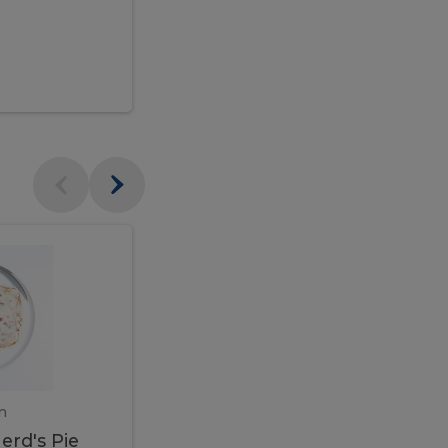
$95.00
Veal
Veal
Marsala
Marsala
erd's
m
450 gram
erd's Pie
Veal Marsala