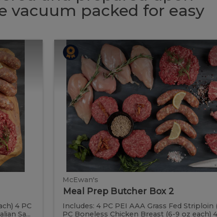
 be vacuum packed for easy
Meal
Meal
Prep
Butcher
Prep
Box
2
Butcher
Box
2
McEwan's
Meal Prep Butcher Box 2
ach) 4 PC
Includes: 4 PC PEI AAA Grass Fed Striploin 
ian Sa...
PC Boneless Chicken Breast (6-9 oz each) 4