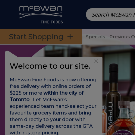
Prepared Meals
Pre-Packed Meals | Single Serving Foo
Skip to categories menu
Skip to main content
Skip to footer
Start Shopping
Specials
Previous 
Welcome to our site.
McEwan Fine Foods is now offering
free delivery with online orders of
$225 or more
within the city of
Toronto
. Let McEwan’s
experienced team hand-select your
favourite grocery items and bring
them directly to your door with
same-day delivery across the GTA
with in-store pricing
.