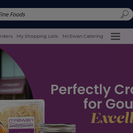
d | McEwan Fine Foods
Family Style
Special Menu
Salads 
Orders
My Shopping Lists
McEwan Catering
Purcha