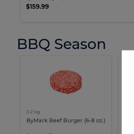
$159.99
BBQ Season
ByMark
P
ByMark
Por
Beef
Bac
Burger
Rib
Beef
B
(6-
8
oz.)
Burger
R
(6-
0.2 kg
1.2 
ByMark Beef Burger (6-8 oz.)
Por
8