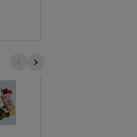
$18.99
sh
Seasonal
Seasonal
Arrangement
Designer's
Arrangeme
Choice
-
Large
Designer's
Choice
McEwan's