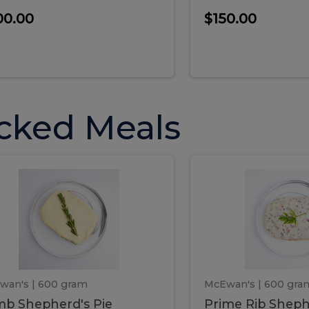
00.00
$150.00
cked Meals
Lamb
Prime
mb
Prime
pherd's
Rib
Shepherd's
hepherd's
Rib
Pie
ie
Sheph
Pie
wan's
| 600 gram
McEwan's
| 600 gra
b Shepherd's Pie
Prime Rib Sheph