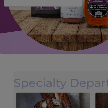
Specialty Depa