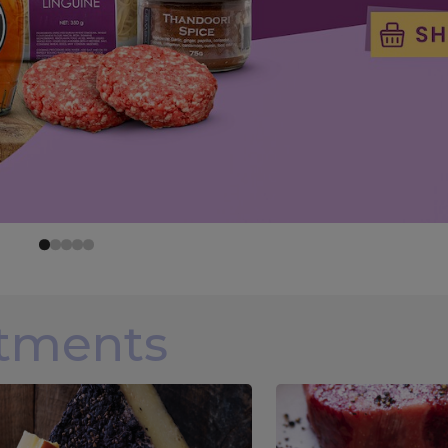
rtments