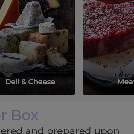
Delicious
Premi
Deli & Cheese
Mea
r Box
chered and prepared upon