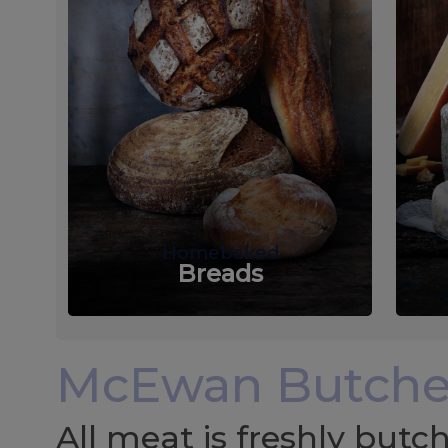
Homebaked
Breads
McEwan Butche
All meat is freshly but