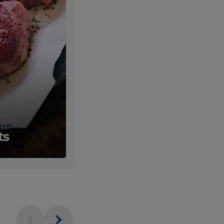
um
Fresh
ts
Produce