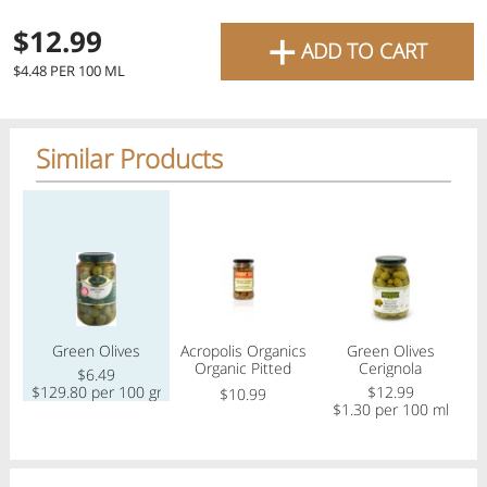
favourite grocery items and
+
$12.99
ADD TO CART
bring them directly to your
$4.48 PER 100 ML
door with same-day delivery
across the GTA with in-store
Similar Products
pricing
.
Delivery Times
Pickup Times
Regular price
Regular price
Regular price
Reg
Shop By
Green Olives
Acropolis Organics
Green Olives
My lists
Organic Pitted
Cerignola
Departments
$6.49
Blonde Olives
$129.80 per 100 gram
$12.99
$10.99
$1.30 per 100 ml
$
Next pickup:
Today 08/07
10:00 AM
-
12:00 PM
All Products
Home
Specials
My Lists
Cart