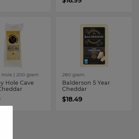
$16.99
key
Balderson
y
Balderson
5
e
5
Year
Cheddar
e
Year
r
d
Cheddar
ddar
 Hole
| 200 gram
280 gram
y Hole Cave
Balderson 5 Year
Cheddar
Cheddar
9
$18.49
Vegcheese
Vegcheese
Italian
or
Italian
Black
Truffle