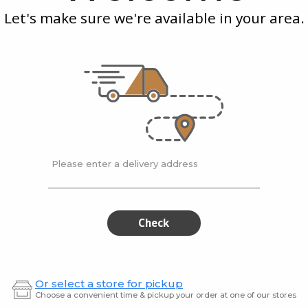
Cheddar
Irish
Cheese
Let's make sure we're available in your area.
Port
Che
0.23 kg
0.15 kg
y 2
Fiery Spice Cheddar
Oak Ma
Porter
$61.90 / kg
$49.9
Please enter a delivery address
Blarney
Med
Blarney
Mediu
Castle
Dutch
Castle
Dut
Smooth
Gouda
&
Smooth
Gou
Check
Mild
&
Gouda
Cheese
Mild
Gouda
Or select a store for pickup
Cheese
Choose a convenient time & pickup your order at one of our stores
Kerrygold
| 200 gram