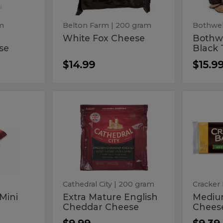
am
Belton Farm
| 200 gram
Bothwel
White Fox Cheese
Bothw
se
Black 
$14.99
$15.9
Extra
Med
Extra
Mediu
Mature
Chedda
Mature
Che
English
Cheese
Cheddar
Block
English
Che
Cheese
Cheddar
Bloc
Cheese
Cathedral City
| 200 gram
Cracker 
 Mini
Extra Mature English
Mediu
Cheddar Cheese
Chees