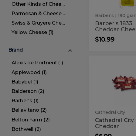
Other Kinds of Cheese (44)
Parmesan & Cheese for Grating (3)
Barber's
| 190 gr
Barber's 1833
Swiss & Gruyere Cheese (2)
Cheddar Chee
Yellow Cheese (1)
$10.99
Brand
Alexis de Portneuf (1)
Cathedral
Cathedral
City
City
Applewood (1)
Mini
Cheddar
Mini
Babybel (1)
Cheddar
Balderson (2)
Barber's (1)
Bellavitano (2)
Cathedral City
Belton Farm (2)
Cathedral City
Cheddar
Bothwell (2)