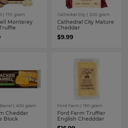
l
| 170 gram
Cathedral City
| 200 gram
ell Monterey
Cathedral City Mature
Truffle
Cheddar
9
$9.99
ium
Ford
m
Ford
r
Farm
ddar
Farm
Truffler
English
ese
Truffler
Chedddar
k
English
Chedddar
Barrel
| 400 gram
Ford Farm
| 190 gram
m Cheddar
Ford Farm Truffler
e Block
English Chedddar