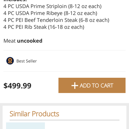
4 PC USDA Prime Striploin (8-12 oz each)
favourite grocery items and
4 PC USDA Prime Ribeye (8-12 oz each)
bring them directly to your
4 PC PEI Beef Tenderloin Steak (6-8 oz each)
door with same-day delivery
4 PC PEI Rib Steak (16-18 oz each)
across the GTA with in-store
Meat
uncooked
pricing
.
Delivery Times
Pickup Times
Best Seller
+
$499.99
ADD TO CART
Shop By
My lists
Departments
Similar Products
Next pickup:
Thu 08/06
10:00 AM
-
12:00 PM
All Products
Home
Specials
My Lists
Cart
Regular price
Regular price
Regular price
Reg