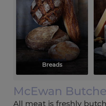
Homebaked
Breads
McEwan Butche
All meat is freshly but