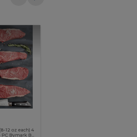
Meal
Meal
Prep
Butcher
Prep
Box
3
Butcher
Box
3
McEwan's
Meal Prep Butcher Box 3
(8-12 oz each) 4
Includes: 4 PC PEI Rib Steak (14-18 o
 PC Bymark B...
Chicken Breast (6-9 oz each) 2 PC Hot 2