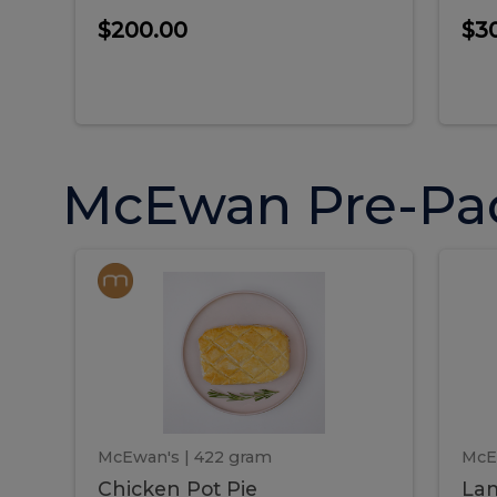
$200.00
$3
McEwan Pre-Pa
Chicken
Chicken
La
Pot
She
Pie
Pie
Pot
S
Pie
P
McEwan's
| 422 gram
McE
Chicken Pot Pie
Lam