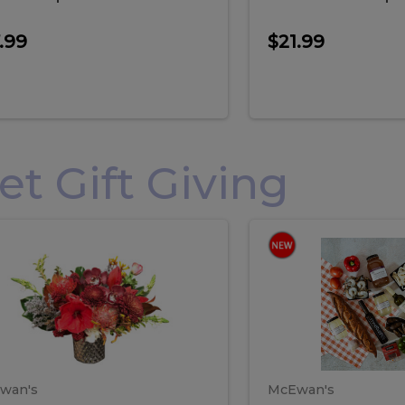
.99
$21.99
 Gift Giving
loral
Spani
al
Spanish
iday
Paela
angement
Box
oliday
Paela
ge
(Gift
Box)
rrangement
Box
arge
(Gift
wan's
McEwan's