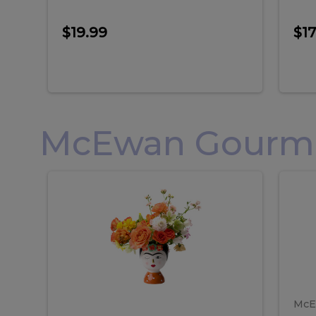
$19.99
$17
McEwan Gourmet
Frida
F
Frida
Flor
Kahlo
Hol
Flower
Arr
Kahlo
H
Arrangement
Lar
Flower
A
Arrangement
L
McE