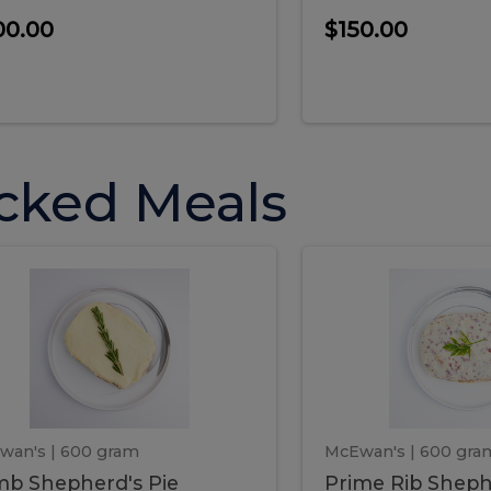
00.00
$150.00
cked Meals
Lamb
Prime
mb
Prime
pherd's
Rib
Shepherd's
hepherd's
Rib
Pie
ie
Sheph
Pie
wan's
| 600 gram
McEwan's
| 600 gra
b Shepherd's Pie
Prime Rib Sheph