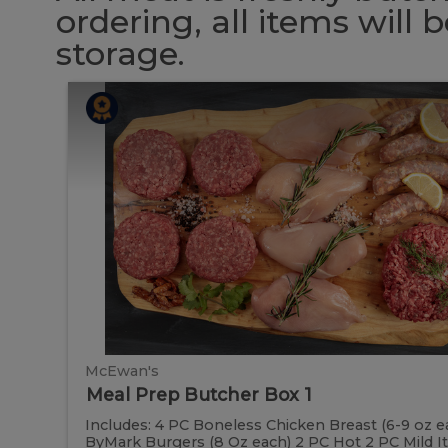
ordering, all items will
storage.
Meal
Meal
Prep
Butcher
Prep
Box
1
Butcher
Box
1
McEwan's
Meal Prep Butcher Box 1
Includes: 4 PC Boneless Chicken Breast (6-9 oz e
ByMark Burgers (8 Oz each) 2 PC Hot 2 PC Mild Ital