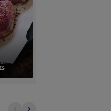
um
Fresh
ts
Produce