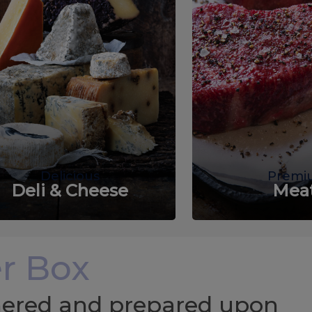
Delicious
Premi
Deli & Cheese
Mea
r Box
chered and prepared upon