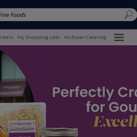
d | McEwan Fine Foods
Family Style
Special Menu
Salads 
Orders
My Shopping Lists
McEwan Catering
Purcha