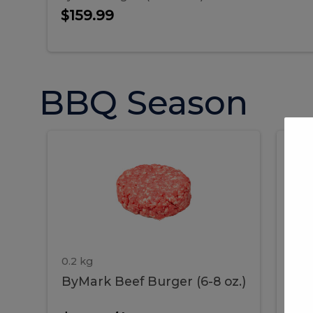
$159.99
BBQ Season
ByMark
P
ByMark
Por
Beef
Bac
Burger
Rib
Beef
B
(6-
8
oz.)
Burger
R
(6-
0.2 kg
1.2 
ByMark Beef Burger (6-8 oz.)
Por
8