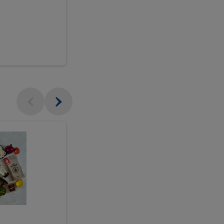
$18.99
sh
Seasonal
Seasonal
Arrangement
Designer's
Arrangeme
Choice
-
Large
Designer's
Choice
McEwan's