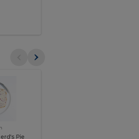
$95.00
Veal
Veal
Marsala
Marsala
erd's
m
450 gram
erd's Pie
Veal Marsala