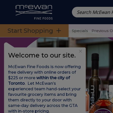
Prepared Meals
Pre-Packed Meals | Single Serving Foo
Skip to categories menu
Skip to main content
Skip to footer
Start Shopping
Specials
Previous 
Welcome to our site.
McEwan Fine Foods is now offering
free delivery with online orders of
$225 or more
within the city of
Toronto
. Let McEwan’s
experienced team hand-select your
favourite grocery items and bring
them directly to your door with
same-day delivery across the GTA
with in-store pricing
.