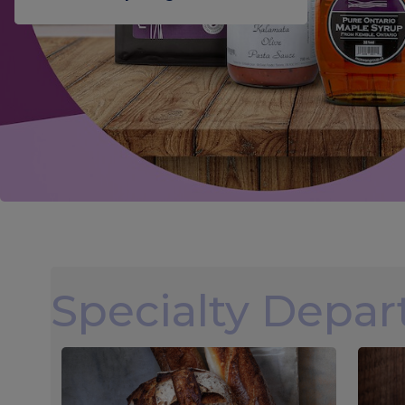
Specialty Depa