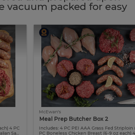
 be vacuum packed for easy
Meal
Meal
Prep
Butcher
Prep
Box
2
Butcher
Box
2
McEwan's
Meal Prep Butcher Box 2
ach) 4 PC
Includes: 4 PC PEI AAA Grass Fed Striploin 
ian Sa...
PC Boneless Chicken Breast (6-9 oz each) 4