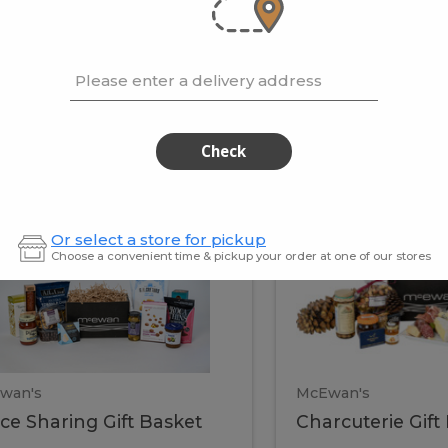
cooke
.02 / kg
$15.41 / kg
Please enter a delivery address
kets
Check
ffice
Charc
ce
Charcuterie
Or select a store for pickup
ring
Gift
Choose a convenient time & pickup your order at one of our stores
Basket
haring
Gift
ket
ift
Baske
asket
wan's
McEwan's
ice Sharing Gift Basket
Charcuterie Gift