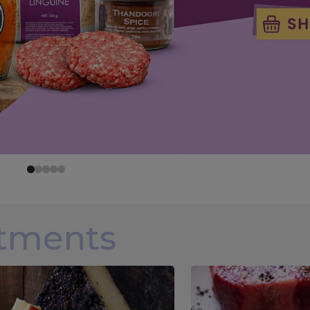
rtments