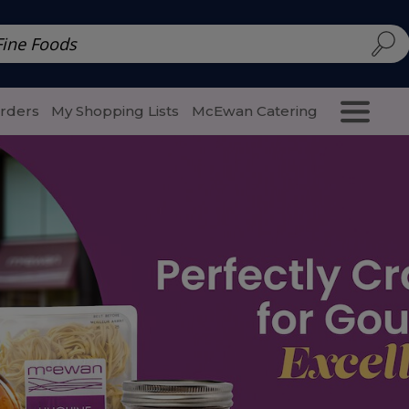
d | McEwan Fine Foods
Family Style
Special Menu
Salads 
Orders
My Shopping Lists
McEwan Catering
Purcha