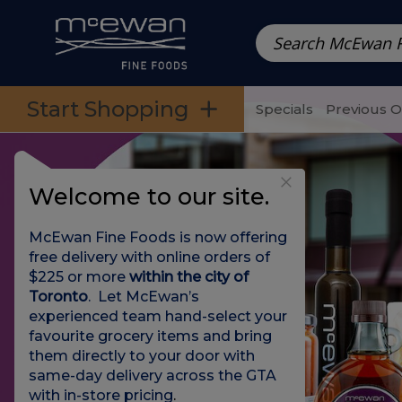
Prepared Meals
Pre-Packed Meals | Single Serving Foo
Skip to categories menu
Skip to main content
Skip to footer
Start Shopping
Specials
Previous 
Welcome to our site.
McEwan Fine Foods is now offering
free delivery with online orders of
$225 or more
within the city of
Toronto
. Let McEwan’s
experienced team hand-select your
favourite grocery items and bring
them directly to your door with
same-day delivery across the GTA
with in-store pricing
.