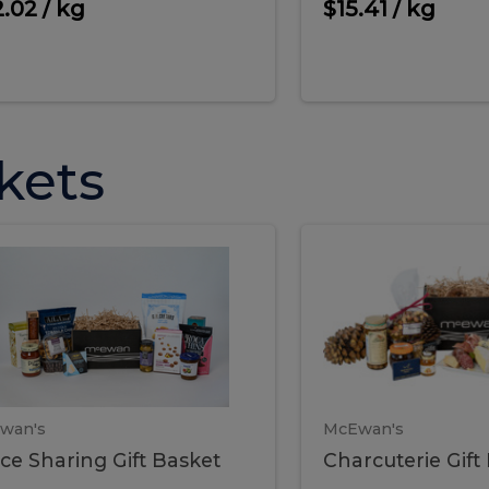
cooke
.02 / kg
$15.41 / kg
kets
ffice
Charc
ce
Charcuterie
ring
Gift
Basket
haring
Gift
ket
ift
Baske
asket
wan's
McEwan's
ice Sharing Gift Basket
Charcuterie Gift