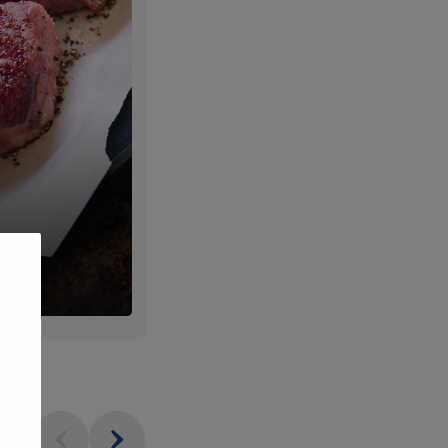
um
Fresh
ts
Produce