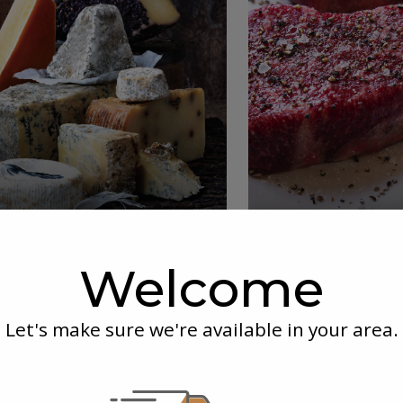
Delicious
Premi
Deli & Cheese
Mea
Welcome
Let's make sure we're available in your area.
r Box
chered and prepared upon