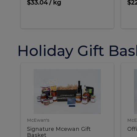
oz.)
$33.04 / kg
$22
Holiday Gift Bas
Signature
O
Signature
Offi
Mcewan
Sha
Gift
Gift
Mcewan
S
Basket
Bas
Gift
G
Basket
B
McEwan's
McE
Signature Mcewan Gift
Off
Basket