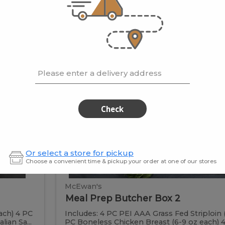
 be vacuum packed for easy
Meal
Meal
Prep
Butcher
Prep
Box
Please enter a delivery address
2
Butcher
Check
Box
2
Or select a store for pickup
Choose a convenient time & pickup your order at one of our stores
McEwan's
Meal Prep Butcher Box 2
ach) 4 PC
Includes: 4 PC PEI AAA Grass Fed Striploin 
ian Sa...
PC Boneless Chicken Breast (6-9 oz each) 4