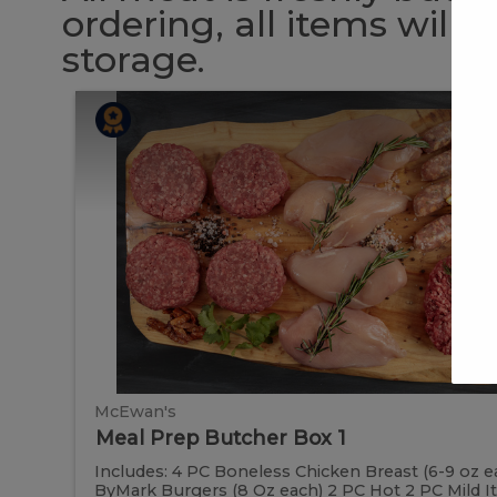
ordering, all items will
storage.
Meal
Meal
Prep
Butcher
Prep
Box
1
Butcher
Box
1
McEwan's
Meal Prep Butcher Box 1
Includes: 4 PC Boneless Chicken Breast (6-9 oz e
ByMark Burgers (8 Oz each) 2 PC Hot 2 PC Mild Ital