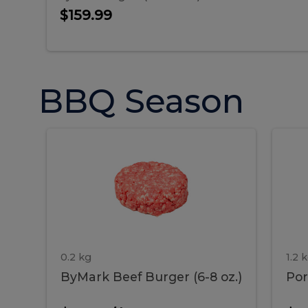
$159.99
BBQ Season
ByMark
P
ByMark
Por
Beef
Bac
Burger
Rib
Beef
B
(6-
8
oz.)
Burger
R
(6-
0.2 kg
1.2 
ByMark Beef Burger (6-8 oz.)
Por
8