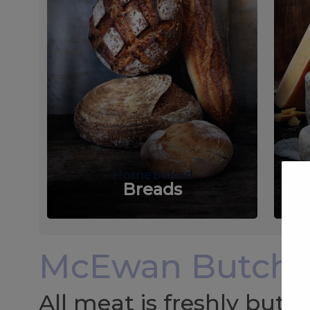
Homebaked
Breads
McEwan Butche
All meat is freshly but