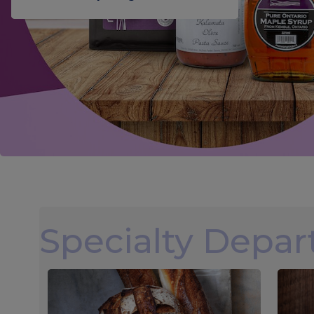
Specialty Depa