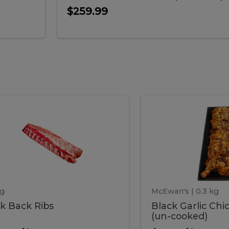
$259.99
ork
Black
k
Black
k
Garlic
s
Chicken
ack
Garlic
Legs
(un-
cooked)
ibs
Chick
Legs
kg
McEwan's
| 0.3 kg
k Back Ribs
Black Garlic Chi
(un-
(un-cooked)