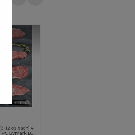
Meal
Meal
Prep
Butcher
Prep
Box
3
Butcher
Box
3
McEwan's
Meal Prep Butcher Box 3
(8-12 oz each) 4
Includes: 4 PC PEI Rib Steak (14-18 o
 PC Bymark B...
Chicken Breast (6-9 oz each) 2 PC Hot 2