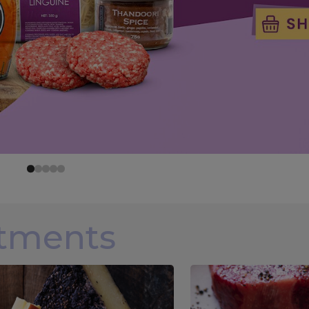
rtments