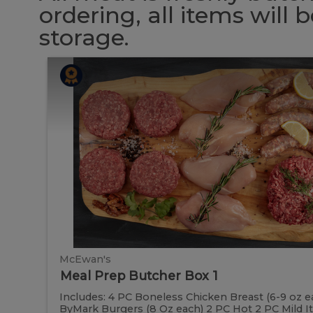
ordering, all items will
storage.
Meal
Meal
Prep
Butcher
Prep
Box
1
Butcher
Box
1
McEwan's
Meal Prep Butcher Box 1
Includes: 4 PC Boneless Chicken Breast (6-9 oz e
ByMark Burgers (8 Oz each) 2 PC Hot 2 PC Mild Ital