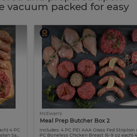
 be vacuum packed for easy
Meal
Meal
Prep
Butcher
Prep
Box
2
Butcher
Box
2
McEwan's
Meal Prep Butcher Box 2
ach) 4 PC
Includes: 4 PC PEI AAA Grass Fed Striploin 
ian Sa...
PC Boneless Chicken Breast (6-9 oz each) 4