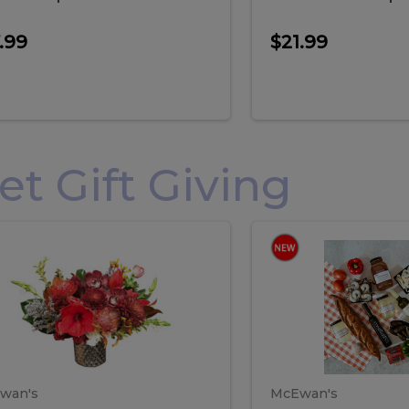
.99
$21.99
 Gift Giving
loral
Spani
al
Spanish
iday
Paela
angement
Box
oliday
Paela
ge
(Gift
Box)
rrangement
Box
arge
(Gift
wan's
McEwan's