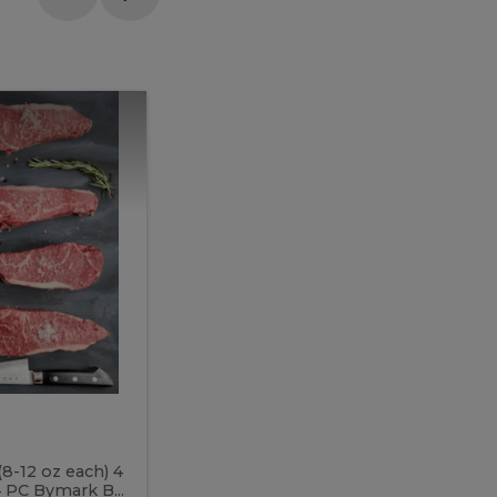
Meal
Meal
Prep
Butcher
Prep
Box
3
Butcher
Box
3
McEwan's
Meal Prep Butcher Box 3
(8-12 oz each) 4
Includes: 4 PC PEI Rib Steak (14-18 o
 PC Bymark B...
Chicken Breast (6-9 oz each) 2 PC Hot 2