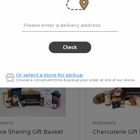
cooke
.02 / kg
$15.41 / kg
Please enter a delivery address
kets
Check
ffice
Charc
ce
Charcuterie
Or select a store for pickup
ring
Gift
Choose a convenient time & pickup your order at one of our stores
Basket
haring
Gift
ket
ift
Baske
asket
wan's
McEwan's
ice Sharing Gift Basket
Charcuterie Gift