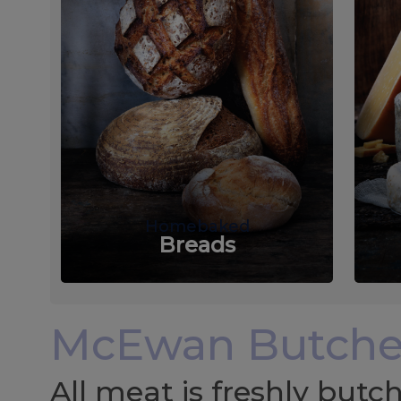
Homebaked
Breads
McEwan Butche
All meat is freshly but