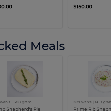
00.00
$150.00
cked Meals
Lamb
Prime
mb
Prime
pherd's
Rib
Shepherd's
hepherd's
Rib
Pie
ie
Sheph
Pie
wan's
| 600 gram
McEwan's
| 600 gra
b Shepherd's Pie
Prime Rib Sheph