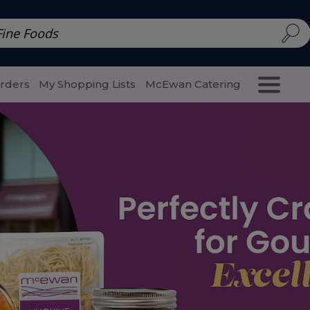
d | McEwan Fine Foods
Family Style
Special Menu
Salads 
Orders
My Shopping Lists
McEwan Catering
Purcha