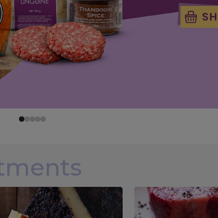
rtments