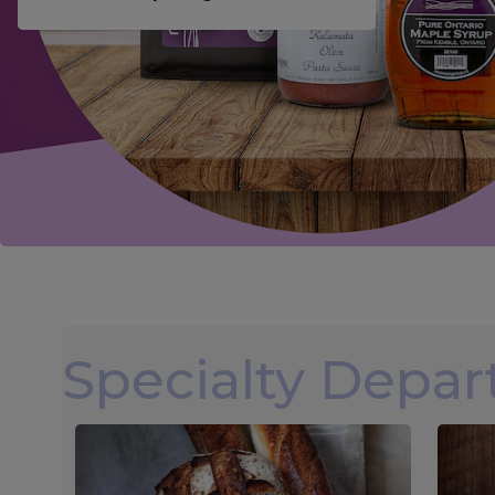
Specialty Depa