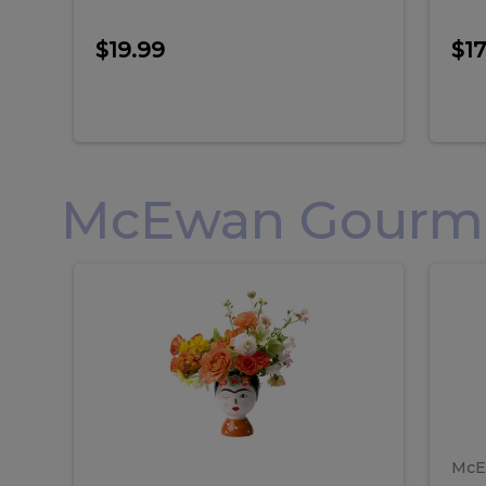
$19.99
$17
McEwan Gourmet
Frida
F
Frida
Flor
Kahlo
Hol
Flower
Arr
Kahlo
H
Arrangement
Lar
Flower
A
Arrangement
L
McE