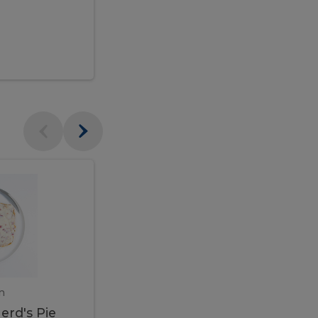
$95.00
Veal
Veal
Marsala
Marsala
erd's
m
450 gram
erd's Pie
Veal Marsala