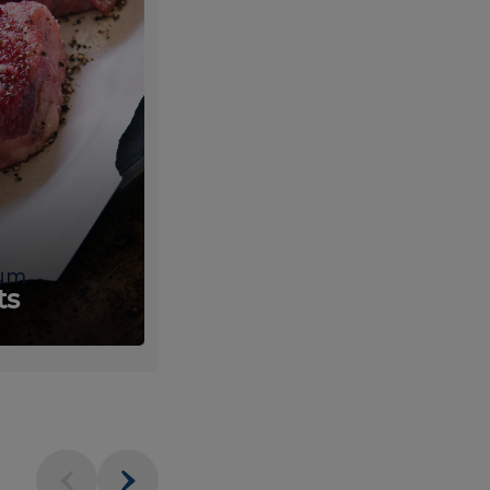
um
Fresh
ts
Produce