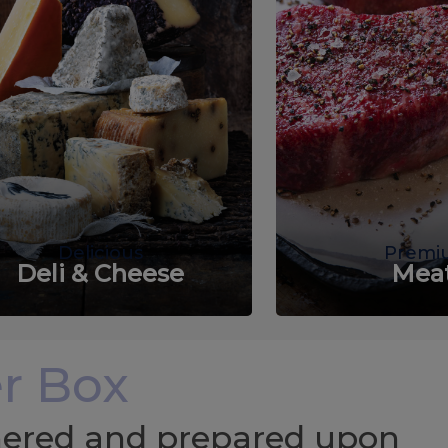
Delicious
Premi
Deli & Cheese
Mea
r Box
chered and prepared upon