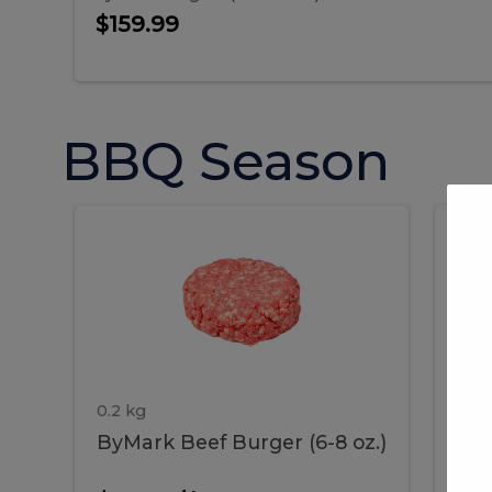
$159.99
BBQ Season
ByMark
P
ByMark
Por
Beef
Bac
Burger
Rib
Beef
B
(6-
8
oz.)
Burger
R
(6-
0.2 kg
1.2 
ByMark Beef Burger (6-8 oz.)
Por
8