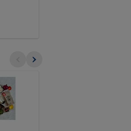
$18.99
sh
Seasonal
Seasonal
Arrangement
Designer's
Arrangeme
Choice
-
Large
Designer's
Choice
McEwan's