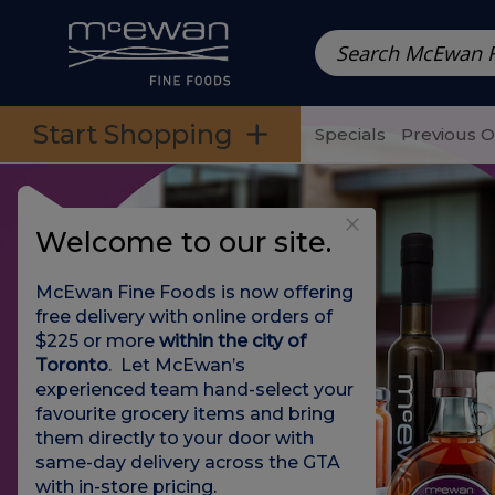
Prepared Meals
Pre-Packed Meals | Single Serving Foo
Skip to categories menu
Skip to main content
Skip to footer
Start Shopping
Specials
Previous 
Welcome to our site.
McEwan Fine Foods is now offering
free delivery with online orders of
$225 or more
within the city of
Toronto
. Let McEwan’s
experienced team hand-select your
favourite grocery items and bring
them directly to your door with
same-day delivery across the GTA
with in-store pricing
.