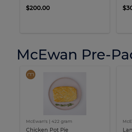
$200.00
$3
McEwan Pre-Pa
Chicken
Chicken
La
Pot
She
Pie
Pie
Pot
S
Pie
P
McEwan's
| 422 gram
McE
Chicken Pot Pie
Lam