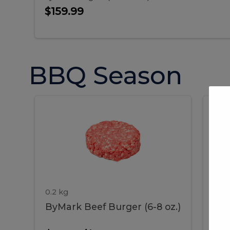
$159.99
BBQ Season
ByMark
P
ByMark
Por
Beef
Bac
Burger
Rib
Beef
B
(6-
8
oz.)
Burger
R
(6-
0.2 kg
1.2 
ByMark Beef Burger (6-8 oz.)
Por
8