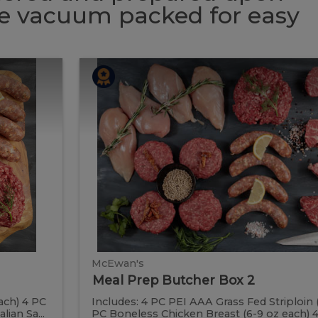
 be vacuum packed for easy
Meal
Meal
Prep
Butcher
Prep
Box
2
Butcher
Box
2
McEwan's
Meal Prep Butcher Box 2
ach) 4 PC
Includes: 4 PC PEI AAA Grass Fed Striploin 
ian Sa...
PC Boneless Chicken Breast (6-9 oz each) 4