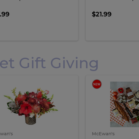
.99
$21.99
 Gift Giving
loral
Spani
al
Spanish
iday
Paela
angement
Box
oliday
Paela
ge
(Gift
Box)
rrangement
Box
arge
(Gift
wan's
McEwan's