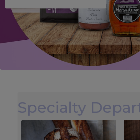
Specialty Depa