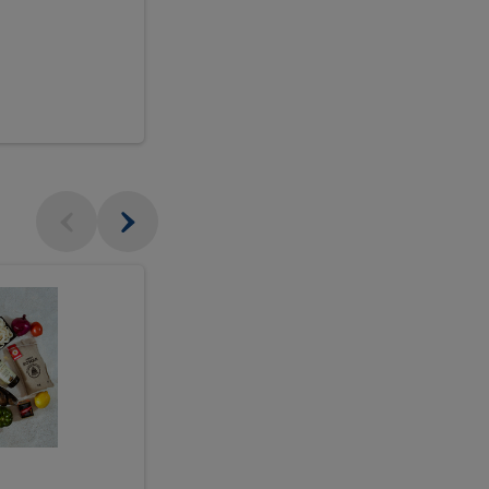
$18.99
sh
Seasonal
Seasonal
Arrangement
Designer's
Arrangeme
Choice
-
Large
Designer's
Choice
McEwan's