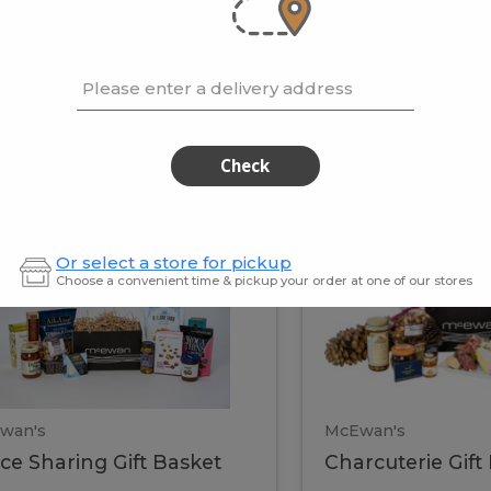
cooke
.02 / kg
$15.41 / kg
Please enter a delivery address
kets
Check
ffice
Charc
ce
Charcuterie
Or select a store for pickup
ring
Gift
Choose a convenient time & pickup your order at one of our stores
Basket
haring
Gift
ket
ift
Baske
asket
wan's
McEwan's
ice Sharing Gift Basket
Charcuterie Gift