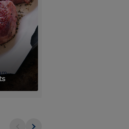
um
Fresh
ts
Produce