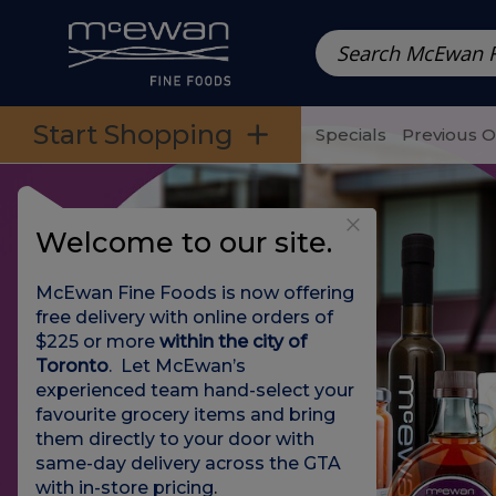
Prepared Meals
Pre-Packed Meals | Single Serving Foo
Skip to categories menu
Skip to main content
Skip to footer
Start Shopping
Specials
Previous 
Welcome to our site.
McEwan Fine Foods is now offering
free delivery with online orders of
$225 or more
within the city of
Toronto
. Let McEwan’s
experienced team hand-select your
favourite grocery items and bring
them directly to your door with
same-day delivery across the GTA
with in-store pricing
.