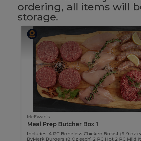
ordering, all items will
storage.
Meal
Meal
Prep
Butcher
Prep
Box
1
Butcher
Box
1
McEwan's
Meal Prep Butcher Box 1
Includes: 4 PC Boneless Chicken Breast (6-9 oz e
ByMark Burgers (8 Oz each) 2 PC Hot 2 PC Mild Ital