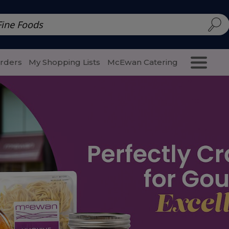
d | McEwan Fine Foods
Family Style
Special Menu
Salads 
Orders
My Shopping Lists
McEwan Catering
Purcha