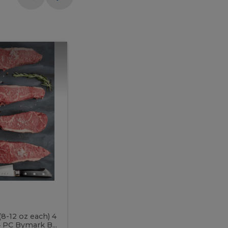
Meal
Meal
Prep
Butcher
Prep
Box
3
Butcher
Box
3
McEwan's
Meal Prep Butcher Box 3
(8-12 oz each) 4
Includes: 4 PC PEI Rib Steak (14-18 o
 PC Bymark B...
Chicken Breast (6-9 oz each) 2 PC Hot 2