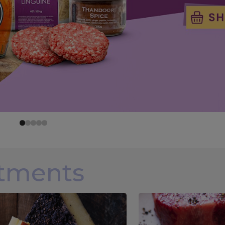
rtments