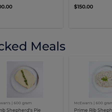
00.00
$150.00
cked Meals
Lamb
Prime
mb
Prime
pherd's
Rib
Shepherd's
hepherd's
Rib
Pie
ie
Sheph
Pie
wan's
| 600 gram
McEwan's
| 600 gra
b Shepherd's Pie
Prime Rib Sheph