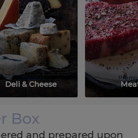
Delicious
Premi
Deli & Cheese
Mea
r Box
chered and prepared upon