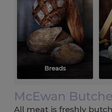
Homebaked
Breads
McEwan Butche
All meat is freshly but