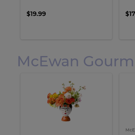
$19.99
$17
McEwan Gourmet
Frida
F
Frida
Flor
Kahlo
Hol
Flower
Arr
Kahlo
H
Arrangement
Lar
Flower
A
Arrangement
L
McE