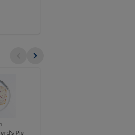
$95.00
Veal
Veal
Marsala
Marsala
erd's
m
450 gram
erd's Pie
Veal Marsala