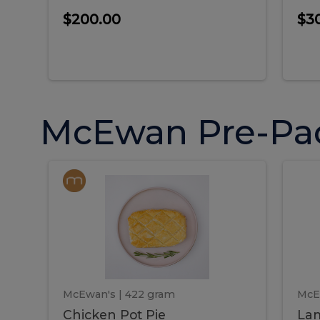
$200.00
$3
McEwan Pre-Pa
Chicken
Chicken
La
Pot
She
Pie
Pie
Pot
S
Pie
P
McEwan's
| 422 gram
McE
Chicken Pot Pie
Lam