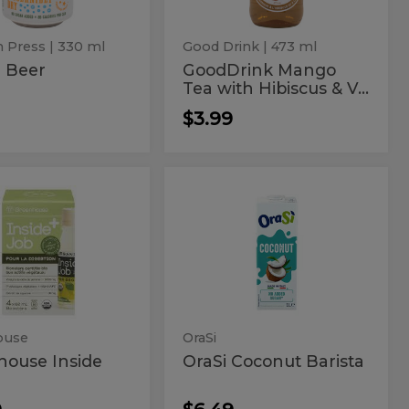
&
Vanilla
 Press
| 330 ml
Good Drink
| 473 ml
r Beer
GoodDrink Mango
Tea with Hibiscus & V...
$3.99
enhouse
OraSi
ouse
OraSi
Coconut
de
Coconut
Barista
Barista
ouse
OraSi
house Inside
OraSi Coconut Barista