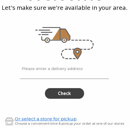
Blackberry
Blue
Let's make sure we're available in your area.
Spritzer
Spri
 Cherry
Good Drink
Good D
Blackberry Spritzer
Spritz
$2.99
$2.99
Please enter a delivery address
Good
Goo
Good
Good
Drink
Drink
Drink
Drin
Sparkling
Strawb
Lemon
Spritze
Sparkling
Stra
Check
Lemon
Spri
Or select a store for pickup
Choose a convenient time & pickup your order at one of our stores