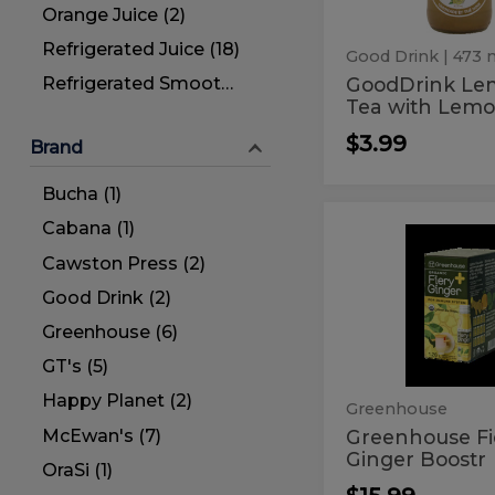
Tea
Orange Juice (2)
&
Refrigerated Juice (18)
Black
Good Drink
| 473 
Tea
GoodDrink L
Refrigerated Smoothies (2)
Tea with Lemo
$3.99
Brand
Bucha (1)
Cabana (1)
Greenhou
Greenhouse
Fiery
Fiery
Cawston Press (2)
Ginger
Boostr
Ginger
Good Drink (2)
Boostr
Greenhouse (6)
GT's (5)
Happy Planet (2)
Greenhouse
McEwan's (7)
Greenhouse Fi
Ginger Boostr
OraSi (1)