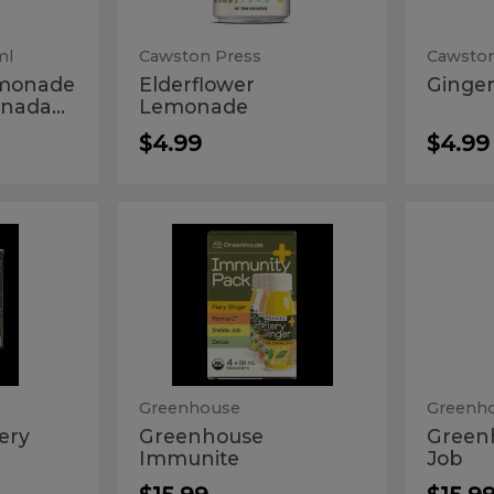
ml
Cawston Press
Cawston
emonade
Elderflower
Ginge
nada...
Lemonade
$4.99
$4.99
se
Greenhouse
Gre
Greenhouse
Greenh
Immunite
Inside
Immunite
Insi
Job
Job
Greenhouse
Greenh
ery
Greenhouse
Green
Immunite
Job