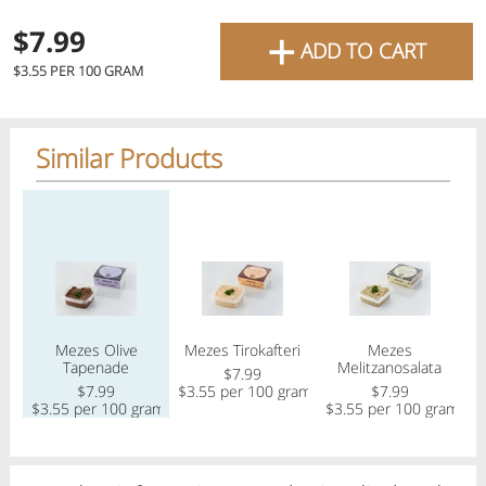
favourite grocery items and
+
$7.99
ADD TO CART
bring them directly to your
$3.55 PER 100 GRAM
door with same-day delivery
across the GTA with in-store
Similar Products
pricing
.
Delivery Times
Pickup Times
Regular price
Regular price
Regular price
Reg
Shop By
Mezes Olive
Mezes Tirokafteri
Mezes
Me
My lists
Tapenade
Melitzanosalata
Departments
$7.99
$7.99
$3.55 per 100 gram
$7.99
$
$3.55 per 100 gram
$3.55 per 100 gram
Next pickup:
Thu 08/06
10:00 AM
-
12:00 PM
All Products
Home
Specials
My Lists
Cart