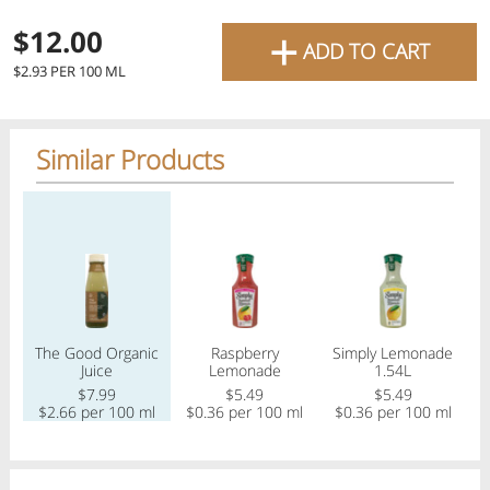
favourite grocery items and
+
$12.00
ADD TO CART
bring them directly to your
$2.93 PER 100 ML
door with same-day delivery
across the GTA with in-store
Similar Products
pricing
.
Delivery Times
Pickup Times
Regular price
Regular price
Regular price
Reg
Shop By
The Good Organic
Raspberry
Simply Lemonade
Tu
My lists
Juice
Lemonade
1.54L
Departments
$7.99
$5.49
$5.49
$2.66 per 100 ml
$0.36 per 100 ml
$0.36 per 100 ml
Next pickup:
Mon 08/10
10:00 AM
-
12:00 PM
All Products
Home
Specials
My Lists
Cart