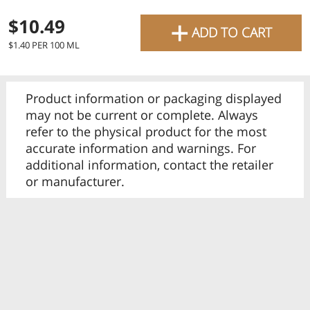
favourite grocery items and
+
$10.49
ADD TO CART
bring them directly to your
$1.40 PER 100 ML
door with same-day delivery
across the GTA with in-store
Product information or packaging displayed
pricing
.
Delivery Times
Pickup Times
may not be current or complete. Always
refer to the physical product for the most
accurate information and warnings. For
additional information, contact the retailer
or manufacturer.
Shop By
My lists
Departments
Next pickup:
Mon 08/10
10:00 AM
-
12:00 PM
All Products
Home
Specials
My Lists
Cart